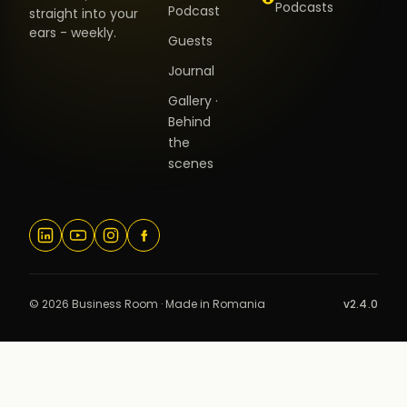
Podcasts
Podcast
straight into your
ears - weekly.
Guests
Journal
Gallery ·
Behind
the
scenes
© 2026 Business Room · Made in Romania
v2.4.0