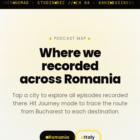
 · STUDIO
REC //
CH 04 · 60HZ
BUSINESS ROOM
◆ LIVE
PODCAST MAP
Where we
recorded
across Romania
Tap a city to explore all episodes recorded
there. Hit Journey mode to trace the route
from Bucharest to each destination.
Romania
Italy