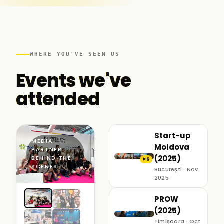
WHERE YOU'VE SEEN US
Events we've
attended
Start-up
MEDIA
Moldova
PARTNER ·
(2025)
BEHIND THE
6
▶
SCENES
București · Nov
2025
PROW
(2025)
Timișoara · Oct