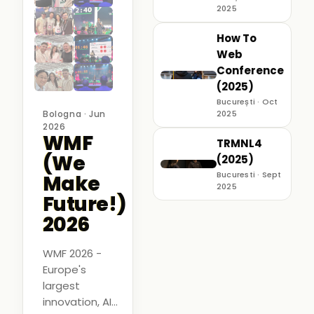
2025
How To
Web
Conference
(2025)
București · Oct
Bologna · Jun
2025
2026
WMF
TRMNL4
(We
(2025)
Bucuresti · Sept
Make
2025
Future!)
2026
WMF 2026 -
Europe's
largest
innovation, AI