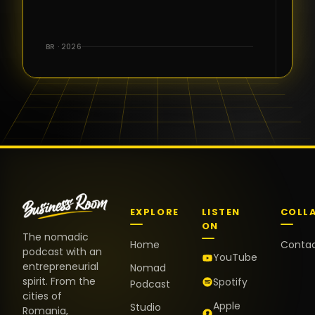
for the great
conversations,
the warm
BR · 2026
welcome,
and the
positive
energy. It
truly meant
a lot.
EXPLORE
LISTEN
COLL
ON
The nomadic
Home
Conta
podcast with an
YouTube
entrepreneurial
Nomad
spirit. From the
Spotify
Podcast
cities of
Apple
Studio
Romania,