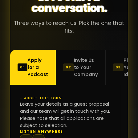
conversation.
with people
în
who were
ca
genuinely
pu
Three ways to reach us. Pick the one that
passionate
ca
fits.
about what
f
they were
po
building and
s
Apply
Invite Us
Pitch
sincerely
bu
for a
to Your
Your
01
02
03
interested in
mu
Podcast
Company
Idea
getting to
a
know the
c
person on
oc
- ABOUT THIS FORM
FI
the other
Leave your details as a guest proposal
și
NA
and our team will get in touch with you.
side of the
a
Please note that all applications are
table.
re
subject to selection.
That kind of
fa
PH
LISTEN ANYWHERE
N
energy is
du