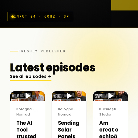
INPUT 04 · 60HZ · SP
FRESHLY PUBLISHED
Latest episodes
See all episodes →
▶
▶
▶
Bologna ·
Bologna ·
București ·
Nomad
Nomad
Studio
The AI
Sending
Am
Tool
Solar
creat o
trusted
Panels
echipă