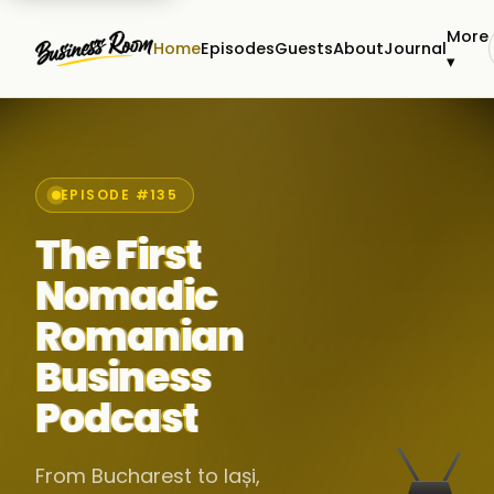
More
Home
Episodes
Guests
About
Journal
▾
EPISODE #135
The First
Nomadic
Romanian
Business
Podcast
From Bucharest to Iași,