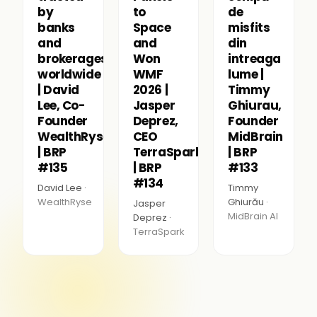
by
to
de
banks
Space
misfits
and
and
din
brokerages
Won
intreaga
worldwide
WMF
lume |
| David
2026 |
Timmy
Lee, Co-
Jasper
Ghiurau,
Founder
Deprez,
Founder
WealthRyse
CEO
MidBrain
| BRP
TerraSpark
| BRP
#135
| BRP
#133
#134
David Lee ·
Timmy
WealthRyse
Ghiurău ·
Jasper
MidBrain AI
Deprez ·
TerraSpark