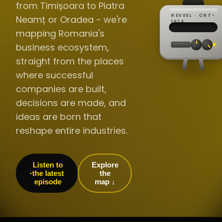
from Timișoara to Piatra
REVEEL · CRT-
Neamț or Oradea - we're
REC ·
▸
SP ·
1976
BROADCA
CH·04
TRACKING
00:0
mapping Romania's
// LIVE
·
//
▸▸▸
60Hz
business ecosystem,
straight from the places
where successful
companies are built,
decisions are made, and
ideas are born that
reshape entire industries.
Listen to
Explore
the latest
the
episode
map ↓