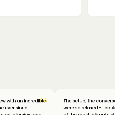
▶
m luat pulsul unui ecosistem care
ează: Oradea. 💥 Am intrat în birouri
“
iew with an incredible
The setup, the convers
e ever since.
were so relaxed - I co
like an interview and
of the most intimate st