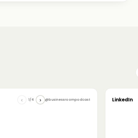
me just starting out, some with 30+ years in the
omanian (and European) ecosystem while we were
LinkedIn
‹
›
1/4
@businessroompodcast
▶
he future of tech and investment: at the
NL4 event. Among other amazing