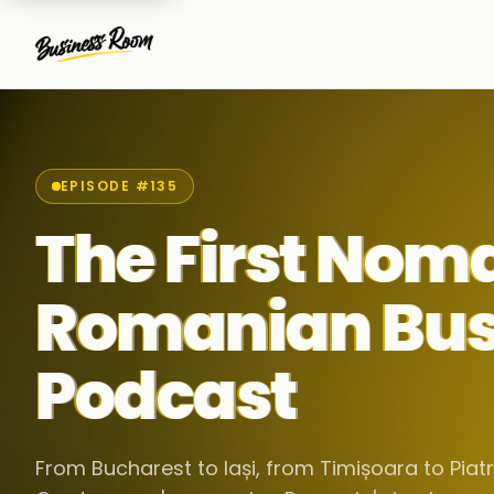
EPISODE #135
The First Nom
Romanian Bus
Podcast
From Bucharest to Iași, from Timișoara to Pia