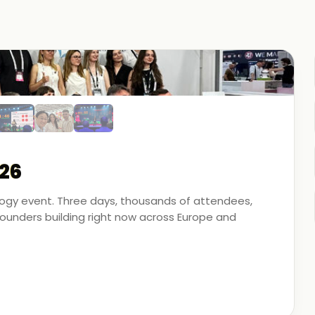
26
ology event. Three days, thousands of attendees,
unders building right now across Europe and
artner - on the ground, in the conversations, and
 energy, financial modeling, and media technology.