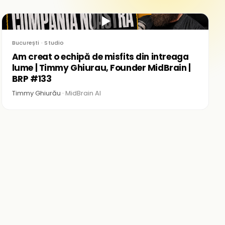
▶
București · Studio
Am creat o echipă de misfits din intreaga
lume | Timmy Ghiurau, Founder MidBrain |
BRP #133
Timmy Ghiurău ·
MidBrain AI