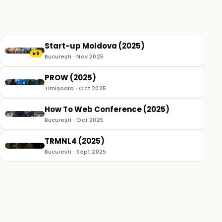
Start-up Moldova (2025)
6
▶
București · Nov 2025
PROW (2025)
Timișoara · Oct 2025
How To Web Conference (2025)
București · Oct 2025
TRMNL4 (2025)
Bucuresti · Sept 2025