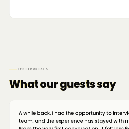
▶
🌍 Business Room în mișcare: mapăm
📍 A
ecosistemul de business din toată țara! La H
livr
TESTIMONIALS
What our guests say
A while back, I had the opportunity to interv
team, and the experience has stayed with m
From the very first conversation, it felt less 