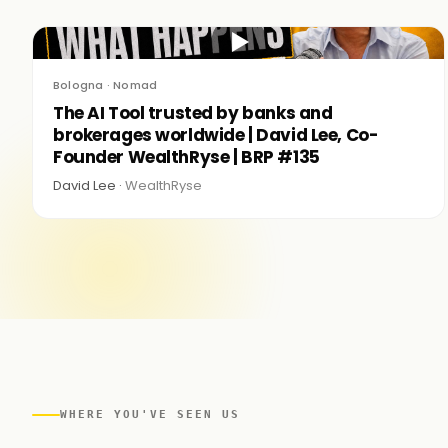
▶
Bologna · Nomad
The AI Tool trusted by banks and
brokerages worldwide | David Lee, Co-
Founder WealthRyse | BRP #135
David Lee ·
WealthRyse
WHERE YOU'VE SEEN US