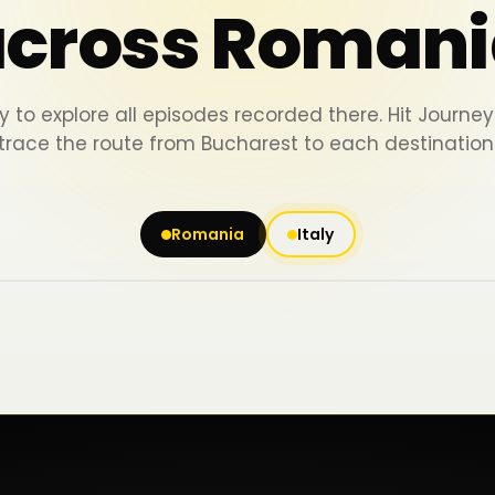
across Romani
y to explore all episodes recorded there. Hit Journ
trace the route from Bucharest to each destination
Romania
Italy
Iași
Piatra Neamț
Bacău