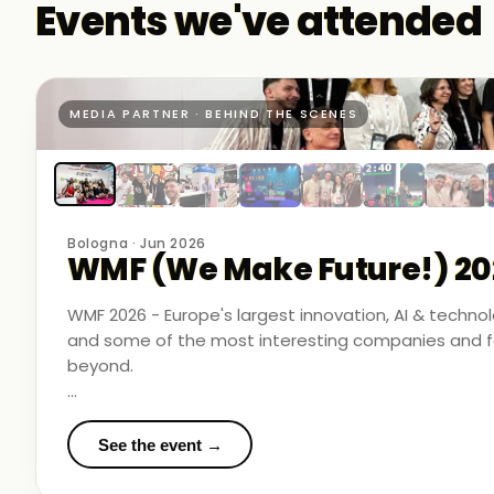
Events we've attended
MEDIA PARTNER · BEHIND THE SCENES
Bologna · Jun 2026
WMF (We Make Future!) 20
WMF 2026 - Europe's largest innovation, AI & techn
and some of the most interesting companies and fo
beyond.
Business Room Podcast attended as official media p
in the rooms where things were actually happening.
See the event →
We met finalists pushing boundaries in space-based