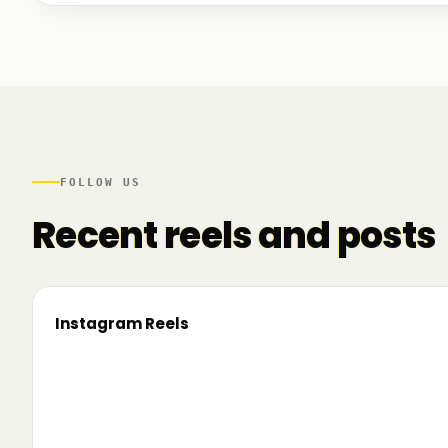
We talked to founders at very different stages - so
game. And we also mapped another part of the R
there.
FOLLOW US
Recent reels and posts
Instagram Reels
▶
On the road since 2022. Now we’re crossing
🔥 T
borders. 🌍 Pe 24–26 iunie, Business
TRM