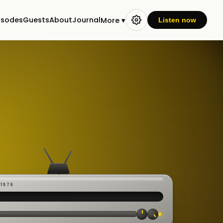
isodes
Guests
About
Journal
More ▾
Listen now
-1976
 ·
CAST
:00:23
VE
▸