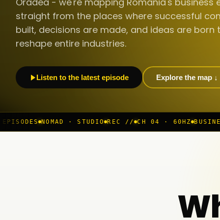
Oradea - we're mapping Romania's business 
straight from the places where successful co
built, decisions are made, and ideas are born 
reshape entire industries.
Listen to the latest episode
Explore the map ↓
 · STUDIO
REC //
CH 04 · 60HZ
BUSINESS ROOM
◆ LIVE
Wh