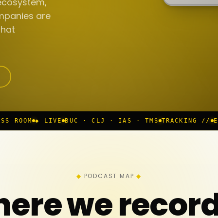
ecosystem,
mpanies are
that
BUC · CLJ · IAS · TMS
TRACKING //
EP 117 IN PROGR
PODCAST MAP
ere we recor