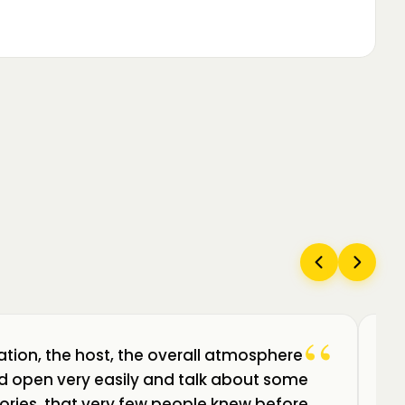
“
ation, the host, the overall atmosphere
Câ
uld open very easily and talk about some
am
ories, that very few people knew before.
de