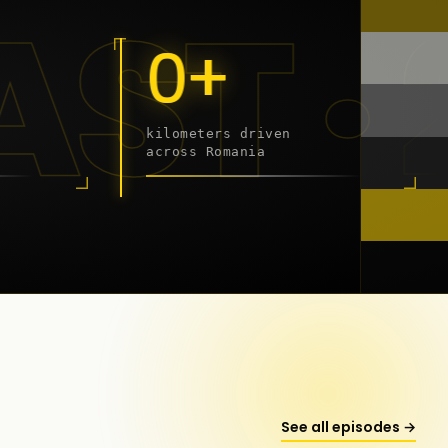
9 - 2
0+
kilometers driven
across Romania
onstanța
See all episodes →