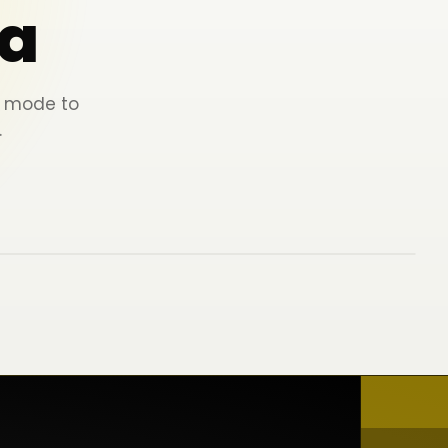
a
ey mode to
.