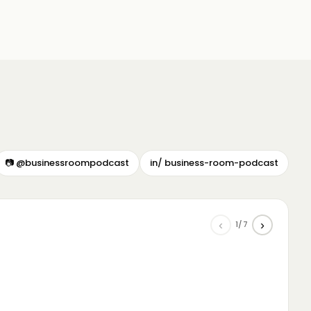
📷 @businessroompodcast
in/ business-room-podcast
‹
›
1/7