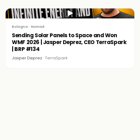
▶
Bologna · Nomad
Sending Solar Panels to Space and Won
WMF 2026 | Jasper Deprez, CEO TerraSpark
| BRP #134
Jasper Deprez ·
TerraSpark