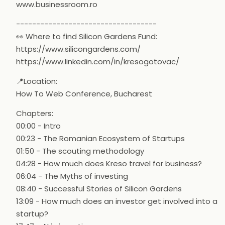
www.businessroom.ro
-----------------------------------
👀 Where to find Silicon Gardens Fund:
https://www.silicongardens.com/
https://www.linkedin.com/in/kresogotovac/
📍Location:
How To Web Conference, Bucharest
Chapters:
00:00 - Intro
00:23 - The Romanian Ecosystem of Startups
01:50 - The scouting methodology
04:28 - How much does Kreso travel for business?
06:04 - The Myths of investing
08:40 - Successful Stories of Silicon Gardens
13:09 - How much does an investor get involved into a
startup?