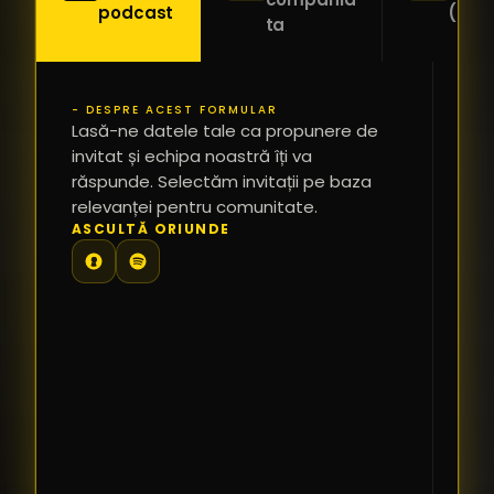
podcast
(Pitc
ta
- DESPRE ACEST FORMULAR
PR
Lasă-ne datele tale ca propunere de
*
invitat și echipa noastră îți va
răspunde. Selectăm invitații pe baza
relevanței pentru comunitate.
TE
ASCULTĂ ORIUNDE
PR
PE
PR
LI