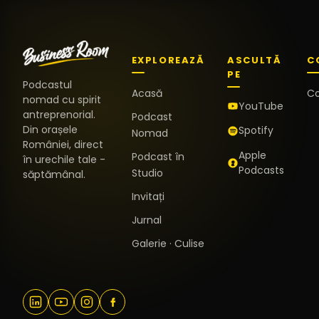
EXPLOREAZĂ
ASCULTĂ
C
PE
Podcastul
Acasă
C
nomad cu spirit
YouTube
antreprenorial.
Podcast
Din orașele
Spotify
Nomad
României, direct
Apple
Podcast în
în urechile tale -
Podcasts
Studio
săptămânal.
Invitați
Jurnal
Galerie · Culise