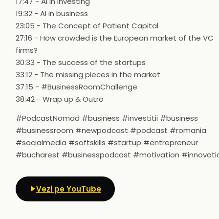
17:47 - AI in investing
19:32 - AI in business
23:05 - The Concept of Patient Capital
27:16 - How crowded is the European market of the VC
firms?
30:33 - The success of the startups
33:12 - The missing pieces in the market
37:15 - #BusinessRoomChallenge
38:42 - Wrap up & Outro
#PodcastNomad #business #investitii #business
#businessroom #newpodcast #podcast #romania
#socialmedia #softskills #startup #entrepreneur
#bucharest #businesspodcast #motivation #innovati
Vezi pe YouTube