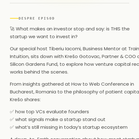
▶
DESPRE EPISOD
🚀 What makes an investor stop and say: is THIS the
startup we want to invest in?
Our special host Tiberiu Iacomi, Business Mentor at Trai
Intuition, sits down with Krešo Gotovac, Partner & COO 
Silicon Gardens Fund, to explore how venture capital rea
works behind the scenes.
From insights gathered at How to Web Conference in
Bucharest, Romania to the philosophy of patient capital
Krešo shares:
✅ how top VCs evaluate founders
✅ what signals make a startup stand out
✅ what’s still missing in today’s startup ecosystem