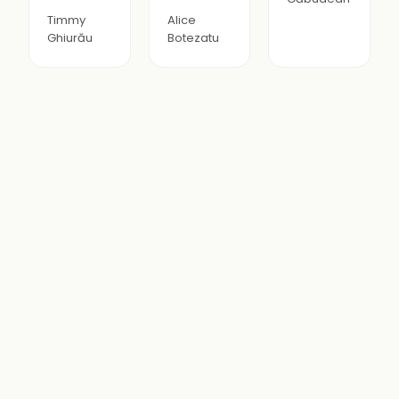
Timmy
Alice
Ghiurău
Botezatu