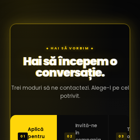
◆ HAI SĂ VORBIM ◆
Hai să începem o
conversație.
Trei moduri să ne contactezi. Alege-l pe cel
potrivit.
Invită-ne
Aplică
Trimi
în
pentru
o ide
01
02
03
compania