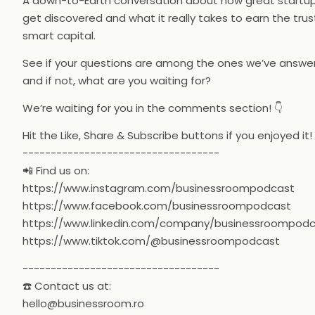
A down-to-Earth conversation about how great startu
get discovered and what it really takes to earn the trus
smart capital.
See if your questions are among the ones we’ve answe
and if not, what are you waiting for?
We’re waiting for you in the comments section! 👇
Hit the Like, Share & Subscribe buttons if you enjoyed it!
-----------------------------------
📲 Find us on:
https://www.instagram.com/businessroompodcast
https://www.facebook.com/businessroompodcast
https://www.linkedin.com/company/businessroompod
https://www.tiktok.com/@businessroompodcast
-----------------------------------
☎️ Contact us at:
hello@businessroom.ro