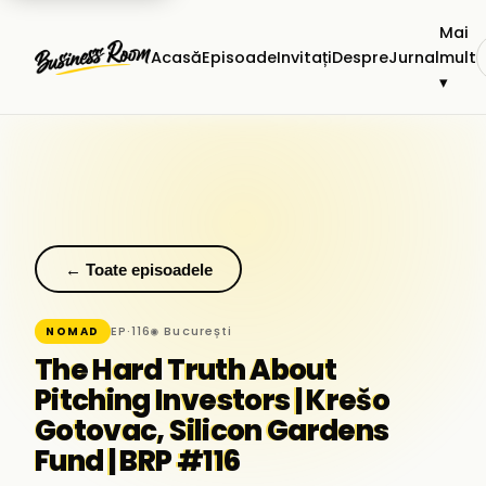
Mai
Acasă
Episoade
Invitați
Despre
Jurnal
mult
▾
← Toate episoadele
EP·116
◉ București
NOMAD
The Hard Truth About
Pitching Investors | Krešo
Gotovac, Silicon Gardens
Fund | BRP #116