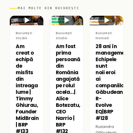
MAI MULTE DIN BUCUREȘTI
▶
▶
▶
București ·
București ·
București ·
Studio
Studio
Nomad
Am
Am fost
28 ani în
creat o
prima
management:
echipă
persoană
Echipele
de
din
sunt
misfits
România
noii eroi
din
angajată
ai
intreaga
pe rolul
companiilor|R
lume |
acela...|
Găbudean,
Timmy
Alice
R-
Ghiurau,
Botezatu,
Evolve
Founder
CEO
EQ|BRP
MidBrain
Narrio |
#128
| BRP
BRP
Ruxandra
#133
#132
Găbudean