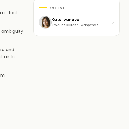
INVITAT
h up fast
Kate Ivanova
→
Product Builder · Manychat
n ambiguity
iro and
traints
rom