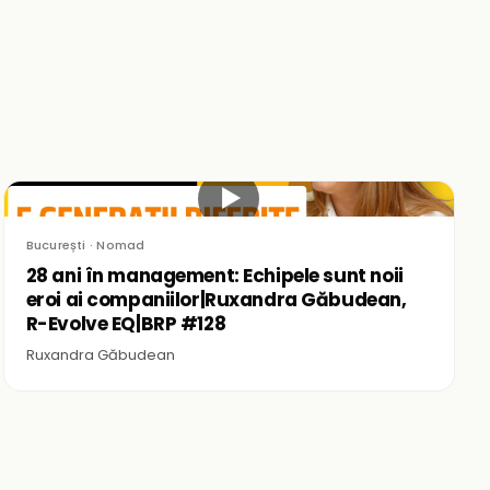
▶
București · Nomad
28 ani în management: Echipele sunt noii
eroi ai companiilor|Ruxandra Găbudean,
R-Evolve EQ|BRP #128
Ruxandra Găbudean