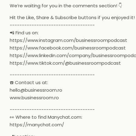
We’re waiting for you in the comments section! 👇
Hit the Like, Share & Subscribe buttons if you enjoyed it!
-----------------------------------
📲 Find us on:
https://www.instagram.com/businessroompodcast
https://www.facebook.com/businessroompodcast
https://www.linkedin.com/company/businessroompod
https://www.tiktok.com/@businessroompodcast
-----------------------------------
☎️ Contact us at:
hello@businessroom.ro
www.businessroom.ro
-----------------------------------
👀 Where to find Manychat.com:
https://manychat.com/