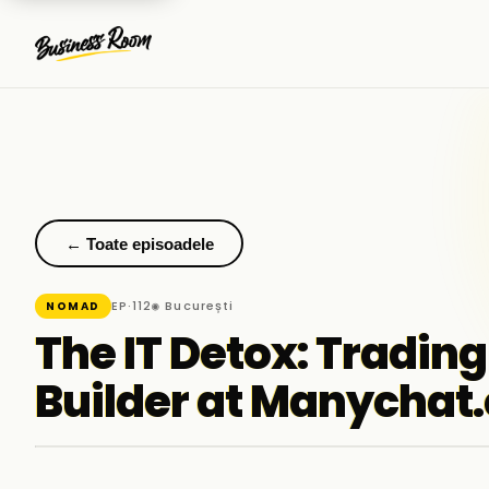
← Toate episoadele
EP·112
◉ București
NOMAD
The IT Detox: Trading
Builder at Manychat.