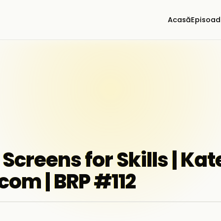
Acasă
Episoad
 Screens for Skills | Ka
com | BRP #112
▶