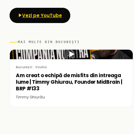
Vezi pe YouTube
MAI MULTE DIN BUCUREȘTI
▶
București · Studio
Am creat o echipă de misfits din intreaga
lume | Timmy Ghiurau, Founder MidBrain |
BRP #133
Timmy Ghiurău