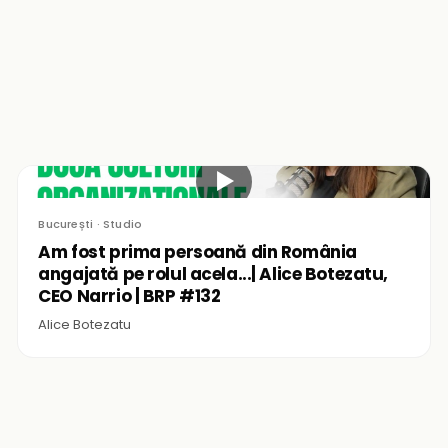
▶
București · Studio
Am fost prima persoană din România
angajată pe rolul acela...| Alice Botezatu,
CEO Narrio | BRP #132
Alice Botezatu