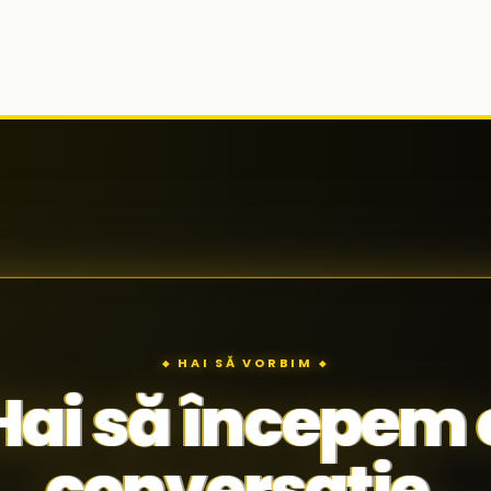
◆ HAI SĂ VORBIM ◆
Hai să începem 
conversație.