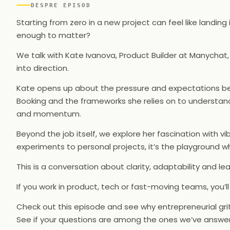
DESPRE EPISOD
Starting from zero in a new project can feel like landi
enough to matter?
We talk with Kate Ivanova, Product Builder at Manychat,
into direction.
Kate opens up about the pressure and expectations behi
Booking and the frameworks she relies on to understand
and momentum.
Beyond the job itself, we explore her fascination with vib
experiments to personal projects, it’s the playground wh
This is a conversation about clarity, adaptability and le
If you work in product, tech or fast-moving teams, you’ll
Check out this episode and see why entrepreneurial grit
See if your questions are among the ones we’ve answere