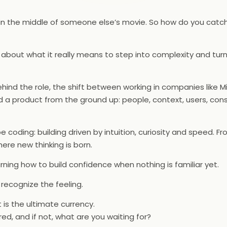
ng in the middle of someone else’s movie. So how do you catc
 about what it really means to step into complexity and tur
nd the role, the shift between working in companies like M
 a product from the ground up: people, context, users, cons
e coding: building driven by intuition, curiosity and speed. F
ere new thinking is born.
arning how to build confidence when nothing is familiar yet.
 recognize the feeling.
 is the ultimate currency.
d, and if not, what are you waiting for?