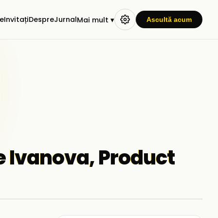
e
Invitați
Despre
Jurnal
Mai mult ▾
Ascultă acum
te Ivanova, Product