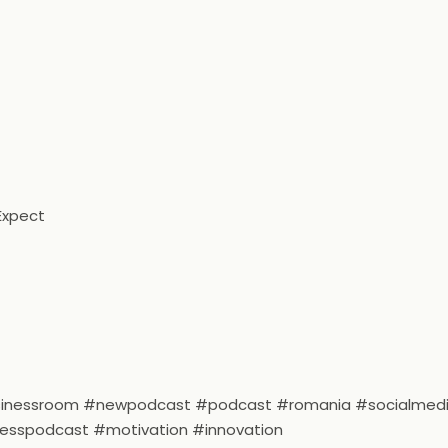
Expect
usinessroom #newpodcast #podcast #romania #socialmed
nesspodcast #motivation #innovation