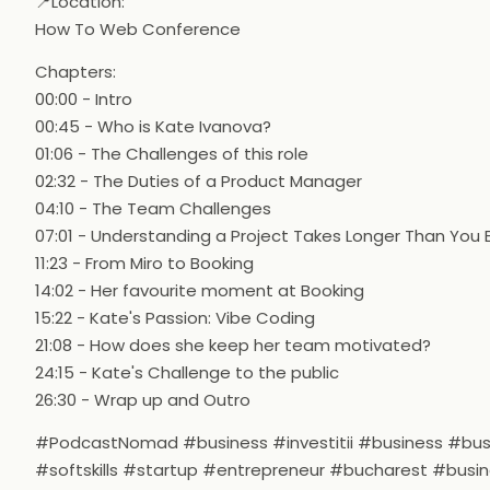
📍Location:
How To Web Conference
Chapters:
00:00 - Intro
00:45 - Who is Kate Ivanova?
01:06 - The Challenges of this role
02:32 - The Duties of a Product Manager
04:10 - The Team Challenges
07:01 - Understanding a Project Takes Longer Than You 
11:23 - From Miro to Booking
14:02 - Her favourite moment at Booking
15:22 - Kate's Passion: Vibe Coding
21:08 - How does she keep her team motivated?
24:15 - Kate's Challenge to the public
26:30 - Wrap up and Outro
#PodcastNomad #business #investitii #business #b
#softskills #startup #entrepreneur #bucharest #busi