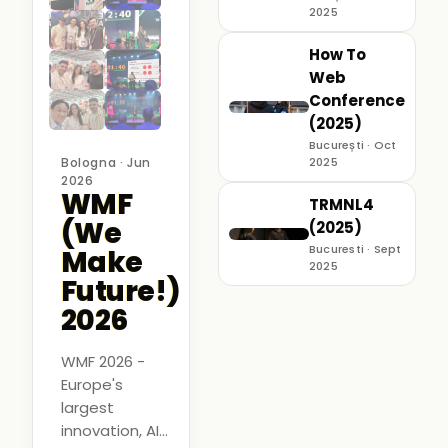
2025
How To
Web
Conference
(2025)
București · Oct
Bologna · Jun
2025
2026
WMF
TRMNL4
(We
(2025)
Bucuresti · Sept
Make
2025
Future!)
2026
WMF 2026 -
Europe's
largest
innovation, AI