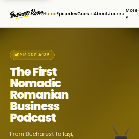
More
Home
Episodes
Guests
About
Journal
▾
EPISODE #135
The First
Nomadic
Romanian
Business
Podcast
From Bucharest to Iași,