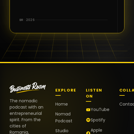
for the great
conversations,
the warm
BR · 2026
welcome,
and the
positive
energy. It
truly meant
a lot.
EXPLORE
LISTEN
COLL
ON
The nomadic
Home
Conta
podcast with an
YouTube
entrepreneurial
Nomad
spirit. From the
Spotify
Podcast
cities of
Apple
Studio
Romania,