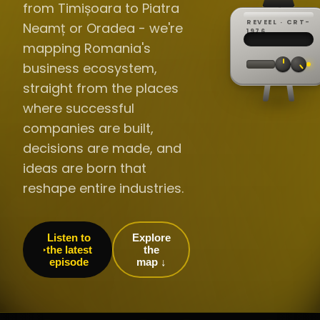
from Timișoara to Piatra
REVEEL · CRT-
Neamț or Oradea - we're
REC ·
▸
SP ·
1976
BROADCA
CH·04
TRACKING
00:0
mapping Romania's
// LIVE
·
//
▸▸▸
60Hz
business ecosystem,
straight from the places
where successful
companies are built,
decisions are made, and
ideas are born that
reshape entire industries.
Listen to
Explore
the latest
the
episode
map ↓