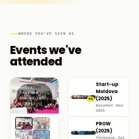
WHERE YOU'VE SEEN US
Events we've
attended
Start-up
MEDIA
Moldova
PARTNER ·
(2025)
BEHIND THE
6
▶
SCENES
București · Nov
2025
PROW
(2025)
Timișoara · Oct