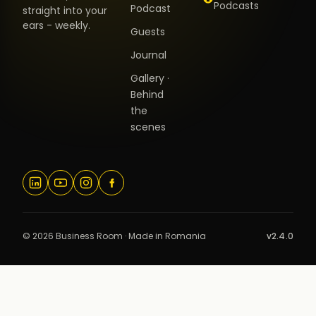
Podcasts
Podcast
straight into your
ears - weekly.
Guests
Journal
Gallery ·
Behind
the
scenes
© 2026 Business Room · Made in Romania
v2.4.0