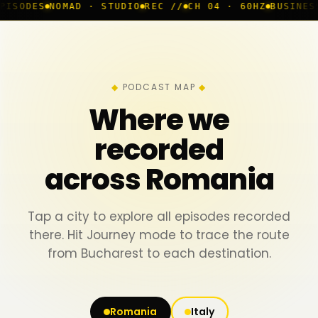
AD · STUDIO
REC //
CH 04 · 60HZ
BUSINESS ROOM
◆ LI
PODCAST MAP
Where we
recorded
across Romania
Tap a city to explore all episodes recorded
there. Hit Journey mode to trace the route
from Bucharest to each destination.
Romania
Italy