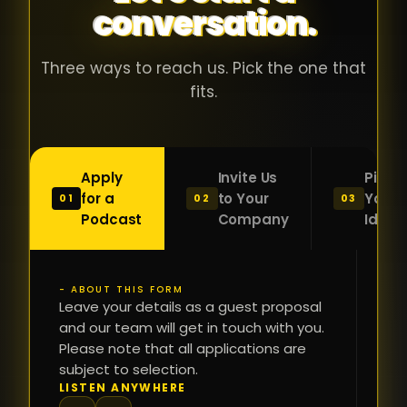
conversation.
with people
în
who were
ca
genuinely
pu
Three ways to reach us. Pick the one that
passionate
ca
fits.
about what
f
they were
po
building and
s
Apply
Invite Us
Pitch
sincerely
bu
for a
to Your
Your
01
02
03
interested in
mu
Podcast
Company
Idea
getting to
a
know the
c
person on
oc
- ABOUT THIS FORM
FI
the other
Leave your details as a guest proposal
și
NA
and our team will get in touch with you.
side of the
a
Please note that all applications are
table.
re
subject to selection.
That kind of
fa
PH
LISTEN ANYWHERE
N
energy is
du