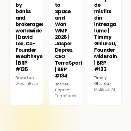
by
to
de
banks
Space
misfits
and
and
din
brokerages
Won
intreaga
worldwide
WMF
lume |
| David
2026 |
Timmy
Lee, Co-
Jasper
Ghiurau,
Founder
Deprez,
Founder
WealthRyse
CEO
MidBrain
| BRP
TerraSpark
| BRP
#135
| BRP
#133
#134
David Lee ·
Timmy
WealthRyse
Ghiurău ·
Jasper
MidBrain AI
Deprez ·
TerraSpark