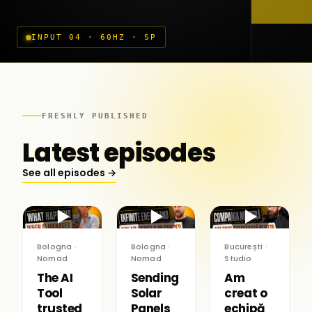
INPUT 04 · 60HZ · SP
FRESHLY PUBLISHED
Latest episodes
See all episodes →
▶
▶
▶
Bologna ·
Bologna ·
București ·
Nomad
Nomad
Studio
The AI
Sending
Am
Tool
Solar
creat o
trusted
Panels
echipă