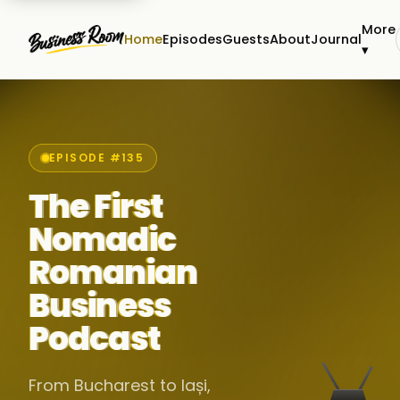
More
Home
Episodes
Guests
About
Journal
▾
EPISODE #135
The First
Nomadic
Romanian
Business
Podcast
From Bucharest to Iași,