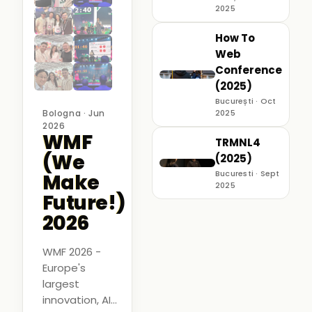
2025
How To
Web
Conference
(2025)
București · Oct
Bologna · Jun
2025
2026
WMF
TRMNL4
(We
(2025)
Bucuresti · Sept
Make
2025
Future!)
2026
WMF 2026 -
Europe's
largest
innovation, AI