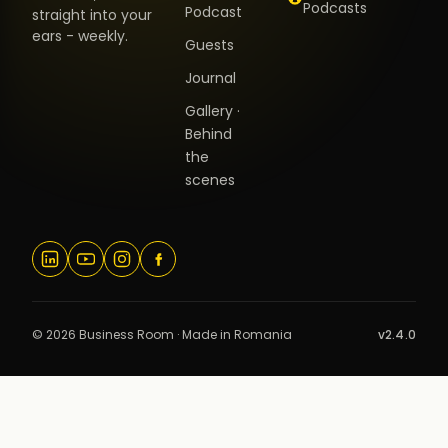
Podcasts
Podcast
straight into your
ears - weekly.
Guests
Journal
Gallery ·
Behind
the
scenes
© 2026 Business Room · Made in Romania
v2.4.0