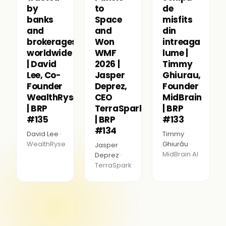
by
to
de
banks
Space
misfits
and
and
din
brokerages
Won
intreaga
worldwide
WMF
lume |
| David
2026 |
Timmy
Lee, Co-
Jasper
Ghiurau,
Founder
Deprez,
Founder
WealthRyse
CEO
MidBrain
| BRP
TerraSpark
| BRP
#135
| BRP
#133
#134
David Lee ·
Timmy
WealthRyse
Ghiurău ·
Jasper
MidBrain AI
Deprez ·
TerraSpark