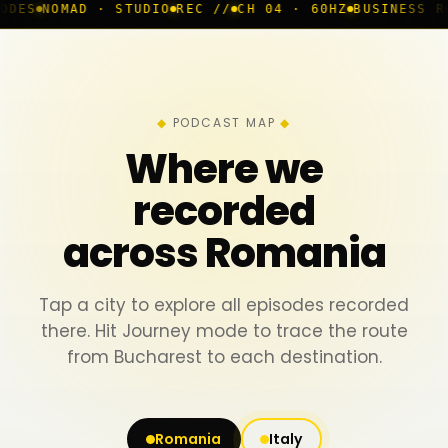
· STUDIO
REC //
CH 04 · 60HZ
BUSINESS ROOM
◆ LIVE
PODCAST MAP
Where we
recorded
across Romania
Tap a city to explore all episodes recorded
there. Hit Journey mode to trace the route
from Bucharest to each destination.
Romania
Italy