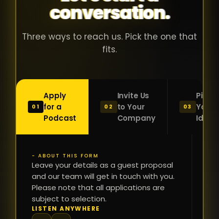
conversation.
with people
în
who were
ca
genuinely
pu
Three ways to reach us. Pick the one that
passionate
ca
fits.
about what
f
they were
po
building and
s
Apply
Invite Us
Pitch
sincerely
bu
for a
to Your
Your
01
02
03
interested in
mu
Podcast
Company
Idea
getting to
a
know the
c
person on
oc
- ABOUT THIS FORM
FI
the other
Leave your details as a guest proposal
și
NA
and our team will get in touch with you.
side of the
a
Please note that all applications are
table.
re
subject to selection.
That kind of
fa
PH
LISTEN ANYWHERE
N
energy is
du