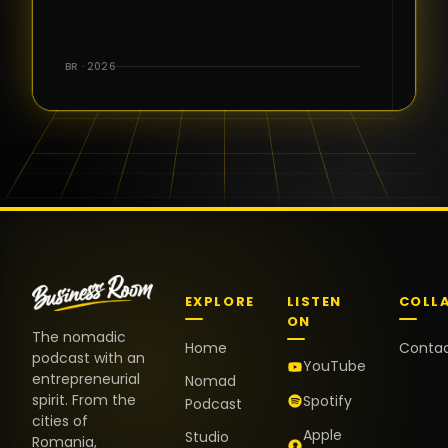
for the great
conversations,
the warm
BR · 2026
welcome,
and the
positive
energy. It
truly meant
a lot.
EXPLORE
LISTEN
COLL
ON
The nomadic
Home
Conta
podcast with an
YouTube
entrepreneurial
Nomad
spirit. From the
Spotify
Podcast
cities of
Apple
Studio
Romania,