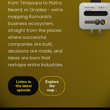
from Timișoara to Piatra
REVEEL · CRT-
Neamț or Oradea - we're
REC ·
▸
SP ·
1976
BROADCA
CH·04
TRACKING
00:0
mapping Romania's
// LIVE
·
//
▸▸▸
60Hz
business ecosystem,
straight from the places
where successful
companies are built,
decisions are made, and
ideas are born that
reshape entire industries.
Listen to
Explore
the latest
the
episode
map ↓