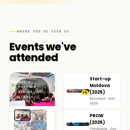
WHERE YOU'VE SEEN US
Events we've
attended
Start-up
MEDIA
Moldova
PARTNER ·
(2025)
BEHIND THE
6
▶
SCENES
București · Nov
2025
PROW
(2025)
Timișoara · Oct