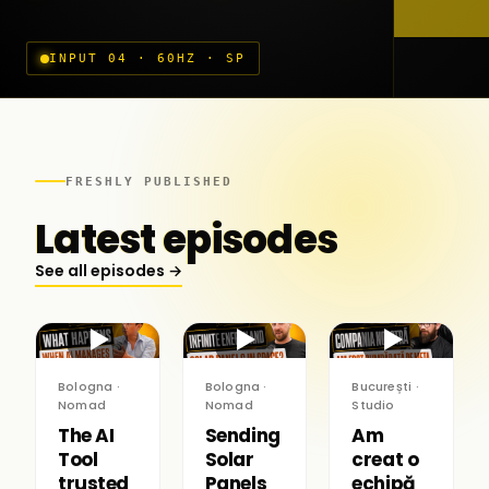
INPUT 04 · 60HZ · SP
FRESHLY PUBLISHED
Latest episodes
See all episodes →
▶
▶
▶
Bologna ·
Bologna ·
București ·
Nomad
Nomad
Studio
The AI
Sending
Am
Tool
Solar
creat o
trusted
Panels
echipă