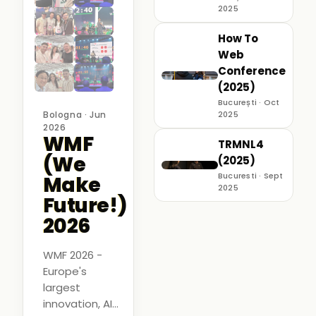
2025
How To
Web
Conference
(2025)
București · Oct
Bologna · Jun
2025
2026
WMF
TRMNL4
(We
(2025)
Bucuresti · Sept
Make
2025
Future!)
2026
WMF 2026 -
Europe's
largest
innovation, AI