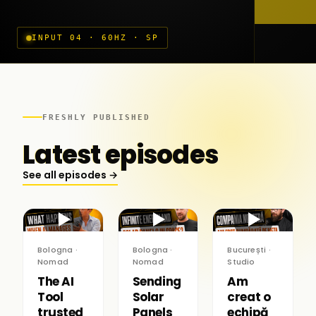
INPUT 04 · 60HZ · SP
FRESHLY PUBLISHED
Latest episodes
See all episodes →
▶
▶
▶
Bologna ·
Bologna ·
București ·
Nomad
Nomad
Studio
The AI
Sending
Am
Tool
Solar
creat o
trusted
Panels
echipă