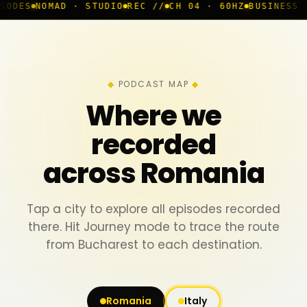
 · STUDIO
REC //
CH 04 · 60HZ
BUSINESS ROOM
◆ LIVE
PODCAST MAP
Where we
recorded
across Romania
Tap a city to explore all episodes recorded
there. Hit Journey mode to trace the route
from Bucharest to each destination.
Romania
Italy