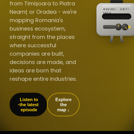
from Timișoara to Piatra
REVEEL · CRT-
Neamț or Oradea - we're
REC ·
▸
SP ·
1976
BROADCA
CH·04
TRACKING
00:0
mapping Romania's
// LIVE
·
//
▸▸▸
60Hz
business ecosystem,
straight from the places
where successful
companies are built,
decisions are made, and
ideas are born that
reshape entire industries.
Listen to
Explore
the latest
the
episode
map ↓