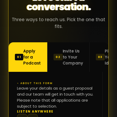
conversation.
with people
în
who were
ca
genuinely
pu
Three ways to reach us. Pick the one that
passionate
ca
fits.
about what
f
they were
po
building and
s
Apply
Invite Us
Pitch
sincerely
bu
for a
to Your
Your
01
02
03
interested in
mu
Podcast
Company
Idea
getting to
a
know the
c
person on
oc
- ABOUT THIS FORM
FI
the other
Leave your details as a guest proposal
și
NA
and our team will get in touch with you.
side of the
a
Please note that all applications are
table.
re
subject to selection.
That kind of
fa
PH
LISTEN ANYWHERE
N
energy is
du