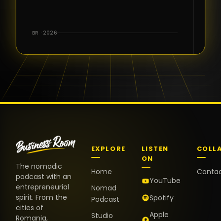
for the great
conversations,
the warm
BR · 2026
welcome,
and the
positive
energy. It
truly meant
a lot.
EXPLORE
LISTEN
COLL
ON
The nomadic
Home
Conta
podcast with an
YouTube
entrepreneurial
Nomad
spirit. From the
Spotify
Podcast
cities of
Apple
Studio
Romania,