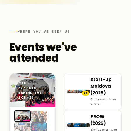
WHERE YOU'VE SEEN US
Events we've
attended
Start-up
MEDIA
Moldova
PARTNER ·
(2025)
BEHIND THE
6
▶
SCENES
București · Nov
2025
PROW
(2025)
Timișoara · Oct