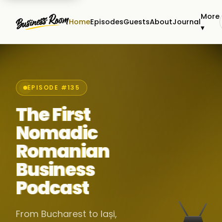
More
Home
Episodes
Guests
About
Journal
▾
EPISODE #135
The First
Nomadic
Romanian
Business
Podcast
From Bucharest to Iași,