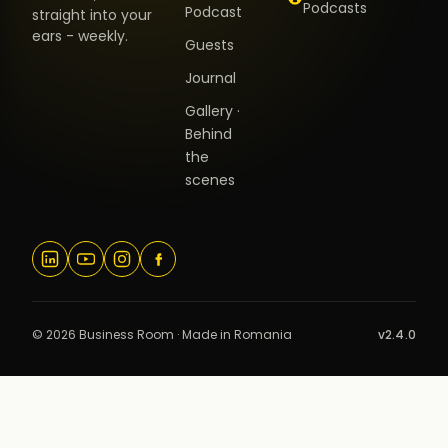
Podcasts
Podcast
straight into your
ears - weekly.
Guests
Journal
Gallery ·
Behind
the
scenes
© 2026 Business Room · Made in Romania
v2.4.0