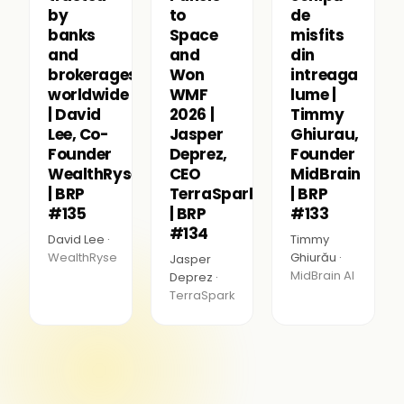
by
to
de
banks
Space
misfits
and
and
din
brokerages
Won
intreaga
worldwide
WMF
lume |
| David
2026 |
Timmy
Lee, Co-
Jasper
Ghiurau,
Founder
Deprez,
Founder
WealthRyse
CEO
MidBrain
| BRP
TerraSpark
| BRP
#135
| BRP
#133
#134
David Lee ·
Timmy
WealthRyse
Ghiurău ·
Jasper
MidBrain AI
Deprez ·
TerraSpark