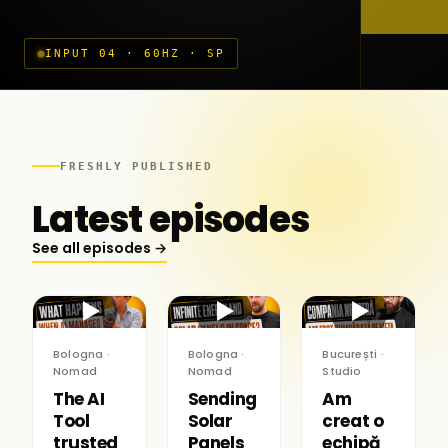
INPUT 04 · 60HZ · SP
FRESHLY PUBLISHED
Latest episodes
See all episodes →
▶
▶
▶
Bologna ·
Bologna ·
București ·
Nomad
Nomad
Studio
The AI
Sending
Am
Tool
Solar
creat o
trusted
Panels
echipă