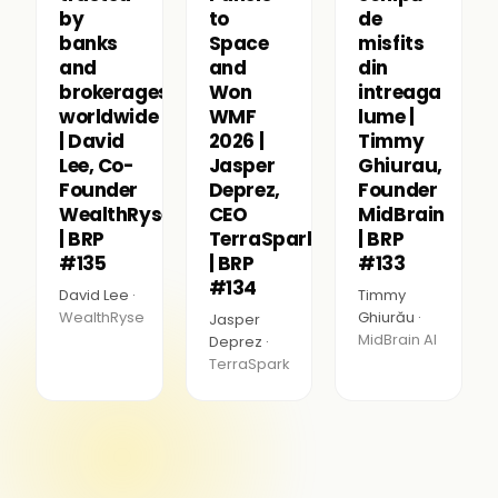
by
to
de
banks
Space
misfits
and
and
din
brokerages
Won
intreaga
worldwide
WMF
lume |
| David
2026 |
Timmy
Lee, Co-
Jasper
Ghiurau,
Founder
Deprez,
Founder
WealthRyse
CEO
MidBrain
| BRP
TerraSpark
| BRP
#135
| BRP
#133
#134
David Lee ·
Timmy
WealthRyse
Ghiurău ·
Jasper
MidBrain AI
Deprez ·
TerraSpark