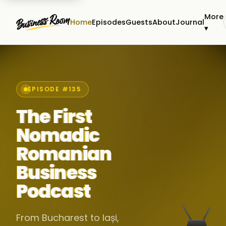
More
Home
Episodes
Guests
About
Journal
▾
EPISODE #135
The First
Nomadic
Romanian
Business
Podcast
From Bucharest to Iași,