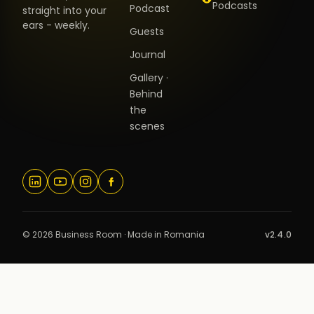
Podcasts
Podcast
straight into your
ears - weekly.
Guests
Journal
Gallery ·
Behind
the
scenes
© 2026 Business Room · Made in Romania
v2.4.0