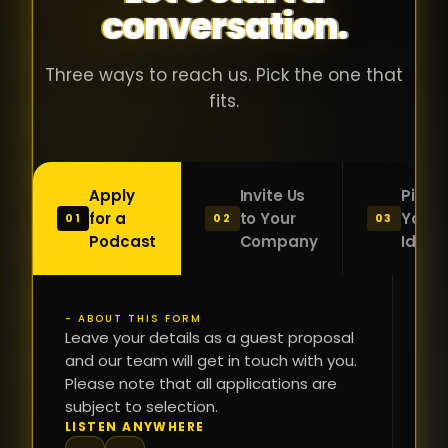
conversation.
with people
în
who were
ca
genuinely
pu
Three ways to reach us. Pick the one that
passionate
ca
fits.
about what
f
they were
po
building and
s
Apply
Invite Us
Pitch
sincerely
bu
for a
to Your
Your
01
02
03
interested in
mu
Podcast
Company
Idea
getting to
a
know the
c
person on
oc
- ABOUT THIS FORM
FI
the other
Leave your details as a guest proposal
și
NA
and our team will get in touch with you.
side of the
a
Please note that all applications are
table.
re
subject to selection.
That kind of
fa
PH
LISTEN ANYWHERE
N
energy is
du