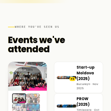
WHERE YOU'VE SEEN US
Events we've
attended
Start-up
MEDIA
Moldova
PARTNER ·
(2025)
BEHIND THE
6
▶
SCENES
București · Nov
2025
PROW
(2025)
Timișoara · Oct