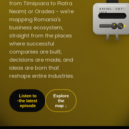
from Timișoara to Piatra
REVEEL · CRT-
Neamț or Oradea - we're
REC ·
▸
SP ·
1976
BROADCA
CH·04
TRACKING
00:0
mapping Romania's
// LIVE
·
//
▸▸▸
60Hz
business ecosystem,
straight from the places
where successful
companies are built,
decisions are made, and
ideas are born that
reshape entire industries.
Listen to
Explore
the latest
the
episode
map ↓