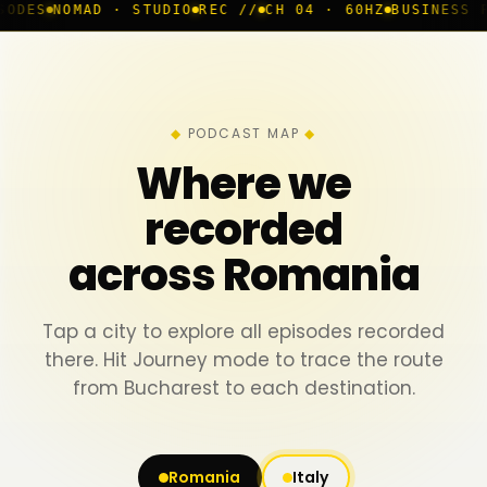
 · STUDIO
REC //
CH 04 · 60HZ
BUSINESS ROOM
◆ LIVE
PODCAST MAP
Where we
recorded
across Romania
Tap a city to explore all episodes recorded
there. Hit Journey mode to trace the route
from Bucharest to each destination.
Romania
Italy