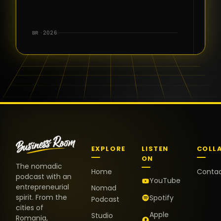
for the great
conversations,
the warm
BR · 2026
welcome,
and the
positive
energy. It
truly meant
a lot.
EXPLORE
LISTEN
COLL
ON
The nomadic
Home
Conta
podcast with an
YouTube
entrepreneurial
Nomad
spirit. From the
Spotify
Podcast
cities of
Apple
Studio
Romania,