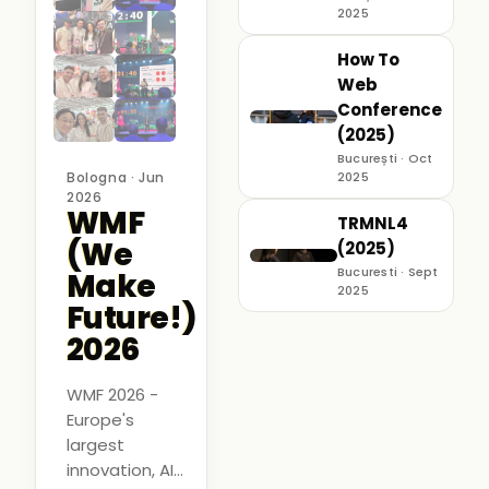
2025
How To
Web
Conference
(2025)
București · Oct
Bologna · Jun
2025
2026
WMF
TRMNL4
(We
(2025)
Bucuresti · Sept
Make
2025
Future!)
2026
WMF 2026 -
Europe's
largest
innovation, AI