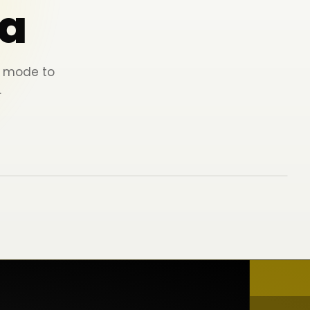
a
ey mode to
.