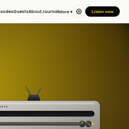
isodes
Guests
About
Journal
More ▾
Listen now
-1976
 ·
CAST
:00:23
VE
▸