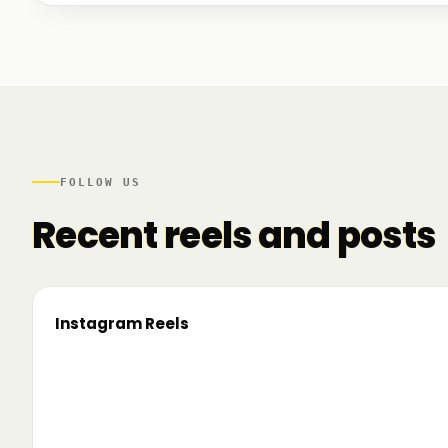
We talked to founders at very different stages - so
game. And we also mapped another part of the R
there.
FOLLOW US
Recent reels and posts
Instagram Reels
▶
On the road since 2022. Now we’re crossing
🔥 T
borders. 🌍 Pe 24–26 iunie, Business
TRM