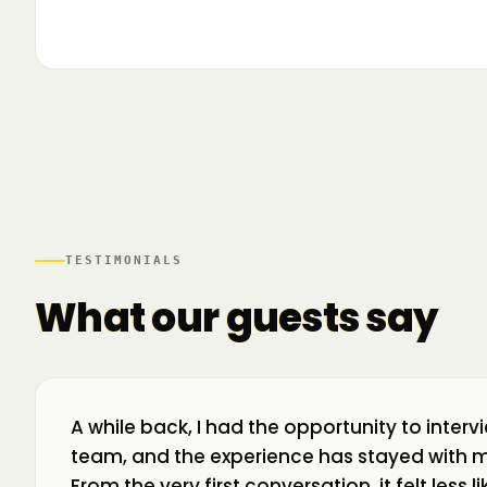
▶
🌍 Business Room în mișcare: mapăm
📍 A
ecosistemul de business din toată țara! La H
livr
TESTIMONIALS
What our guests say
A while back, I had the opportunity to interv
team, and the experience has stayed with m
From the very first conversation, it felt less 