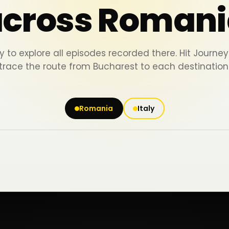
across Romani
y to explore all episodes recorded there. Hit Journ
trace the route from Bucharest to each destination
Romania
Italy
Iași
Piatra Neamț
Bacău