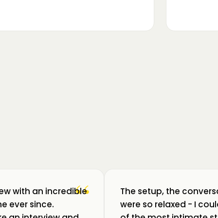
▶
m luat pulsul unui ecosistem care
ează: Oradea. 💥 Am intrat în birouri
“
iew with an incredible
The setup, the convers
e ever since.
were so relaxed - I co
like an interview and
of the most intimate st