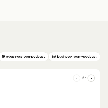
📷 @businessroompodcast
in/ business-room-podcast
‹
›
1/7