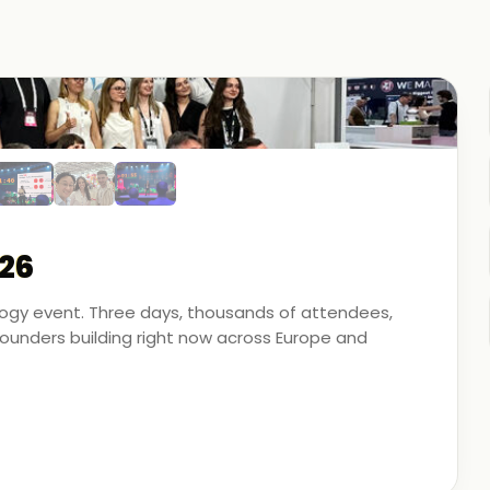
26
ology event. Three days, thousands of attendees,
unders building right now across Europe and
artner - on the ground, in the conversations, and
 energy, financial modeling, and media technology.