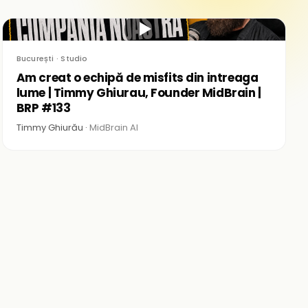
▶
București · Studio
Am creat o echipă de misfits din intreaga
lume | Timmy Ghiurau, Founder MidBrain |
BRP #133
Timmy Ghiurău ·
MidBrain AI