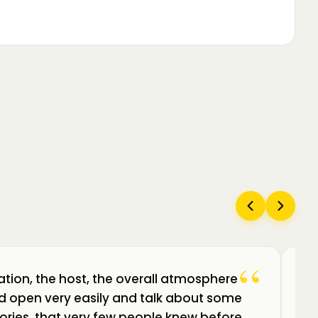
“
ation, the host, the overall atmosphere
Câ
uld open very easily and talk about some
am
ories, that very few people knew before.
de