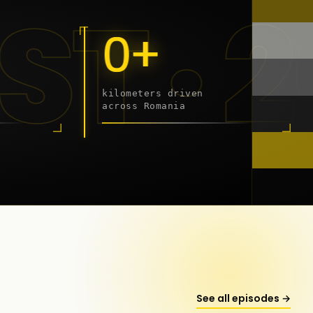
 - 20
0+
kilometers driven
across Romania
onstanța
See all episodes →