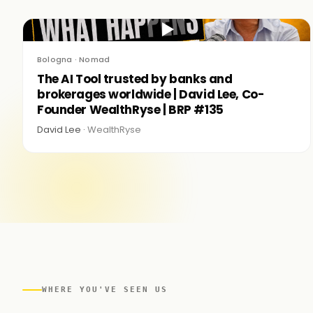
▶
Bologna · Nomad
The AI Tool trusted by banks and
brokerages worldwide | David Lee, Co-
Founder WealthRyse | BRP #135
David Lee ·
WealthRyse
WHERE YOU'VE SEEN US