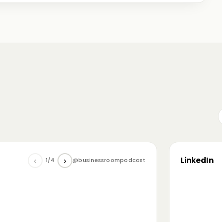
me just starting out, some with 30+ years in the
omanian (and European) ecosystem while we were
LinkedIn
‹
›
1/4
@businessroompodcast
▶
he future of tech and investment: at the
NL4 event. Among other amazing