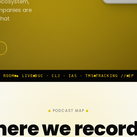
ecosystem,
mpanies are
that
C · CLJ · IAS · TMS
TRACKING //
EP 117 IN PROGRESS
PODCAST MAP
ere we recor