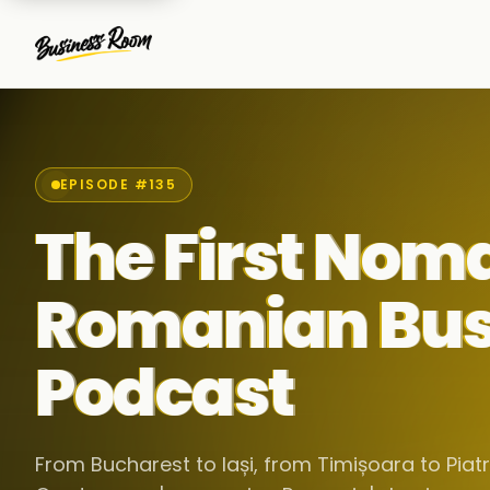
EPISODE #135
The First Nom
Romanian Bus
Podcast
From Bucharest to Iași, from Timișoara to Pia