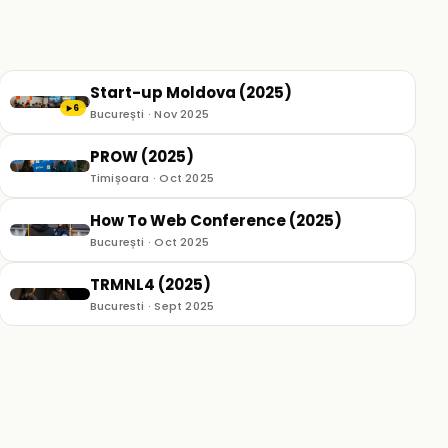
Start-up Moldova (2025)
6
▶
București · Nov 2025
PROW (2025)
Timișoara · Oct 2025
How To Web Conference (2025)
București · Oct 2025
TRMNL4 (2025)
Bucuresti · Sept 2025