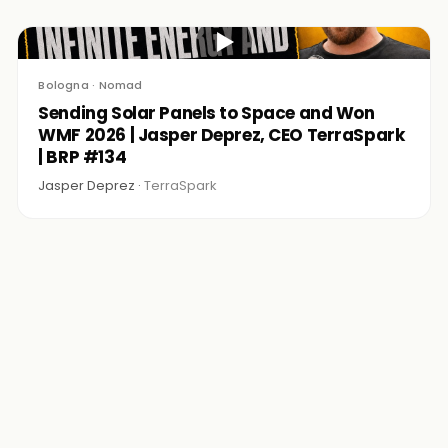
▶
Bologna · Nomad
Sending Solar Panels to Space and Won
WMF 2026 | Jasper Deprez, CEO TerraSpark
| BRP #134
Jasper Deprez ·
TerraSpark