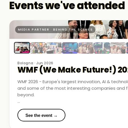
Events we've attended
MEDIA PARTNER · BEHIND THE SCENES
Bologna · Jun 2026
WMF (We Make Future!) 20
WMF 2026 - Europe's largest innovation, AI & techn
and some of the most interesting companies and fo
beyond.
Business Room Podcast attended as official media p
in the rooms where things were actually happening.
See the event →
We met finalists pushing boundaries in space-based