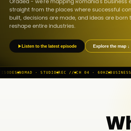
Oradea - we're mapping Romania's business 
straight from the places where successful co
built, decisions are made, and ideas are born 
reshape entire industries.
Listen to the latest episode
Explore the map ↓
 STUDIO
REC //
CH 04 · 60HZ
BUSINESS ROOM
◆ LIVE
BU
Wh