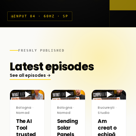
INPUT 04 · 60HZ · SP
FRESHLY PUBLISHED
Latest episodes
See all episodes →
▶
▶
▶
Bologna ·
Bologna ·
București ·
Nomad
Nomad
Studio
The AI
Sending
Am
Tool
Solar
creat o
trusted
Panels
echipă