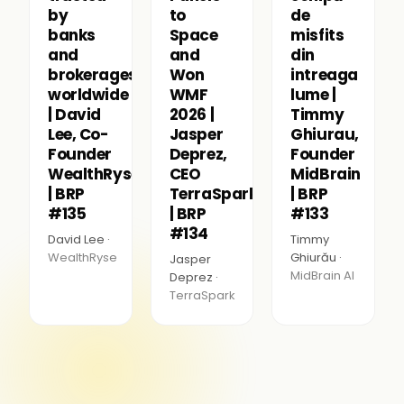
by
to
de
banks
Space
misfits
and
and
din
brokerages
Won
intreaga
worldwide
WMF
lume |
| David
2026 |
Timmy
Lee, Co-
Jasper
Ghiurau,
Founder
Deprez,
Founder
WealthRyse
CEO
MidBrain
| BRP
TerraSpark
| BRP
#135
| BRP
#133
#134
David Lee ·
Timmy
WealthRyse
Ghiurău ·
Jasper
MidBrain AI
Deprez ·
TerraSpark