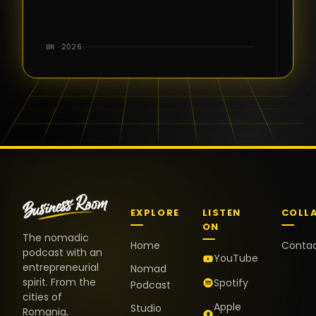
for the great
conversations,
the warm
BR · 2026
welcome,
and the
positive
energy. It
truly meant
a lot.
EXPLORE
LISTEN
COLL
ON
The nomadic
Home
Conta
podcast with an
YouTube
entrepreneurial
Nomad
spirit. From the
Spotify
Podcast
cities of
Apple
Studio
Romania,