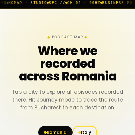
· STUDIO
REC //
CH 04 · 60HZ
BUSINESS ROOM
◆ LIVE
B
PODCAST MAP
Where we
recorded
across Romania
Tap a city to explore all episodes recorded
there. Hit Journey mode to trace the route
from Bucharest to each destination.
Romania
Italy