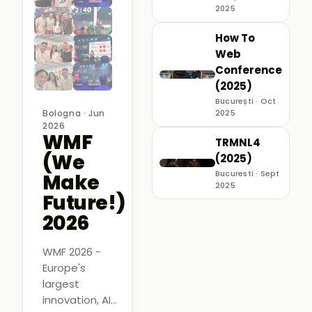
2025
How To
Web
Conference
(2025)
București · Oct
Bologna · Jun
2025
2026
WMF
TRMNL4
(We
(2025)
Bucuresti · Sept
Make
2025
Future!)
2026
WMF 2026 -
Europe's
largest
innovation, AI