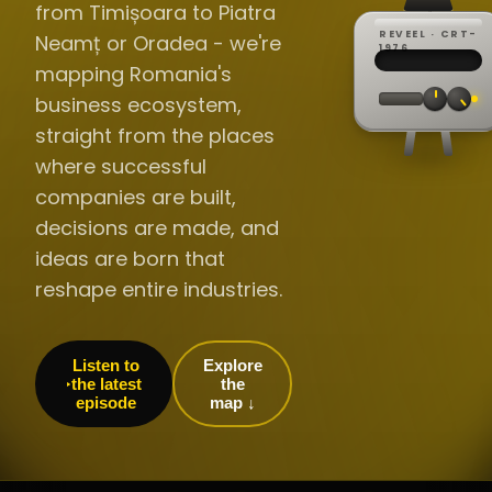
from Timișoara to Piatra
REVEEL · CRT-
Neamț or Oradea - we're
REC ·
▸
SP ·
1976
BROADCA
CH·04
TRACKING
00:0
mapping Romania's
// LIVE
·
//
▸▸▸
60Hz
business ecosystem,
straight from the places
where successful
companies are built,
decisions are made, and
ideas are born that
reshape entire industries.
Listen to
Explore
the latest
the
episode
map ↓