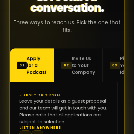
conversation.
with people
în
who were
ca
genuinely
pu
Three ways to reach us. Pick the one that
passionate
ca
fits.
about what
f
they were
po
building and
s
Apply
Invite Us
Pitch
sincerely
bu
for a
to Your
Your
01
02
03
interested in
mu
Podcast
Company
Idea
getting to
a
know the
c
person on
oc
- ABOUT THIS FORM
FI
the other
Leave your details as a guest proposal
și
NA
and our team will get in touch with you.
side of the
a
Please note that all applications are
table.
re
subject to selection.
That kind of
fa
PH
LISTEN ANYWHERE
N
energy is
du