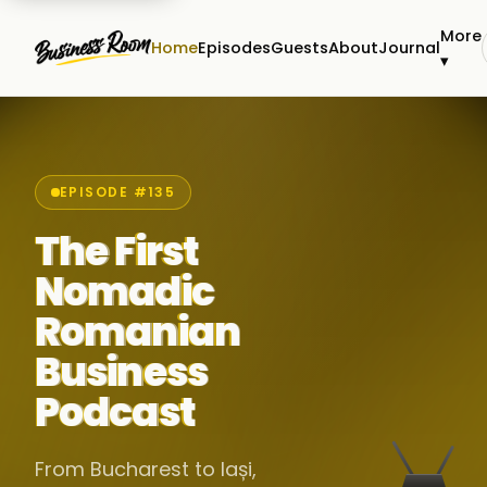
More
Home
Episodes
Guests
About
Journal
▾
EPISODE #135
The First
Nomadic
Romanian
Business
Podcast
From Bucharest to Iași,