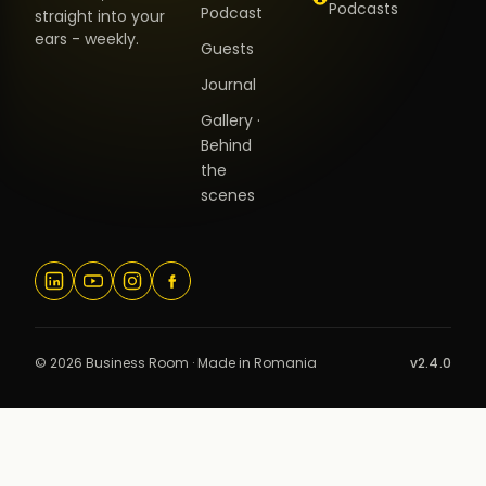
Podcasts
Podcast
straight into your
ears - weekly.
Guests
Journal
Gallery ·
Behind
the
scenes
© 2026 Business Room · Made in Romania
v2.4.0