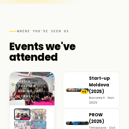
WHERE YOU'VE SEEN US
Events we've
attended
Start-up
MEDIA
Moldova
PARTNER ·
(2025)
BEHIND THE
6
▶
SCENES
București · Nov
2025
PROW
(2025)
Timișoara · Oct