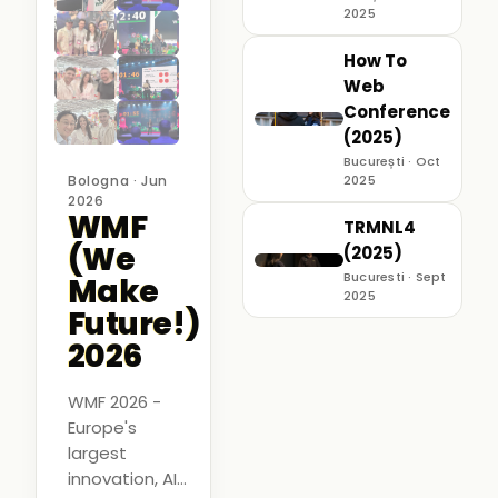
2025
How To
Web
Conference
(2025)
București · Oct
Bologna · Jun
2025
2026
WMF
TRMNL4
(We
(2025)
Bucuresti · Sept
Make
2025
Future!)
2026
WMF 2026 -
Europe's
largest
innovation, AI