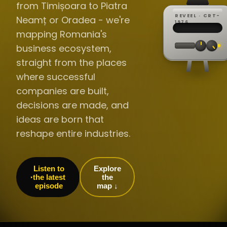
from Timișoara to Piatra
REVEEL · CRT-
Neamț or Oradea - we're
REC ·
▸
SP ·
1976
BROADCA
CH·04
TRACKING
00:0
mapping Romania's
// LIVE
·
//
▸▸▸
60Hz
business ecosystem,
straight from the places
where successful
companies are built,
decisions are made, and
ideas are born that
reshape entire industries.
Listen to
Explore
the latest
the
episode
map ↓