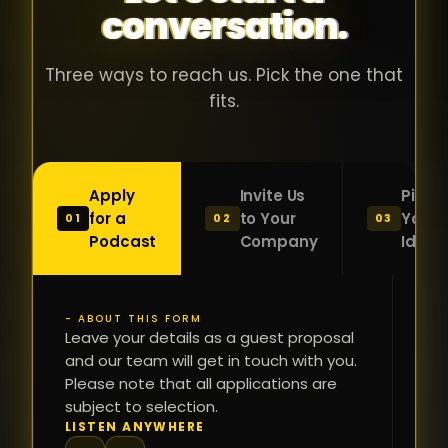
conversation.
with people
în
who were
ca
genuinely
pu
Three ways to reach us. Pick the one that
passionate
ca
fits.
about what
f
they were
po
building and
s
Apply
Invite Us
Pitch
sincerely
bu
for a
to Your
Your
01
02
03
interested in
mu
Podcast
Company
Idea
getting to
a
know the
c
person on
oc
- ABOUT THIS FORM
FI
the other
Leave your details as a guest proposal
și
NA
and our team will get in touch with you.
side of the
a
Please note that all applications are
table.
re
subject to selection.
That kind of
fa
PH
LISTEN ANYWHERE
N
energy is
du