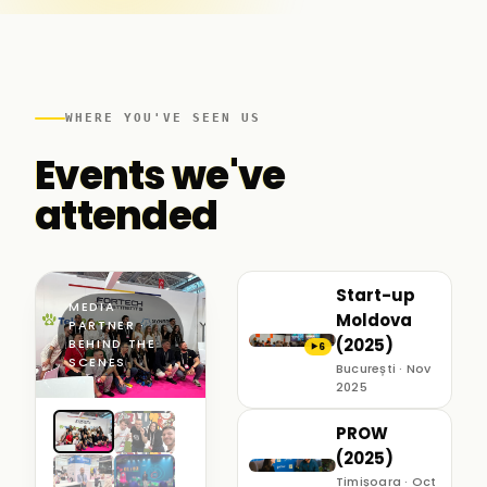
WHERE YOU'VE SEEN US
Events we've
attended
Start-up
MEDIA
Moldova
PARTNER ·
(2025)
BEHIND THE
6
▶
SCENES
București · Nov
2025
PROW
(2025)
Timișoara · Oct