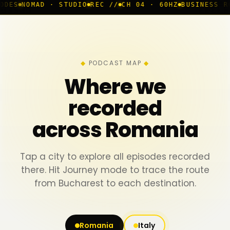
D · STUDIO
REC //
CH 04 · 60HZ
BUSINESS ROOM
◆ LIV
PODCAST MAP
Where we
recorded
across Romania
Tap a city to explore all episodes recorded
there. Hit Journey mode to trace the route
from Bucharest to each destination.
Romania
Italy