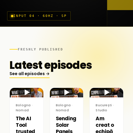
INPUT 04 · 60HZ · SP
FRESHLY PUBLISHED
Latest episodes
See all episodes →
▶
▶
▶
Bologna ·
Bologna ·
București ·
Nomad
Nomad
Studio
The AI
Sending
Am
Tool
Solar
creat o
trusted
Panels
echipă