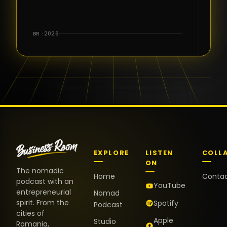
for the great
conversations,
the warm
BR · 2026
welcome,
and the
positive
energy. It
truly meant
a lot.
EXPLORE
LISTEN
COLL
ON
The nomadic
Home
Conta
podcast with an
YouTube
entrepreneurial
Nomad
spirit. From the
Spotify
Podcast
cities of
Apple
Studio
Romania,