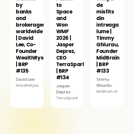
by
to
de
banks
Space
misfits
and
and
din
brokerages
Won
intreaga
worldwide
WMF
lume |
| David
2026 |
Timmy
Lee, Co-
Jasper
Ghiurau,
Founder
Deprez,
Founder
WealthRyse
CEO
MidBrain
| BRP
TerraSpark
| BRP
#135
| BRP
#133
#134
David Lee ·
Timmy
WealthRyse
Ghiurău ·
Jasper
MidBrain AI
Deprez ·
TerraSpark