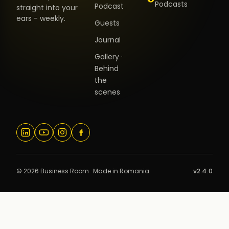
Podcasts
Podcast
straight into your
ears - weekly.
Guests
Journal
Gallery ·
Behind
the
scenes
© 2026 Business Room · Made in Romania
v2.4.0