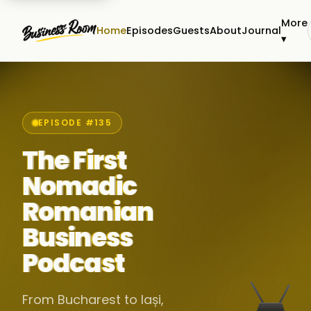
More
Home
Episodes
Guests
About
Journal
▾
EPISODE #135
The First
Nomadic
Romanian
Business
Podcast
From Bucharest to Iași,