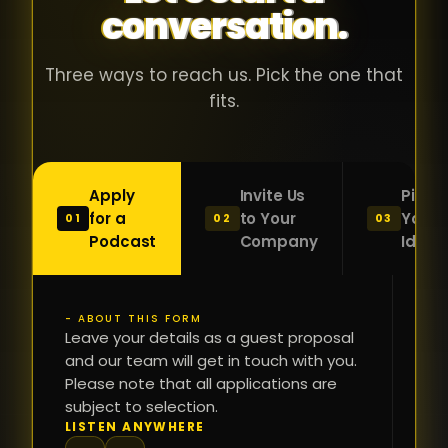
conversation.
with people
în
who were
ca
genuinely
pu
Three ways to reach us. Pick the one that
passionate
ca
fits.
about what
f
they were
po
building and
s
Apply
Invite Us
Pitch
sincerely
bu
for a
to Your
Your
01
02
03
interested in
mu
Podcast
Company
Idea
getting to
a
know the
c
person on
oc
- ABOUT THIS FORM
FI
the other
Leave your details as a guest proposal
și
NA
and our team will get in touch with you.
side of the
a
Please note that all applications are
table.
re
subject to selection.
That kind of
fa
PH
LISTEN ANYWHERE
N
energy is
du