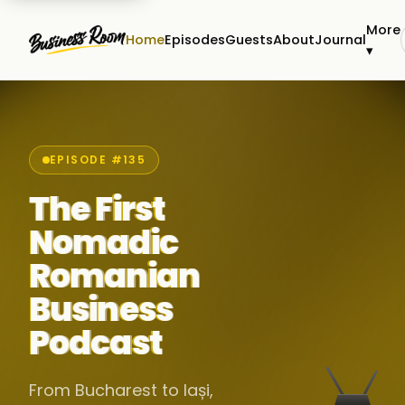
More
Home
Episodes
Guests
About
Journal
▾
EPISODE #135
The First
Nomadic
Romanian
Business
Podcast
From Bucharest to Iași,