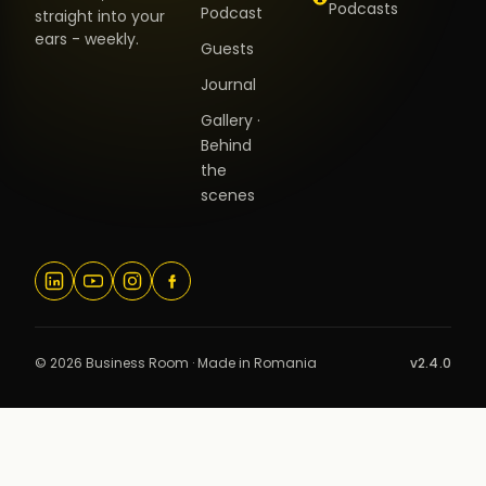
Podcasts
Podcast
straight into your
ears - weekly.
Guests
Journal
Gallery ·
Behind
the
scenes
© 2026 Business Room · Made in Romania
v2.4.0