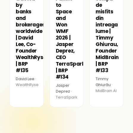
by
to
de
banks
Space
misfits
and
and
din
brokerages
Won
intreaga
worldwide
WMF
lume |
| David
2026 |
Timmy
Lee, Co-
Jasper
Ghiurau,
Founder
Deprez,
Founder
WealthRyse
CEO
MidBrain
| BRP
TerraSpark
| BRP
#135
| BRP
#133
#134
David Lee ·
Timmy
WealthRyse
Ghiurău ·
Jasper
MidBrain AI
Deprez ·
TerraSpark