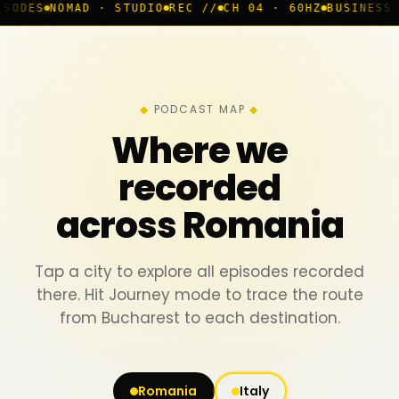
D · STUDIO
REC //
CH 04 · 60HZ
BUSINESS ROOM
◆ LIVE
PODCAST MAP
Where we
recorded
across Romania
Tap a city to explore all episodes recorded
there. Hit Journey mode to trace the route
from Bucharest to each destination.
Romania
Italy