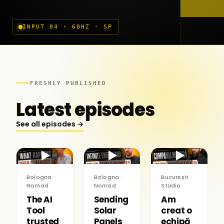
INPUT 04 · 60HZ · SP
FRESHLY PUBLISHED
Latest episodes
See all episodes →
▶
▶
▶
Bologna ·
Bologna ·
București ·
Nomad
Nomad
Studio
The AI
Sending
Am
Tool
Solar
creat o
trusted
Panels
echipă