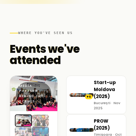
WHERE YOU'VE SEEN US
Events we've
attended
Start-up
MEDIA
Moldova
PARTNER ·
(2025)
BEHIND THE
6
▶
SCENES
București · Nov
2025
PROW
(2025)
Timișoara · Oct