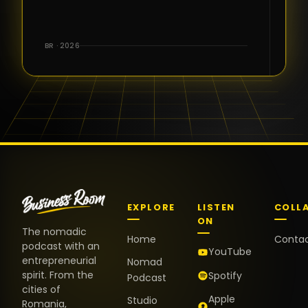
for the great
conversations,
the warm
BR · 2026
welcome,
and the
positive
energy. It
truly meant
a lot.
EXPLORE
LISTEN
COLL
ON
The nomadic
Home
Conta
podcast with an
YouTube
entrepreneurial
Nomad
spirit. From the
Spotify
Podcast
cities of
Apple
Studio
Romania,