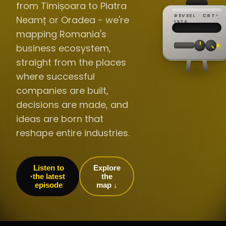
from Timișoara to Piatra
REVEEL · CRT-
Neamț or Oradea - we're
REC ·
▸
SP ·
1976
BROADCA
CH·04
TRACKING
00:0
mapping Romania's
// LIVE
·
//
▸▸▸
60Hz
business ecosystem,
straight from the places
where successful
companies are built,
decisions are made, and
ideas are born that
reshape entire industries.
Listen to
Explore
the latest
the
episode
map ↓