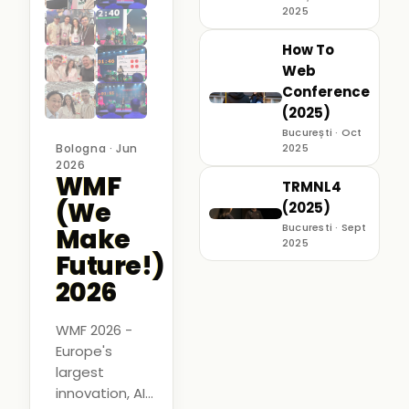
2025
How To
Web
Conference
(2025)
București · Oct
Bologna · Jun
2025
2026
WMF
TRMNL4
(We
(2025)
Bucuresti · Sept
Make
2025
Future!)
2026
WMF 2026 -
Europe's
largest
innovation, AI