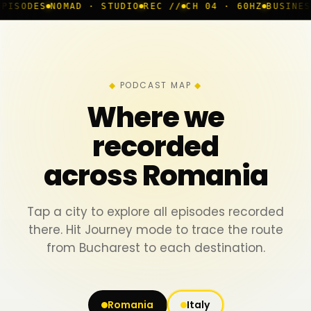
AD · STUDIO
REC //
CH 04 · 60HZ
BUSINESS ROOM
◆ LI
PODCAST MAP
Where we
recorded
across Romania
Tap a city to explore all episodes recorded
there. Hit Journey mode to trace the route
from Bucharest to each destination.
Romania
Italy