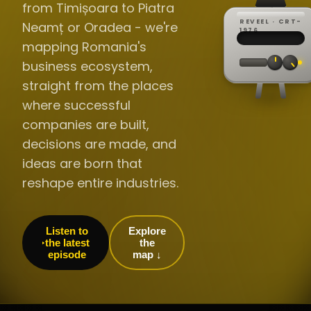
from Timișoara to Piatra
REVEEL · CRT-
Neamț or Oradea - we're
REC ·
▸
SP ·
1976
BROADCA
CH·04
TRACKING
00:0
mapping Romania's
// LIVE
·
//
▸▸▸
60Hz
business ecosystem,
straight from the places
where successful
companies are built,
decisions are made, and
ideas are born that
reshape entire industries.
Listen to
Explore
the latest
the
episode
map ↓