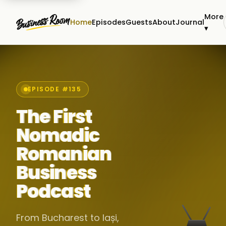
More
Home
Episodes
Guests
About
Journal
▾
EPISODE #135
The First
Nomadic
Romanian
Business
Podcast
From Bucharest to Iași,