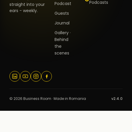
Podcasts
Podcast
straight into your
ears - weekly.
Guests
Journal
Gallery ·
Behind
the
scenes
© 2026 Business Room · Made in Romania
v2.4.0