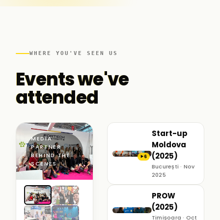
WHERE YOU'VE SEEN US
Events we've
attended
Start-up
MEDIA
Moldova
PARTNER ·
(2025)
BEHIND THE
6
▶
SCENES
București · Nov
2025
PROW
(2025)
Timișoara · Oct