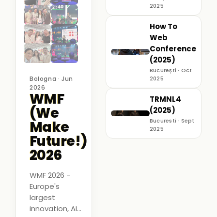
2025
How To
Web
Conference
(2025)
București · Oct
Bologna · Jun
2025
2026
WMF
TRMNL4
(We
(2025)
Bucuresti · Sept
Make
2025
Future!)
2026
WMF 2026 -
Europe's
largest
innovation, AI