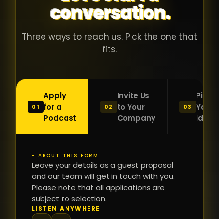
conversation.
with people
în
who were
ca
genuinely
pu
Three ways to reach us. Pick the one that
passionate
ca
fits.
about what
f
they were
po
building and
s
Apply
Invite Us
Pitch
sincerely
bu
for a
to Your
Your
01
02
03
interested in
mu
Podcast
Company
Idea
getting to
a
know the
c
person on
oc
- ABOUT THIS FORM
FI
the other
Leave your details as a guest proposal
și
NA
and our team will get in touch with you.
side of the
a
Please note that all applications are
table.
re
subject to selection.
That kind of
fa
PH
LISTEN ANYWHERE
N
energy is
du