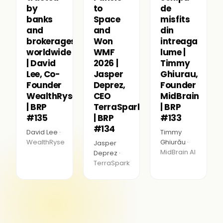
by
to
de
banks
Space
misfits
and
and
din
brokerages
Won
intreaga
worldwide
WMF
lume |
| David
2026 |
Timmy
Lee, Co-
Jasper
Ghiurau,
Founder
Deprez,
Founder
WealthRyse
CEO
MidBrain
| BRP
TerraSpark
| BRP
#135
| BRP
#133
#134
David Lee ·
Timmy
WealthRyse
Ghiurău ·
Jasper
MidBrain AI
Deprez ·
TerraSpark