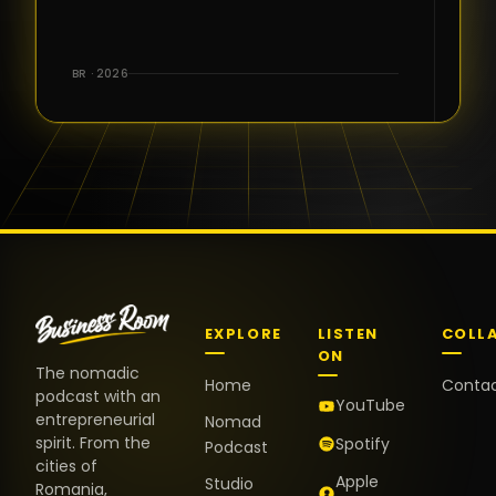
for the great
conversations,
the warm
BR · 2026
welcome,
and the
positive
energy. It
truly meant
a lot.
EXPLORE
LISTEN
COLL
ON
The nomadic
Home
Conta
podcast with an
YouTube
entrepreneurial
Nomad
spirit. From the
Spotify
Podcast
cities of
Apple
Studio
Romania,