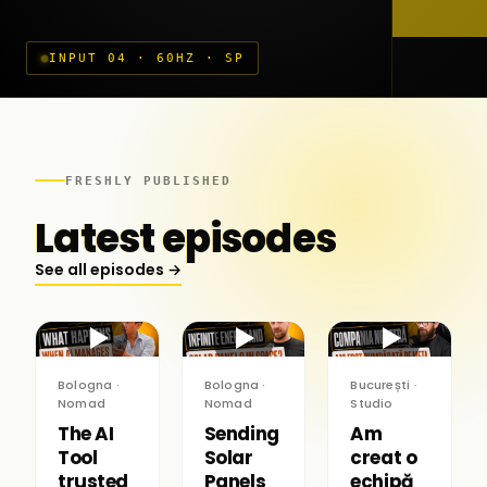
INPUT 04 · 60HZ · SP
FRESHLY PUBLISHED
Latest episodes
See all episodes →
▶
▶
▶
Bologna ·
Bologna ·
București ·
Nomad
Nomad
Studio
The AI
Sending
Am
Tool
Solar
creat o
trusted
Panels
echipă