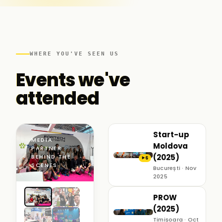
WHERE YOU'VE SEEN US
Events we've
attended
Start-up
MEDIA
Moldova
PARTNER ·
(2025)
BEHIND THE
6
▶
SCENES
București · Nov
2025
PROW
(2025)
Timișoara · Oct