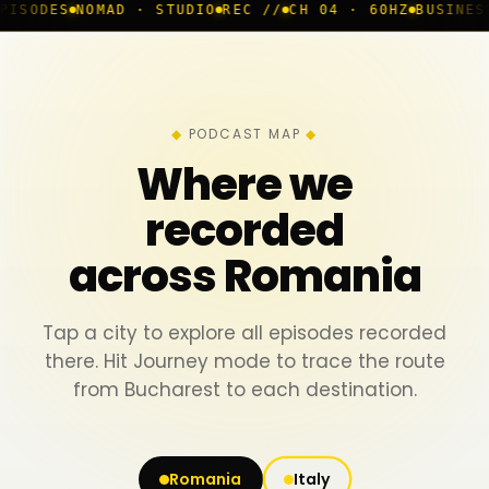
D · STUDIO
REC //
CH 04 · 60HZ
BUSINESS ROOM
◆ LIV
PODCAST MAP
Where we
recorded
across Romania
Tap a city to explore all episodes recorded
there. Hit Journey mode to trace the route
from Bucharest to each destination.
Romania
Italy