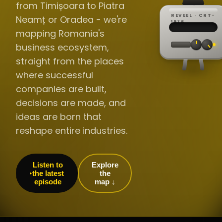
from Timișoara to Piatra
REVEEL · CRT-
Neamț or Oradea - we're
REC ·
▸
SP ·
1976
BROADCA
CH·04
TRACKING
00:0
mapping Romania's
// LIVE
·
//
▸▸▸
60Hz
business ecosystem,
straight from the places
where successful
companies are built,
decisions are made, and
ideas are born that
reshape entire industries.
Listen to
Explore
the latest
the
episode
map ↓