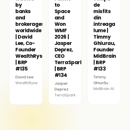
by
to
de
banks
Space
misfits
and
and
din
brokerages
Won
intreaga
worldwide
WMF
lume |
| David
2026 |
Timmy
Lee, Co-
Jasper
Ghiurau,
Founder
Deprez,
Founder
WealthRyse
CEO
MidBrain
| BRP
TerraSpark
| BRP
#135
| BRP
#133
#134
David Lee ·
Timmy
WealthRyse
Ghiurău ·
Jasper
MidBrain AI
Deprez ·
TerraSpark