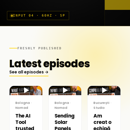
INPUT 04 · 60HZ · SP
FRESHLY PUBLISHED
Latest episodes
See all episodes →
▶
▶
▶
Bologna ·
Bologna ·
București ·
Nomad
Nomad
Studio
The AI
Sending
Am
Tool
Solar
creat o
trusted
Panels
echipă