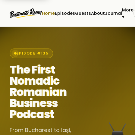
More
Home
Episodes
Guests
About
Journal
▾
EPISODE #135
The First
Nomadic
Romanian
Business
Podcast
From Bucharest to Iași,