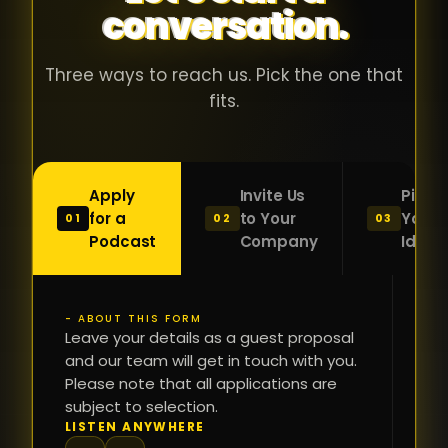
conversation.
with people
în
who were
ca
genuinely
pu
Three ways to reach us. Pick the one that
passionate
ca
fits.
about what
f
they were
po
building and
s
Apply
Invite Us
Pitch
sincerely
bu
for a
to Your
Your
01
02
03
interested in
mu
Podcast
Company
Idea
getting to
a
know the
c
person on
oc
- ABOUT THIS FORM
FI
the other
Leave your details as a guest proposal
și
NA
and our team will get in touch with you.
side of the
a
Please note that all applications are
table.
re
subject to selection.
That kind of
fa
PH
LISTEN ANYWHERE
N
energy is
du