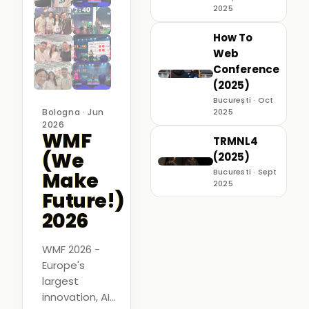
2025
How To
Web
Conference
(2025)
București · Oct
Bologna · Jun
2025
2026
WMF
TRMNL4
(We
(2025)
Bucuresti · Sept
Make
2025
Future!)
2026
WMF 2026 -
Europe's
largest
innovation, AI