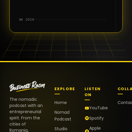
for the great
conversations,
the warm
BR · 2026
welcome,
and the
positive
energy. It
truly meant
a lot.
EXPLORE
LISTEN
COLL
ON
The nomadic
Home
Conta
podcast with an
YouTube
entrepreneurial
Nomad
spirit. From the
Spotify
Podcast
cities of
Apple
Studio
Romania,