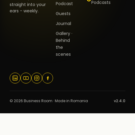
Podcasts
Podcast
straight into your
ears - weekly.
Guests
Journal
Gallery ·
Behind
the
scenes
© 2026 Business Room · Made in Romania
v2.4.0