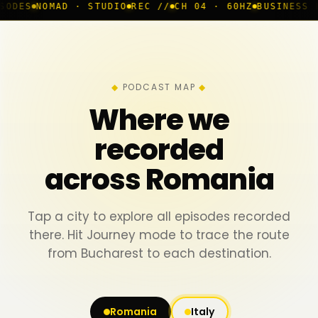
 · STUDIO
REC //
CH 04 · 60HZ
BUSINESS ROOM
◆ LIVE
PODCAST MAP
Where we
recorded
across Romania
Tap a city to explore all episodes recorded
there. Hit Journey mode to trace the route
from Bucharest to each destination.
Romania
Italy