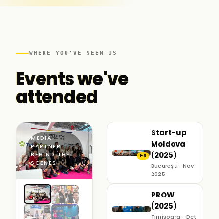
WHERE YOU'VE SEEN US
Events we've
attended
Start-up
MEDIA
Moldova
PARTNER ·
(2025)
BEHIND THE
6
▶
SCENES
București · Nov
2025
PROW
(2025)
Timișoara · Oct