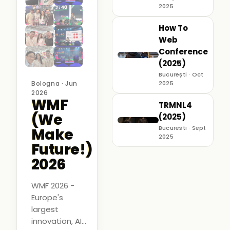
2025
How To
Web
Conference
(2025)
București · Oct
Bologna · Jun
2025
2026
WMF
TRMNL4
(We
(2025)
Bucuresti · Sept
Make
2025
Future!)
2026
WMF 2026 -
Europe's
largest
innovation, AI