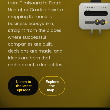
from Timișoara to Piatra
REVEEL · CRT-
Neamț or Oradea - we're
REC ·
▸
SP ·
1976
BROADCA
CH·04
TRACKING
00:0
mapping Romania's
// LIVE
·
//
▸▸▸
60Hz
business ecosystem,
straight from the places
where successful
companies are built,
decisions are made, and
ideas are born that
reshape entire industries.
Listen to
Explore
the latest
the
episode
map ↓