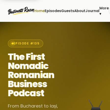
More
Home
Episodes
Guests
About
Journal
▾
EPISODE #135
The First
Nomadic
Romanian
Business
Podcast
From Bucharest to Iași,