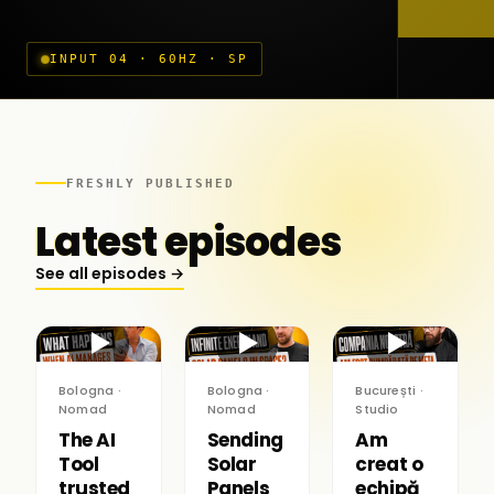
INPUT 04 · 60HZ · SP
FRESHLY PUBLISHED
Latest episodes
See all episodes →
▶
▶
▶
Bologna ·
Bologna ·
București ·
Nomad
Nomad
Studio
The AI
Sending
Am
Tool
Solar
creat o
trusted
Panels
echipă