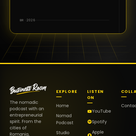
for the great
conversations,
the warm
BR · 2026
welcome,
and the
positive
energy. It
truly meant
a lot.
EXPLORE
LISTEN
COLL
ON
The nomadic
Home
Conta
podcast with an
YouTube
entrepreneurial
Nomad
spirit. From the
Spotify
Podcast
cities of
Apple
Studio
Romania,