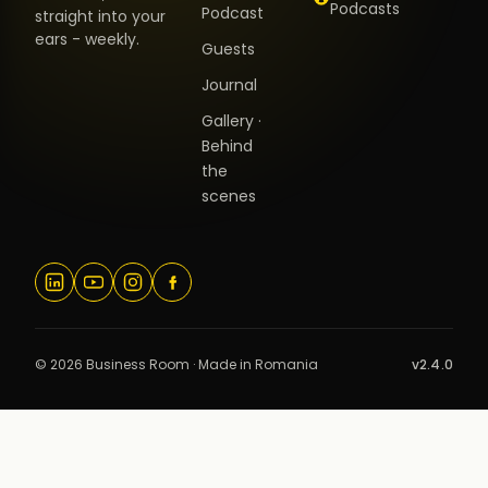
Podcasts
Podcast
straight into your
ears - weekly.
Guests
Journal
Gallery ·
Behind
the
scenes
© 2026 Business Room · Made in Romania
v2.4.0