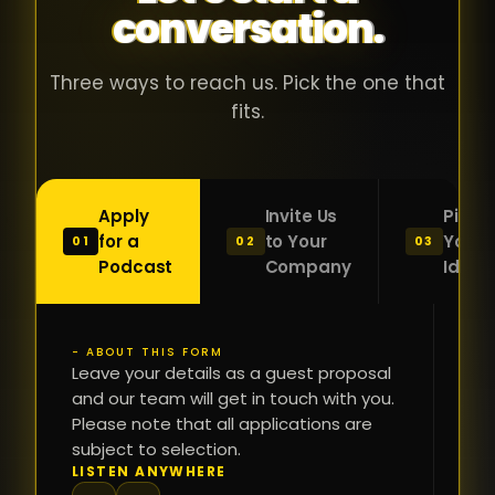
conversation.
with people
în
who were
ca
genuinely
pu
Three ways to reach us. Pick the one that
passionate
ca
fits.
about what
f
they were
po
building and
s
Apply
Invite Us
Pitch
sincerely
bu
for a
to Your
Your
01
02
03
interested in
mu
Podcast
Company
Idea
getting to
a
know the
c
person on
oc
- ABOUT THIS FORM
FI
the other
Leave your details as a guest proposal
și
NA
and our team will get in touch with you.
side of the
a
Please note that all applications are
table.
re
subject to selection.
That kind of
fa
PH
LISTEN ANYWHERE
N
energy is
du