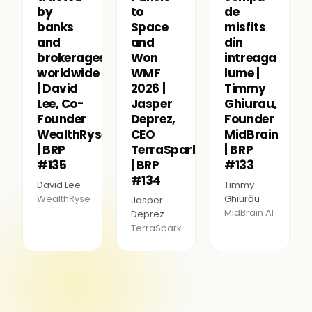
by
to
de
banks
Space
misfits
and
and
din
brokerages
Won
intreaga
worldwide
WMF
lume |
| David
2026 |
Timmy
Lee, Co-
Jasper
Ghiurau,
Founder
Deprez,
Founder
WealthRyse
CEO
MidBrain
| BRP
TerraSpark
| BRP
#135
| BRP
#133
#134
David Lee ·
Timmy
WealthRyse
Ghiurău ·
Jasper
MidBrain AI
Deprez ·
TerraSpark