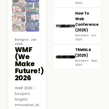
2025
How To
Web
Conference
(2025)
București · Oct
Bologna · Jun
2025
2026
WMF
TRMNL4
(We
(2025)
Bucuresti · Sept
Make
2025
Future!)
2026
WMF 2026 -
Europe's
largest
innovation, AI