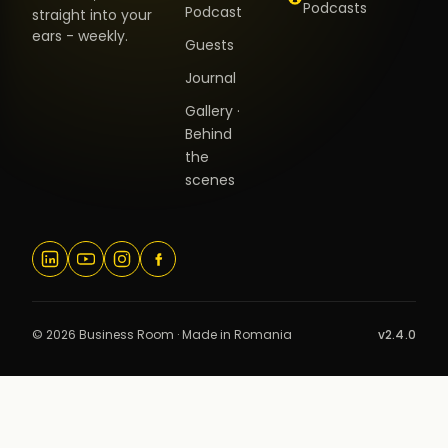
Podcasts
Podcast
straight into your
ears - weekly.
Guests
Journal
Gallery ·
Behind
the
scenes
© 2026 Business Room · Made in Romania
v2.4.0