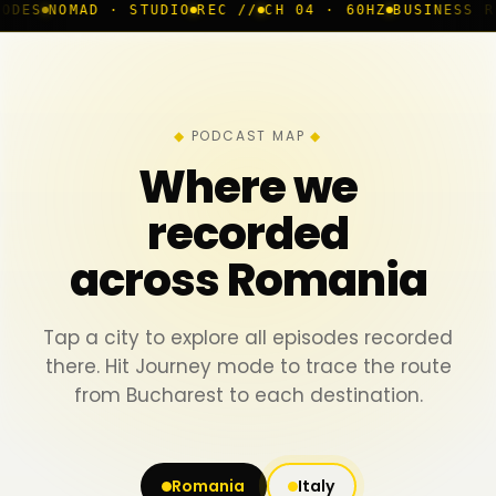
· STUDIO
REC //
CH 04 · 60HZ
BUSINESS ROOM
◆ LIVE
B
PODCAST MAP
Where we
recorded
across Romania
Tap a city to explore all episodes recorded
there. Hit Journey mode to trace the route
from Bucharest to each destination.
Romania
Italy