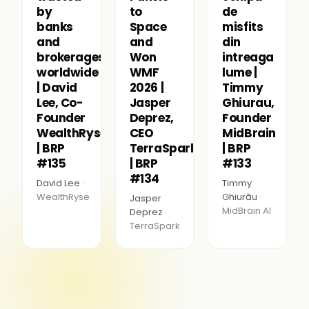
by
to
de
banks
Space
misfits
and
and
din
brokerages
Won
intreaga
worldwide
WMF
lume |
| David
2026 |
Timmy
Lee, Co-
Jasper
Ghiurau,
Founder
Deprez,
Founder
WealthRyse
CEO
MidBrain
| BRP
TerraSpark
| BRP
#135
| BRP
#133
#134
David Lee ·
Timmy
WealthRyse
Ghiurău ·
Jasper
MidBrain AI
Deprez ·
TerraSpark