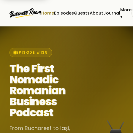
More
Home
Episodes
Guests
About
Journal
▾
EPISODE #135
The First
Nomadic
Romanian
Business
Podcast
From Bucharest to Iași,