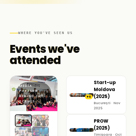
WHERE YOU'VE SEEN US
Events we've
attended
Start-up
MEDIA
Moldova
PARTNER ·
(2025)
BEHIND THE
6
▶
SCENES
București · Nov
2025
PROW
(2025)
Timișoara · Oct