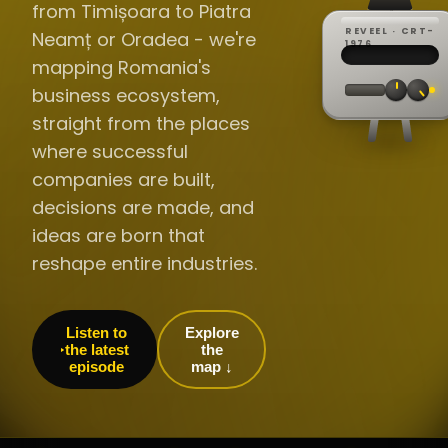
from Timișoara to Piatra
REVEEL · CRT-
Neamț or Oradea - we're
REC ·
▸
SP ·
1976
BROADCA
CH·04
TRACKING
00:0
mapping Romania's
// LIVE
·
//
▸▸▸
60Hz
business ecosystem,
straight from the places
where successful
companies are built,
decisions are made, and
ideas are born that
reshape entire industries.
Listen to
Explore
the latest
the
episode
map ↓