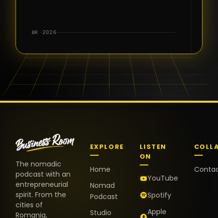
for the great
conversations,
the warm
BR · 2026
welcome,
and the
positive
energy. It
truly meant
a lot.
EXPLORE
LISTEN
COLL
ON
The nomadic
Home
Conta
podcast with an
YouTube
entrepreneurial
Nomad
spirit. From the
Spotify
Podcast
cities of
Apple
Studio
Romania,