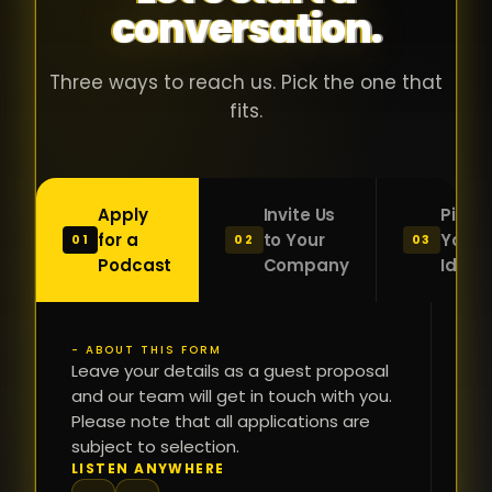
conversation.
with people
în
who were
ca
genuinely
pu
Three ways to reach us. Pick the one that
passionate
ca
fits.
about what
f
they were
po
building and
s
Apply
Invite Us
Pitch
sincerely
bu
for a
to Your
Your
01
02
03
interested in
mu
Podcast
Company
Idea
getting to
a
know the
c
person on
oc
- ABOUT THIS FORM
FI
the other
Leave your details as a guest proposal
și
NA
and our team will get in touch with you.
side of the
a
Please note that all applications are
table.
re
subject to selection.
That kind of
fa
PH
LISTEN ANYWHERE
N
energy is
du