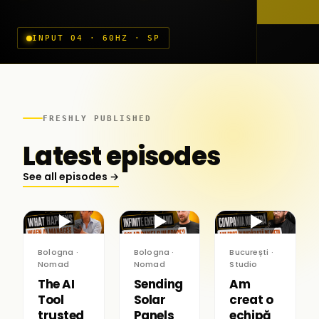
INPUT 04 · 60HZ · SP
FRESHLY PUBLISHED
Latest episodes
See all episodes →
▶
▶
▶
Bologna ·
Bologna ·
București ·
Nomad
Nomad
Studio
The AI
Sending
Am
Tool
Solar
creat o
trusted
Panels
echipă