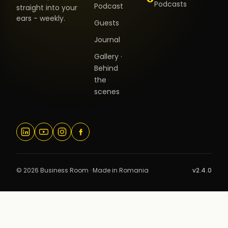
Podcasts
Podcast
straight into your
ears - weekly.
Guests
Journal
Gallery ·
Behind
the
scenes
© 2026 Business Room · Made in Romania
v2.4.0