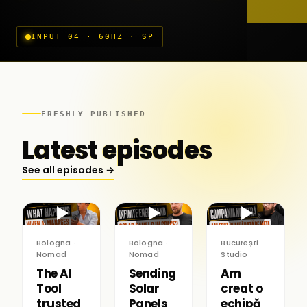
INPUT 04 · 60HZ · SP
FRESHLY PUBLISHED
Latest episodes
See all episodes →
▶
▶
▶
Bologna ·
Bologna ·
București ·
Nomad
Nomad
Studio
The AI
Sending
Am
Tool
Solar
creat o
trusted
Panels
echipă