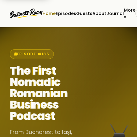
More
Home
Episodes
Guests
About
Journal
▾
EPISODE #135
The First
Nomadic
Romanian
Business
Podcast
From Bucharest to Iași,