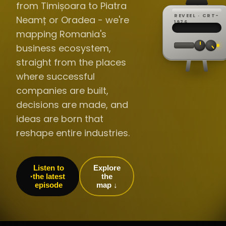
from Timișoara to Piatra
REVEEL · CRT-
Neamț or Oradea - we're
REC ·
▸
SP ·
1976
BROADCA
CH·04
TRACKING
00:0
mapping Romania's
// LIVE
·
//
▸▸▸
60Hz
business ecosystem,
straight from the places
where successful
companies are built,
decisions are made, and
ideas are born that
reshape entire industries.
Listen to
Explore
the latest
the
episode
map ↓