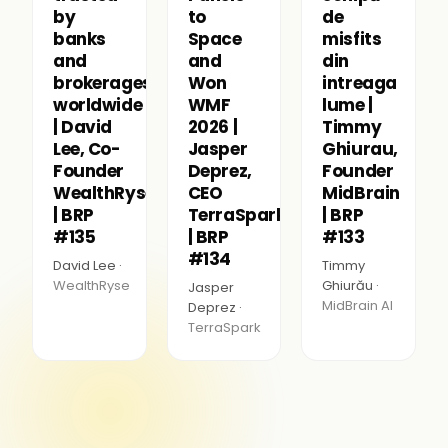
by
to
de
banks
Space
misfits
and
and
din
brokerages
Won
intreaga
worldwide
WMF
lume |
| David
2026 |
Timmy
Lee, Co-
Jasper
Ghiurau,
Founder
Deprez,
Founder
WealthRyse
CEO
MidBrain
| BRP
TerraSpark
| BRP
#135
| BRP
#133
#134
David Lee ·
Timmy
WealthRyse
Ghiurău ·
Jasper
MidBrain AI
Deprez ·
TerraSpark