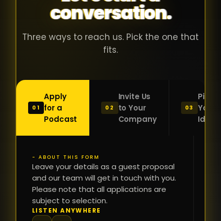
conversation.
with people
în
who were
ca
genuinely
pu
Three ways to reach us. Pick the one that
passionate
ca
fits.
about what
f
they were
po
building and
s
Apply
Invite Us
Pitch
sincerely
bu
for a
to Your
Your
01
02
03
interested in
mu
Podcast
Company
Idea
getting to
a
know the
c
person on
oc
- ABOUT THIS FORM
FI
the other
Leave your details as a guest proposal
și
NA
and our team will get in touch with you.
side of the
a
Please note that all applications are
table.
re
subject to selection.
That kind of
fa
PH
LISTEN ANYWHERE
N
energy is
du