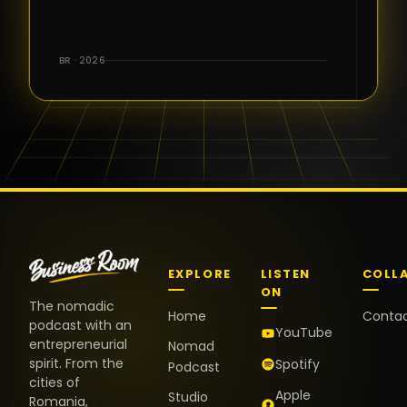
for the great
conversations,
the warm
BR · 2026
welcome,
and the
positive
energy. It
truly meant
a lot.
EXPLORE
LISTEN
COLL
ON
The nomadic
Home
Conta
podcast with an
YouTube
entrepreneurial
Nomad
spirit. From the
Spotify
Podcast
cities of
Apple
Studio
Romania,