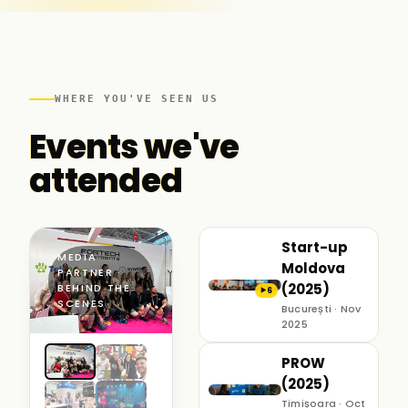
WHERE YOU'VE SEEN US
Events we've
attended
Start-up
MEDIA
Moldova
PARTNER ·
(2025)
BEHIND THE
6
▶
SCENES
București · Nov
2025
PROW
(2025)
Timișoara · Oct