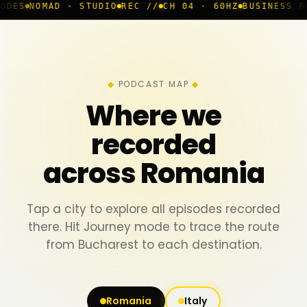
D · STUDIO
REC //
CH 04 · 60HZ
BUSINESS ROOM
◆ LIV
PODCAST MAP
Where we
recorded
across Romania
Tap a city to explore all episodes recorded
there. Hit Journey mode to trace the route
from Bucharest to each destination.
Romania
Italy