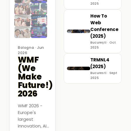
2025
How To
Web
Conference
(2025)
București · Oct
Bologna · Jun
2025
2026
WMF
TRMNL4
(We
(2025)
Bucuresti · Sept
Make
2025
Future!)
2026
WMF 2026 -
Europe's
largest
innovation, AI