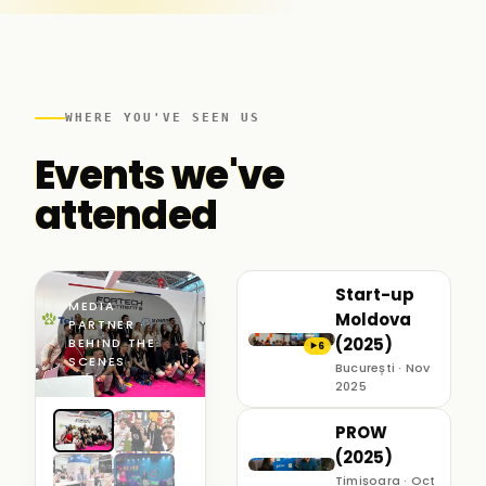
WHERE YOU'VE SEEN US
Events we've
attended
Start-up
MEDIA
Moldova
PARTNER ·
(2025)
BEHIND THE
6
▶
SCENES
București · Nov
2025
PROW
(2025)
Timișoara · Oct