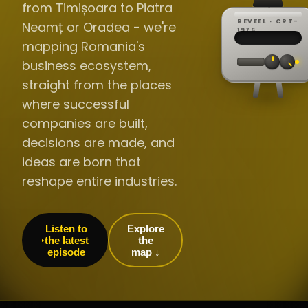
from Timișoara to Piatra
REVEEL · CRT-
Neamț or Oradea - we're
REC ·
▸
SP ·
1976
BROADCA
CH·04
TRACKING
00:0
mapping Romania's
// LIVE
·
//
▸▸▸
60Hz
business ecosystem,
straight from the places
where successful
companies are built,
decisions are made, and
ideas are born that
reshape entire industries.
Listen to
Explore
the latest
the
episode
map ↓