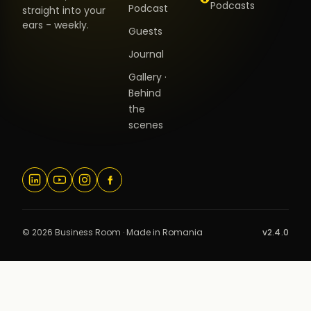
Podcasts
Podcast
straight into your
ears - weekly.
Guests
Journal
Gallery ·
Behind
the
scenes
© 2026 Business Room · Made in Romania
v2.4.0