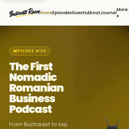
More
Home
Episodes
Guests
About
Journal
▾
EPISODE #135
The First
Nomadic
Romanian
Business
Podcast
From Bucharest to Iași,