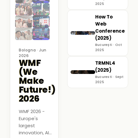
2025
How To
Web
Conference
(2025)
București · Oct
Bologna · Jun
2025
2026
WMF
TRMNL4
(We
(2025)
Bucuresti · Sept
Make
2025
Future!)
2026
WMF 2026 -
Europe's
largest
innovation, AI