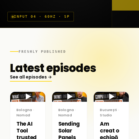
INPUT 04 · 60HZ · SP
FRESHLY PUBLISHED
Latest episodes
See all episodes →
▶
▶
▶
Bologna ·
Bologna ·
București ·
Nomad
Nomad
Studio
The AI
Sending
Am
Tool
Solar
creat o
trusted
Panels
echipă