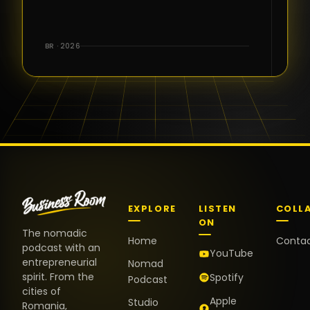
for the great
conversations,
the warm
BR · 2026
welcome,
and the
positive
energy. It
truly meant
a lot.
EXPLORE
LISTEN
COLL
ON
The nomadic
Home
Conta
podcast with an
YouTube
entrepreneurial
Nomad
spirit. From the
Spotify
Podcast
cities of
Apple
Studio
Romania,