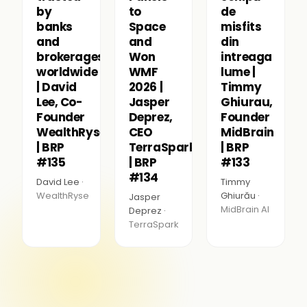
by
to
de
banks
Space
misfits
and
and
din
brokerages
Won
intreaga
worldwide
WMF
lume |
| David
2026 |
Timmy
Lee, Co-
Jasper
Ghiurau,
Founder
Deprez,
Founder
WealthRyse
CEO
MidBrain
| BRP
TerraSpark
| BRP
#135
| BRP
#133
#134
David Lee ·
Timmy
WealthRyse
Ghiurău ·
Jasper
MidBrain AI
Deprez ·
TerraSpark