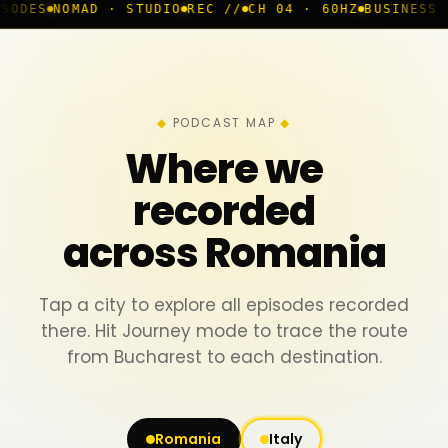
MAD · STUDIO
REC //
CH 04 · 60HZ
BUSINESS ROOM
◆ L
PODCAST MAP
Where we
recorded
across Romania
Tap a city to explore all episodes recorded
there. Hit Journey mode to trace the route
from Bucharest to each destination.
Romania
Italy