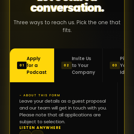
conversation.
with people
în
who were
ca
genuinely
pu
Three ways to reach us. Pick the one that
passionate
ca
fits.
about what
f
they were
po
building and
s
Apply
Invite Us
Pitch
sincerely
bu
for a
to Your
Your
01
02
03
interested in
mu
Podcast
Company
Idea
getting to
a
know the
c
person on
oc
- ABOUT THIS FORM
FI
the other
Leave your details as a guest proposal
și
NA
and our team will get in touch with you.
side of the
a
Please note that all applications are
table.
re
subject to selection.
That kind of
fa
PH
LISTEN ANYWHERE
N
energy is
du