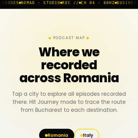
MAD · STUDIO
REC //
CH 04 · 60HZ
BUSINESS ROOM
◆ L
PODCAST MAP
Where we
recorded
across Romania
Tap a city to explore all episodes recorded
there. Hit Journey mode to trace the route
from Bucharest to each destination.
Romania
Italy