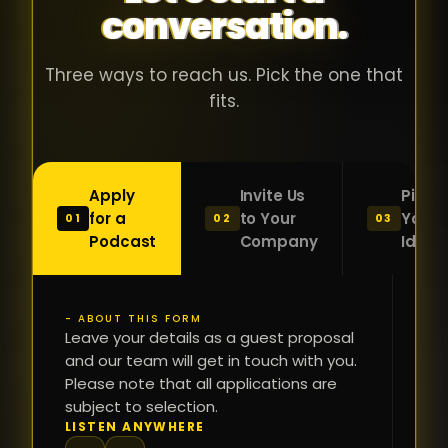
conversation.
with people
în
who were
ca
genuinely
pu
Three ways to reach us. Pick the one that
passionate
ca
fits.
about what
f
they were
po
building and
s
Apply
Invite Us
Pitch
sincerely
bu
for a
to Your
Your
01
02
03
interested in
mu
Podcast
Company
Idea
getting to
a
know the
c
person on
oc
- ABOUT THIS FORM
FI
the other
Leave your details as a guest proposal
și
NA
and our team will get in touch with you.
side of the
a
Please note that all applications are
table.
re
subject to selection.
That kind of
fa
PH
LISTEN ANYWHERE
N
energy is
du