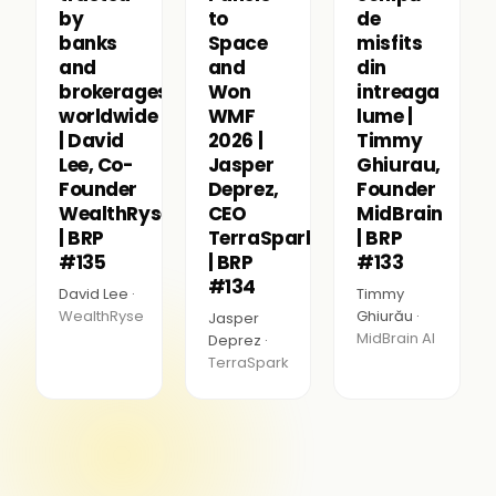
by
to
de
banks
Space
misfits
and
and
din
brokerages
Won
intreaga
worldwide
WMF
lume |
| David
2026 |
Timmy
Lee, Co-
Jasper
Ghiurau,
Founder
Deprez,
Founder
WealthRyse
CEO
MidBrain
| BRP
TerraSpark
| BRP
#135
| BRP
#133
#134
David Lee ·
Timmy
WealthRyse
Ghiurău ·
Jasper
MidBrain AI
Deprez ·
TerraSpark