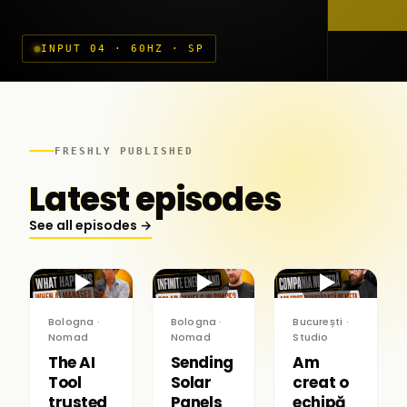
INPUT 04 · 60HZ · SP
FRESHLY PUBLISHED
Latest episodes
See all episodes →
▶
▶
▶
Bologna ·
Bologna ·
București ·
Nomad
Nomad
Studio
The AI
Sending
Am
Tool
Solar
creat o
trusted
Panels
echipă