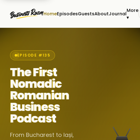
More
Home
Episodes
Guests
About
Journal
▾
EPISODE #135
The First
Nomadic
Romanian
Business
Podcast
From Bucharest to Iași,