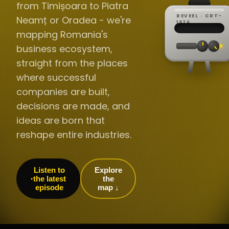
from Timișoara to Piatra
REVEEL · CRT-
Neamț or Oradea - we're
REC ·
▸
SP ·
1976
BROADCA
CH·04
TRACKING
00:0
mapping Romania's
// LIVE
·
//
▸▸▸
60Hz
business ecosystem,
straight from the places
where successful
companies are built,
decisions are made, and
ideas are born that
reshape entire industries.
Listen to
Explore
the latest
the
episode
map ↓