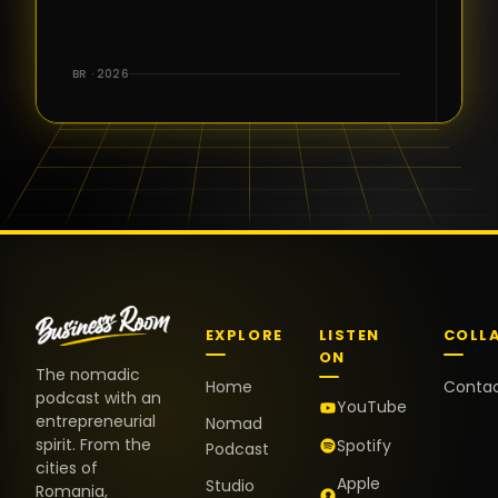
for the great
conversations,
the warm
BR · 2026
welcome,
and the
positive
energy. It
truly meant
a lot.
EXPLORE
LISTEN
COLL
ON
The nomadic
Home
Conta
podcast with an
YouTube
entrepreneurial
Nomad
spirit. From the
Spotify
Podcast
cities of
Apple
Studio
Romania,