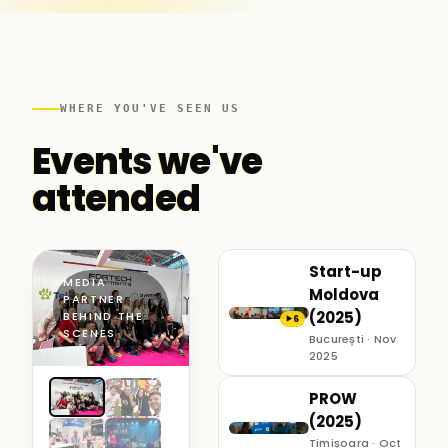
WHERE YOU'VE SEEN US
Events we've
attended
Start-up
MEDIA
Moldova
PARTNER ·
(2025)
BEHIND THE
6
▶
SCENES
București · Nov
2025
PROW
(2025)
Timișoara · Oct