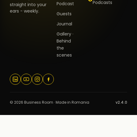
Podcasts
Podcast
straight into your
ears - weekly.
Guests
Journal
Gallery ·
Behind
the
scenes
© 2026 Business Room · Made in Romania
v2.4.0