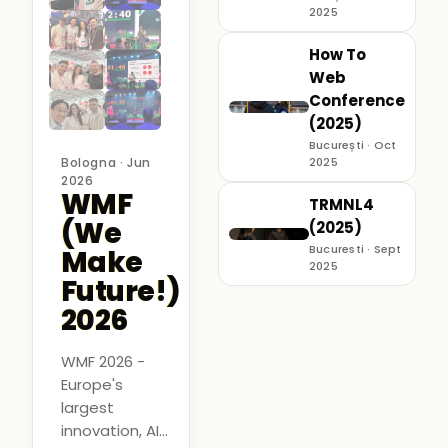
2025
How To
Web
Conference
(2025)
București · Oct
Bologna · Jun
2025
2026
WMF
TRMNL4
(We
(2025)
Bucuresti · Sept
Make
2025
Future!)
2026
WMF 2026 -
Europe's
largest
innovation, AI