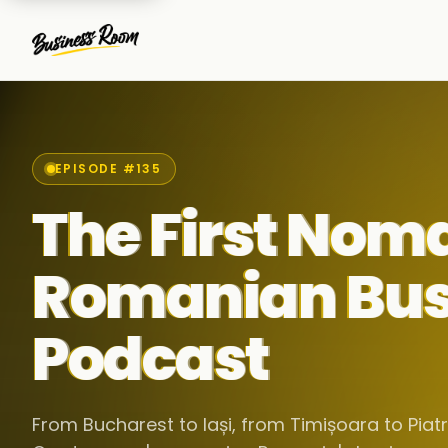
EPISODE #135
The First Nom
Romanian Bus
Podcast
From Bucharest to Iași, from Timișoara to Pia