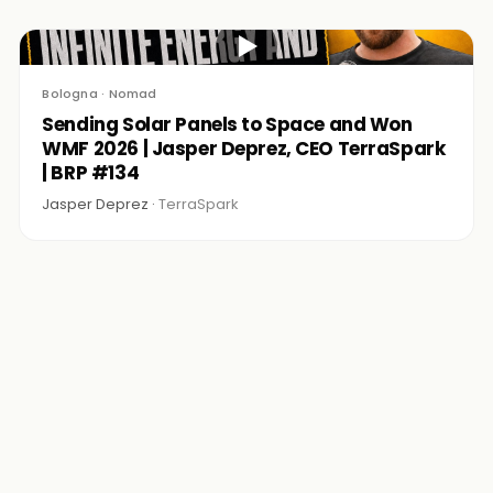
▶
Bologna · Nomad
Sending Solar Panels to Space and Won
WMF 2026 | Jasper Deprez, CEO TerraSpark
| BRP #134
Jasper Deprez ·
TerraSpark