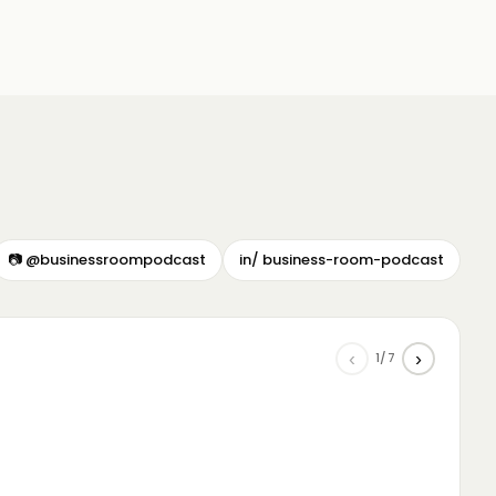
📷 @businessroompodcast
in/ business-room-podcast
‹
›
1/7