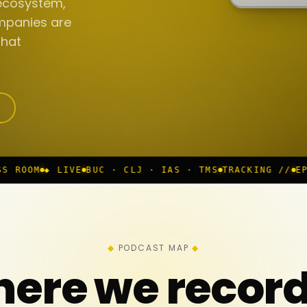
ecosystem,
mpanies are
that
UC · CLJ · IAS · TMS
TRACKING //
EP 117 IN PROGRE
PODCAST MAP
ere we recor