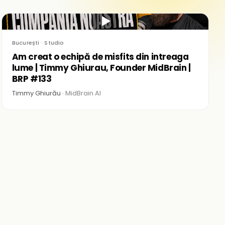
▶
București · Studio
Am creat o echipă de misfits din intreaga
lume | Timmy Ghiurau, Founder MidBrain |
BRP #133
Timmy Ghiurău ·
MidBrain AI