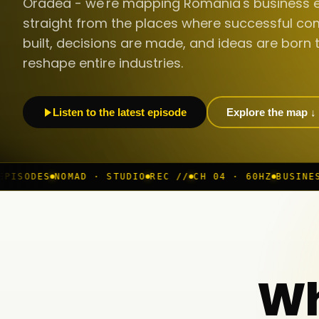
Oradea - we're mapping Romania's business 
straight from the places where successful co
built, decisions are made, and ideas are born 
reshape entire industries.
Listen to the latest episode
Explore the map ↓
· STUDIO
REC //
CH 04 · 60HZ
BUSINESS ROOM
◆ LIVE
B
Wh