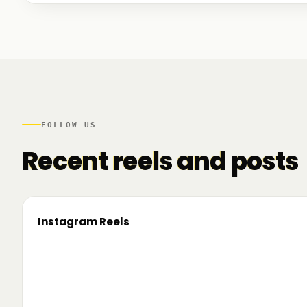
We talked to founders at very different stages - so
game. And we also mapped another part of the R
there.
FOLLOW US
Recent reels and posts
Instagram Reels
▶
On the road since 2022. Now we’re crossing
🔥 T
borders. 🌍 Pe 24–26 iunie, Business
TRM