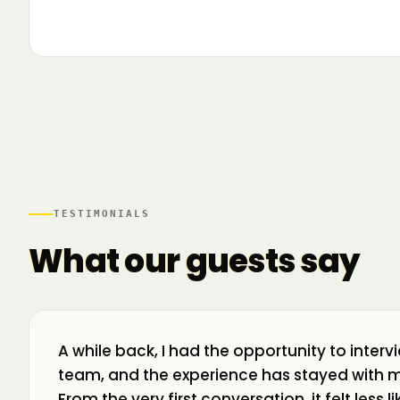
▶
🌍 Business Room în mișcare: mapăm
📍 A
ecosistemul de business din toată țara! La H
livr
TESTIMONIALS
What our guests say
A while back, I had the opportunity to interv
team, and the experience has stayed with m
From the very first conversation, it felt less 