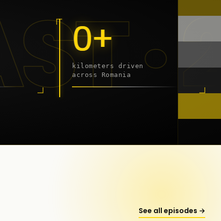
9 - 2
0+
kilometers driven
across Romania
onstanța
See all episodes →