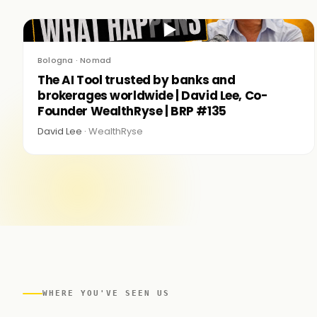
▶
Bologna · Nomad
The AI Tool trusted by banks and
brokerages worldwide | David Lee, Co-
Founder WealthRyse | BRP #135
David Lee ·
WealthRyse
WHERE YOU'VE SEEN US