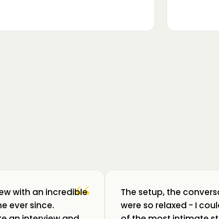
▶
m luat pulsul unui ecosistem care
ează: Oradea. 💥 Am intrat în birouri
“
iew with an incredible
The setup, the convers
e ever since.
were so relaxed - I co
like an interview and
of the most intimate st