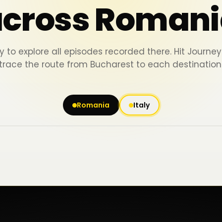
across Romani
y to explore all episodes recorded there. Hit Journ
trace the route from Bucharest to each destination
Romania
Italy
Iași
Piatra Neamț
Bacău