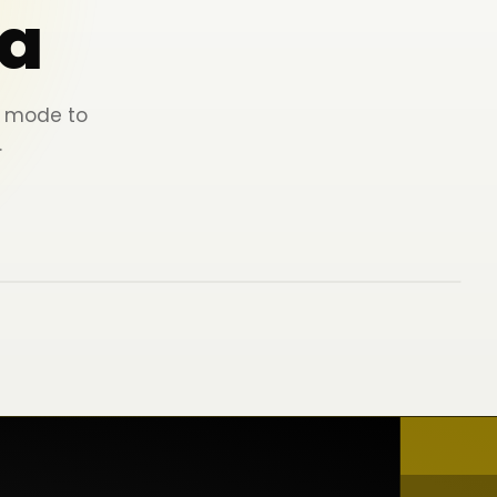
a
ey mode to
.