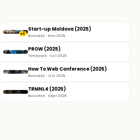
Start-up Moldova (2025)
6
▶
București · Nov 2025
PROW (2025)
Timișoara · Oct 2025
How To Web Conference (2025)
București · Oct 2025
TRMNL4 (2025)
Bucuresti · Sept 2025