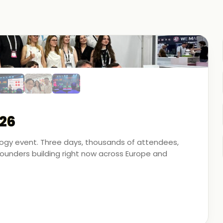
26
ology event. Three days, thousands of attendees,
unders building right now across Europe and
artner - on the ground, in the conversations, and
 energy, financial modeling, and media technology.