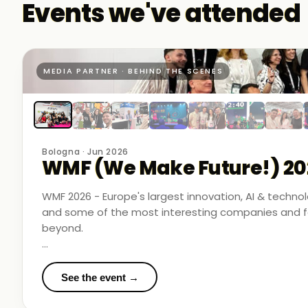
Events we've attended
MEDIA PARTNER · BEHIND THE SCENES
Bologna · Jun 2026
WMF (We Make Future!) 20
WMF 2026 - Europe's largest innovation, AI & techn
and some of the most interesting companies and fo
beyond.
Business Room Podcast attended as official media p
in the rooms where things were actually happening.
See the event →
We met finalists pushing boundaries in space-based