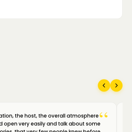
“
ation, the host, the overall atmosphere
Câ
uld open very easily and talk about some
am
ories, that very few people knew before.
de