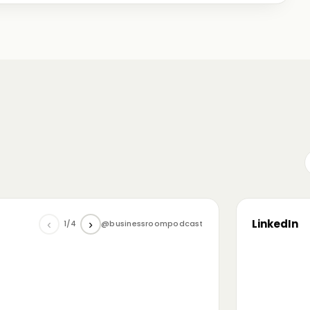
me just starting out, some with 30+ years in the
omanian (and European) ecosystem while we were
LinkedIn
‹
›
1/4
@businessroompodcast
▶
he future of tech and investment: at the
NL4 event. Among other amazing