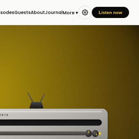
isodes
Guests
About
Journal
More ▾
Listen now
-1976
 ·
CAST
:00:23
VE
▸