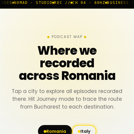
 · STUDIO
REC //
CH 04 · 60HZ
BUSINESS ROOM
◆ LIVE
PODCAST MAP
Where we
recorded
across Romania
Tap a city to explore all episodes recorded
there. Hit Journey mode to trace the route
from Bucharest to each destination.
Romania
Italy