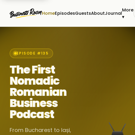
More
Home
Episodes
Guests
About
Journal
▾
EPISODE #135
The First
Nomadic
Romanian
Business
Podcast
From Bucharest to Iași,