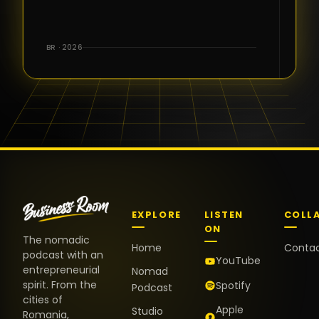
for the great
conversations,
the warm
BR · 2026
welcome,
and the
positive
energy. It
truly meant
a lot.
EXPLORE
LISTEN
COLL
ON
The nomadic
Home
Conta
podcast with an
YouTube
entrepreneurial
Nomad
spirit. From the
Spotify
Podcast
cities of
Apple
Studio
Romania,