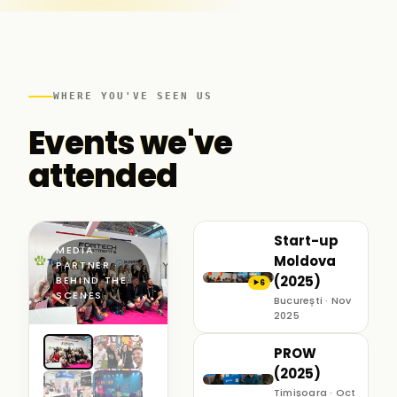
WHERE YOU'VE SEEN US
Events we've
attended
Start-up
MEDIA
Moldova
PARTNER ·
(2025)
BEHIND THE
6
▶
SCENES
București · Nov
2025
PROW
(2025)
Timișoara · Oct