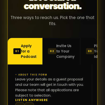
conversation.
with people
în
who were
ca
genuinely
pu
Three ways to reach us. Pick the one that
passionate
ca
fits.
about what
f
they were
po
building and
s
Apply
Invite Us
Pitch
sincerely
bu
for a
to Your
Your
01
02
03
interested in
mu
Podcast
Company
Idea
getting to
a
know the
c
person on
oc
- ABOUT THIS FORM
FI
the other
Leave your details as a guest proposal
și
NA
and our team will get in touch with you.
side of the
a
Please note that all applications are
table.
re
subject to selection.
That kind of
fa
PH
LISTEN ANYWHERE
N
energy is
du