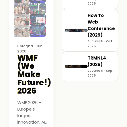
2025
How To
Web
Conference
(2025)
București · Oct
Bologna · Jun
2025
2026
WMF
TRMNL4
(We
(2025)
Bucuresti · Sept
Make
2025
Future!)
2026
WMF 2026 -
Europe's
largest
innovation, AI