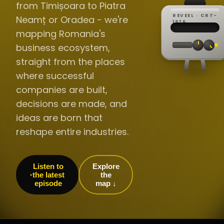
from Timișoara to Piatra
REVEEL · CRT-
Neamț or Oradea - we're
REC ·
▸
SP ·
1976
BROADCA
CH·04
TRACKING
00:0
mapping Romania's
// LIVE
·
//
▸▸▸
60Hz
business ecosystem,
straight from the places
where successful
companies are built,
decisions are made, and
ideas are born that
reshape entire industries.
Listen to
Explore
the latest
the
episode
map ↓