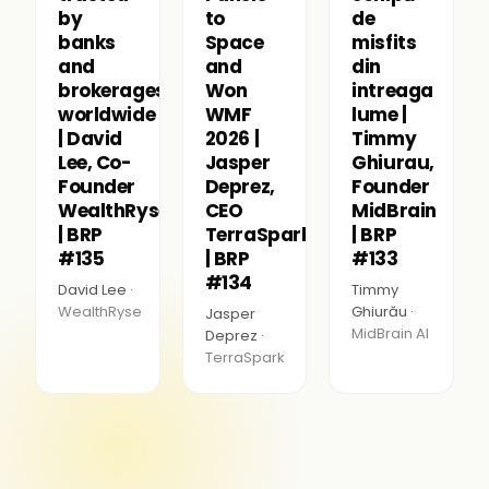
by
to
de
banks
Space
misfits
and
and
din
brokerages
Won
intreaga
worldwide
WMF
lume |
| David
2026 |
Timmy
Lee, Co-
Jasper
Ghiurau,
Founder
Deprez,
Founder
WealthRyse
CEO
MidBrain
| BRP
TerraSpark
| BRP
#135
| BRP
#133
#134
David Lee ·
Timmy
WealthRyse
Ghiurău ·
Jasper
MidBrain AI
Deprez ·
TerraSpark