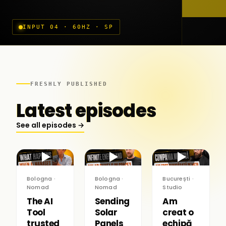
INPUT 04 · 60HZ · SP
FRESHLY PUBLISHED
Latest episodes
See all episodes →
▶
▶
▶
Bologna ·
Bologna ·
București ·
Nomad
Nomad
Studio
The AI
Sending
Am
Tool
Solar
creat o
trusted
Panels
echipă