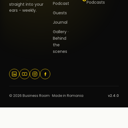
Podcasts
Podcast
straight into your
ears - weekly.
Guests
Journal
Gallery ·
Behind
the
scenes
© 2026 Business Room · Made in Romania
v2.4.0