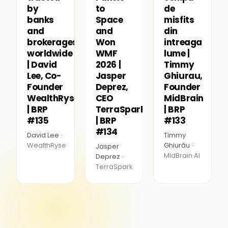
by
to
de
banks
Space
misfits
and
and
din
brokerages
Won
intreaga
worldwide
WMF
lume |
| David
2026 |
Timmy
Lee, Co-
Jasper
Ghiurau,
Founder
Deprez,
Founder
WealthRyse
CEO
MidBrain
| BRP
TerraSpark
| BRP
#135
| BRP
#133
#134
David Lee ·
Timmy
WealthRyse
Ghiurău ·
Jasper
MidBrain AI
Deprez ·
TerraSpark