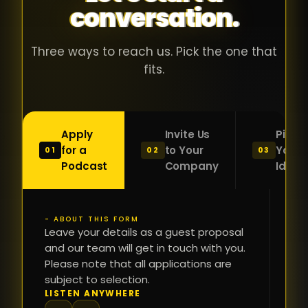
conversation.
with people
în
who were
ca
genuinely
pu
Three ways to reach us. Pick the one that
passionate
ca
fits.
about what
f
they were
po
building and
s
Apply
Invite Us
Pitch
sincerely
bu
for a
to Your
Your
01
02
03
interested in
mu
Podcast
Company
Idea
getting to
a
know the
c
person on
oc
- ABOUT THIS FORM
FI
the other
Leave your details as a guest proposal
și
NA
and our team will get in touch with you.
side of the
a
Please note that all applications are
table.
re
subject to selection.
That kind of
fa
PH
LISTEN ANYWHERE
N
energy is
du