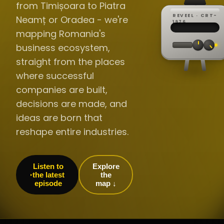
from Timișoara to Piatra
REVEEL · CRT-
Neamț or Oradea - we're
REC ·
▸
SP ·
1976
BROADCA
CH·04
TRACKING
00:0
mapping Romania's
// LIVE
·
//
▸▸▸
60Hz
business ecosystem,
straight from the places
where successful
companies are built,
decisions are made, and
ideas are born that
reshape entire industries.
Listen to
Explore
the latest
the
episode
map ↓