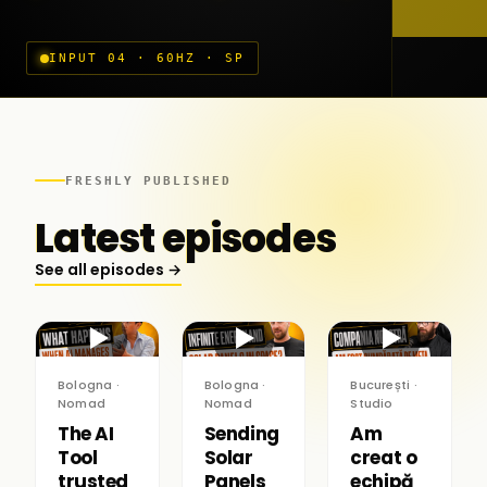
INPUT 04 · 60HZ · SP
FRESHLY PUBLISHED
Latest episodes
See all episodes →
▶
▶
▶
Bologna ·
Bologna ·
București ·
Nomad
Nomad
Studio
The AI
Sending
Am
Tool
Solar
creat o
trusted
Panels
echipă