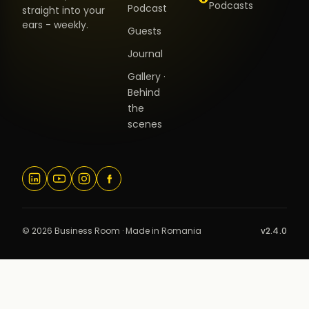
Podcasts
Podcast
straight into your
ears - weekly.
Guests
Journal
Gallery ·
Behind
the
scenes
© 2026 Business Room · Made in Romania
v2.4.0