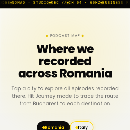
· STUDIO
REC //
CH 04 · 60HZ
BUSINESS ROOM
◆ LIVE
B
PODCAST MAP
Where we
recorded
across Romania
Tap a city to explore all episodes recorded
there. Hit Journey mode to trace the route
from Bucharest to each destination.
Romania
Italy