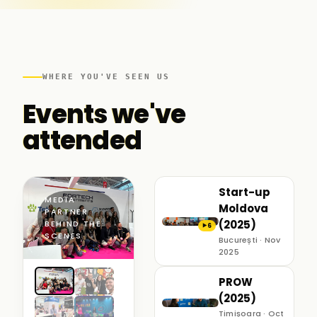
WHERE YOU'VE SEEN US
Events we've
attended
Start-up
MEDIA
Moldova
PARTNER ·
(2025)
BEHIND THE
6
▶
SCENES
București · Nov
2025
PROW
(2025)
Timișoara · Oct