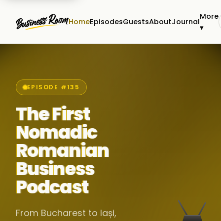
More
Home
Episodes
Guests
About
Journal
▾
EPISODE #135
The First
Nomadic
Romanian
Business
Podcast
From Bucharest to Iași,