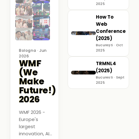
2025
How To
Web
Conference
(2025)
București · Oct
Bologna · Jun
2025
2026
WMF
TRMNL4
(We
(2025)
Bucuresti · Sept
Make
2025
Future!)
2026
WMF 2026 -
Europe's
largest
innovation, AI