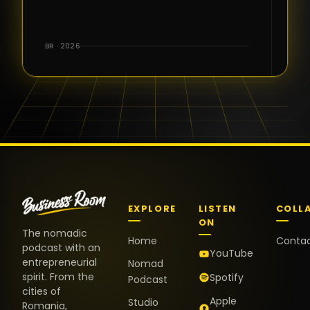
for the great
conversations,
the warm
BR · 2026
welcome,
and the
positive
energy. It
truly meant
a lot.
EXPLORE
LISTEN
COLL
ON
The nomadic
Home
Conta
podcast with an
YouTube
entrepreneurial
Nomad
spirit. From the
Spotify
Podcast
cities of
Apple
Studio
Romania,