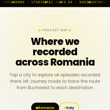
AD · STUDIO
REC //
CH 04 · 60HZ
BUSINESS ROOM
◆ LI
PODCAST MAP
Where we
recorded
across Romania
Tap a city to explore all episodes recorded
there. Hit Journey mode to trace the route
from Bucharest to each destination.
Romania
Italy