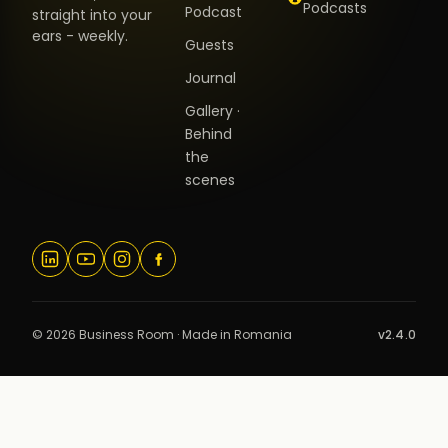
Podcasts
Podcast
straight into your
ears - weekly.
Guests
Journal
Gallery ·
Behind
the
scenes
© 2026 Business Room · Made in Romania
v2.4.0