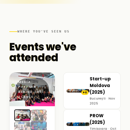
WHERE YOU'VE SEEN US
Events we've
attended
Start-up
MEDIA
Moldova
PARTNER ·
(2025)
BEHIND THE
6
▶
SCENES
București · Nov
2025
PROW
(2025)
Timișoara · Oct