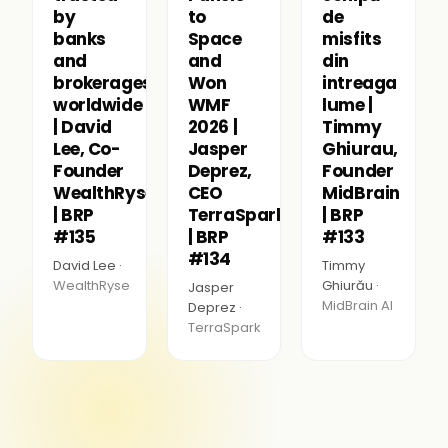
by
to
de
banks
Space
misfits
and
and
din
brokerages
Won
intreaga
worldwide
WMF
lume |
| David
2026 |
Timmy
Lee, Co-
Jasper
Ghiurau,
Founder
Deprez,
Founder
WealthRyse
CEO
MidBrain
| BRP
TerraSpark
| BRP
#135
| BRP
#133
#134
David Lee ·
Timmy
WealthRyse
Ghiurău ·
Jasper
MidBrain AI
Deprez ·
TerraSpark