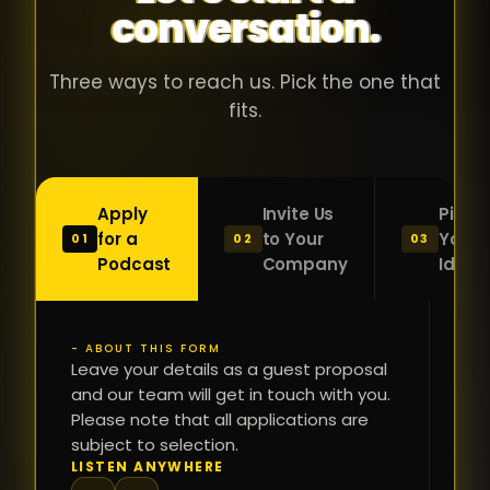
conversation.
with people
în
who were
ca
genuinely
pu
Three ways to reach us. Pick the one that
passionate
ca
fits.
about what
f
they were
po
building and
s
Apply
Invite Us
Pitch
sincerely
bu
for a
to Your
Your
01
02
03
interested in
mu
Podcast
Company
Idea
getting to
a
know the
c
person on
oc
- ABOUT THIS FORM
FI
the other
Leave your details as a guest proposal
și
NA
and our team will get in touch with you.
side of the
a
Please note that all applications are
table.
re
subject to selection.
That kind of
fa
PH
LISTEN ANYWHERE
N
energy is
du