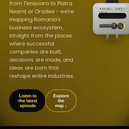
from Timișoara to Piatra
REVEEL · CRT-
Neamț or Oradea - we're
REC ·
▸
SP ·
1976
BROADCA
CH·04
TRACKING
00:0
mapping Romania's
// LIVE
·
//
▸▸▸
60Hz
business ecosystem,
straight from the places
where successful
companies are built,
decisions are made, and
ideas are born that
reshape entire industries.
Listen to
Explore
the latest
the
episode
map ↓