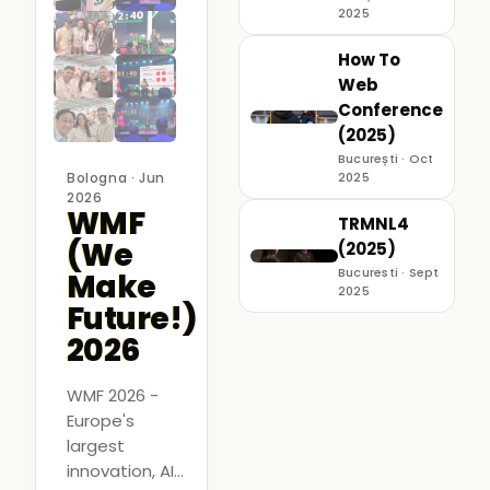
2025
How To
Web
Conference
(2025)
București · Oct
Bologna · Jun
2025
2026
WMF
TRMNL4
(We
(2025)
Bucuresti · Sept
Make
2025
Future!)
2026
WMF 2026 -
Europe's
largest
innovation, AI