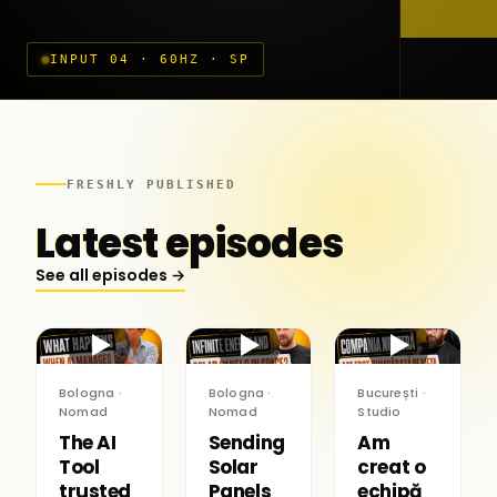
INPUT 04 · 60HZ · SP
FRESHLY PUBLISHED
Latest episodes
See all episodes →
▶
▶
▶
Bologna ·
Bologna ·
București ·
Nomad
Nomad
Studio
The AI
Sending
Am
Tool
Solar
creat o
trusted
Panels
echipă