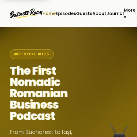
More
Home
Episodes
Guests
About
Journal
▾
EPISODE #135
The First
Nomadic
Romanian
Business
Podcast
From Bucharest to Iași,