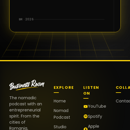
for the great
conversations,
the warm
BR · 2026
welcome,
and the
positive
energy. It
truly meant
a lot.
EXPLORE
LISTEN
COLL
ON
The nomadic
Home
Conta
podcast with an
YouTube
entrepreneurial
Nomad
spirit. From the
Spotify
Podcast
cities of
Apple
Studio
Romania,