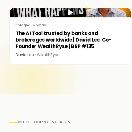
▶
Bologna · Nomad
The AI Tool trusted by banks and
brokerages worldwide | David Lee, Co-
Founder WealthRyse | BRP #135
David Lee ·
WealthRyse
WHERE YOU'VE SEEN US