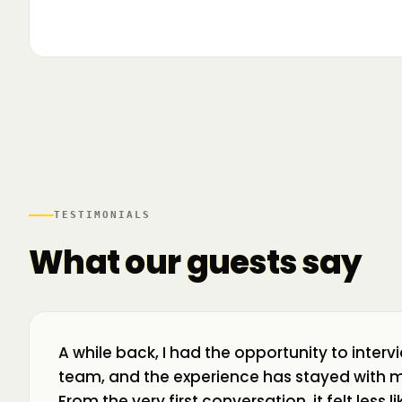
▶
🌍 Business Room în mișcare: mapăm
📍 A
ecosistemul de business din toată țara! La H
livr
TESTIMONIALS
What our guests say
A while back, I had the opportunity to interv
team, and the experience has stayed with m
From the very first conversation, it felt less 