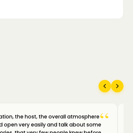
“
ation, the host, the overall atmosphere
Câ
uld open very easily and talk about some
am
ories, that very few people knew before.
de