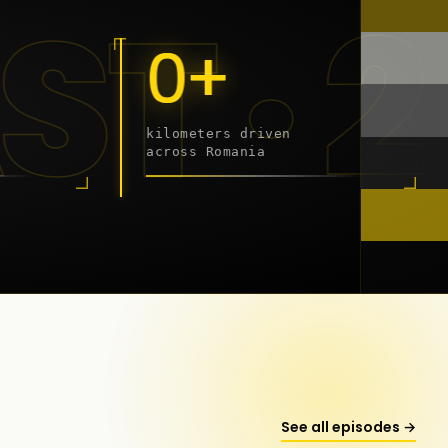
9 - 2
0+
kilometers driven
across Romania
onstanța
See all episodes →