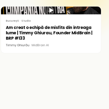
▶
București · Studio
Am creat o echipă de misfits din intreaga
lume | Timmy Ghiurau, Founder MidBrain |
BRP #133
Timmy Ghiurău ·
MidBrain AI