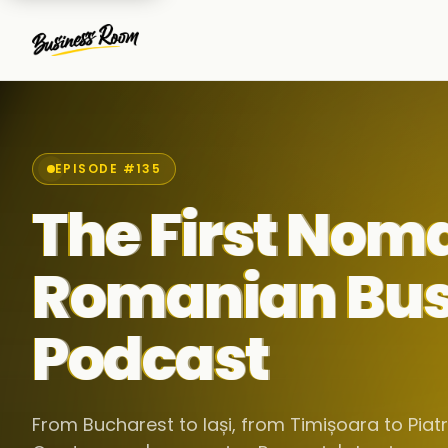
EPISODE #135
The First Nom
Romanian Bus
Podcast
From Bucharest to Iași, from Timișoara to Pia