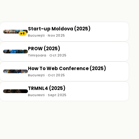
Start-up Moldova (2025)
6
▶
București · Nov 2025
PROW (2025)
Timișoara · Oct 2025
How To Web Conference (2025)
București · Oct 2025
TRMNL4 (2025)
Bucuresti · Sept 2025