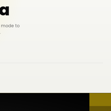
a
ey mode to
.