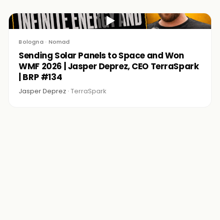
▶
Bologna · Nomad
Sending Solar Panels to Space and Won
WMF 2026 | Jasper Deprez, CEO TerraSpark
| BRP #134
Jasper Deprez ·
TerraSpark