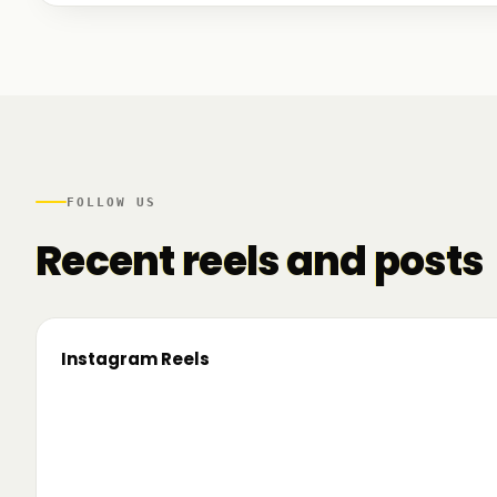
We talked to founders at very different stages - so
game. And we also mapped another part of the R
there.
FOLLOW US
Recent reels and posts
Instagram Reels
▶
On the road since 2022. Now we’re crossing
🔥 T
borders. 🌍 Pe 24–26 iunie, Business
TRM