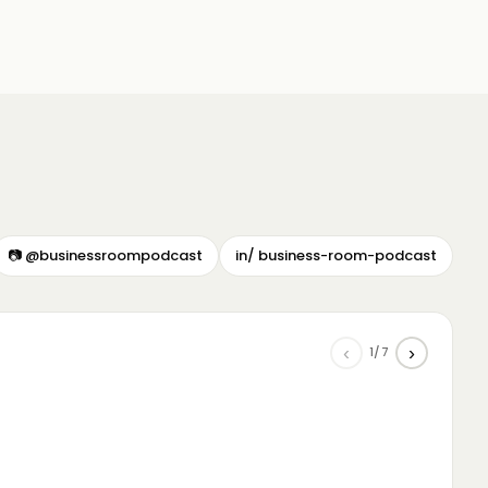
📷 @businessroompodcast
in/ business-room-podcast
‹
›
1/7