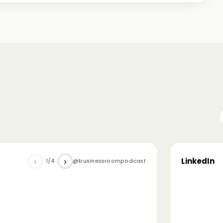
me just starting out, some with 30+ years in the
omanian (and European) ecosystem while we were
LinkedIn
‹
›
1/4
@businessroompodcast
▶
he future of tech and investment: at the
NL4 event. Among other amazing