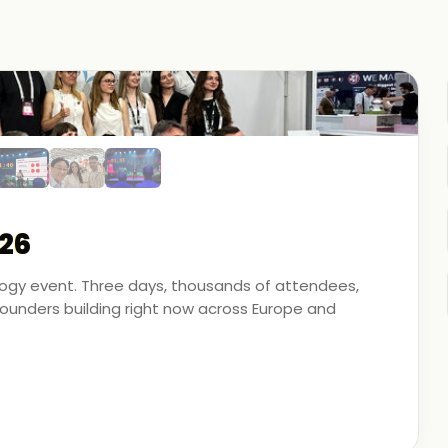
26
ology event. Three days, thousands of attendees,
unders building right now across Europe and
artner - on the ground, in the conversations, and
 energy, financial modeling, and media technology.