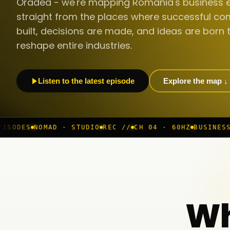
Oradea - we're mapping Romania's business 
straight from the places where successful co
built, decisions are made, and ideas are born 
reshape entire industries.
Listen to the latest episode
Explore the map ↓
 · STUDIO
REC //
CH 04 · 60HZ
BUSINESS ROOM
◆ LIVE
Wh