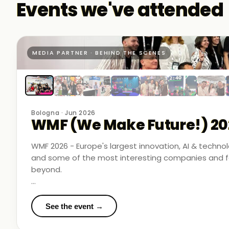
Events we've attended
MEDIA PARTNER · BEHIND THE SCENES
Bologna · Jun 2026
WMF (We Make Future!) 20
WMF 2026 - Europe's largest innovation, AI & techn
and some of the most interesting companies and fo
beyond.
Business Room Podcast attended as official media p
in the rooms where things were actually happening.
See the event →
We met finalists pushing boundaries in space-based