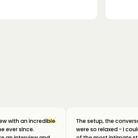
▶
m luat pulsul unui ecosistem care
ează: Oradea. 💥 Am intrat în birouri
“
iew with an incredible
The setup, the convers
e ever since.
were so relaxed - I co
like an interview and
of the most intimate st