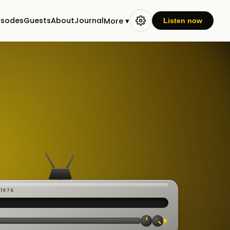
isodes
Guests
About
Journal
More ▾
Listen now
-1976
 ·
CAST
:00:23
VE
▸