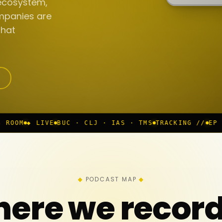
ecosystem,
mpanies are
that
BUC · CLJ · IAS · TMS
TRACKING //
EP 117 IN PROGR
PODCAST MAP
ere we recor