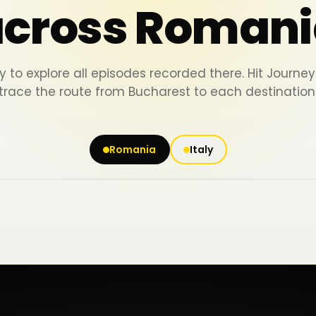
across Romani
y to explore all episodes recorded there. Hit Journ
trace the route from Bucharest to each destination
Romania
Italy
Iași
Piatra Neamț
Bacău