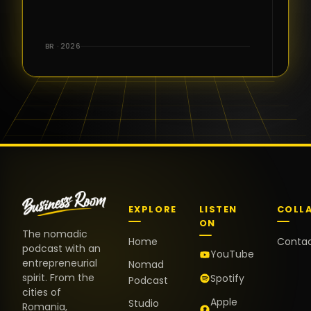
for the great
conversations,
the warm
BR · 2026
welcome,
and the
positive
energy. It
truly meant
a lot.
EXPLORE
LISTEN
COLL
ON
The nomadic
Home
Conta
podcast with an
YouTube
entrepreneurial
Nomad
spirit. From the
Spotify
Podcast
cities of
Apple
Studio
Romania,