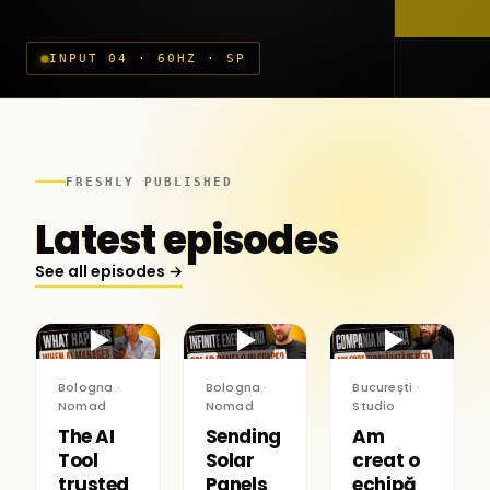
INPUT 04 · 60HZ · SP
FRESHLY PUBLISHED
Latest episodes
See all episodes →
▶
▶
▶
Bologna ·
Bologna ·
București ·
Nomad
Nomad
Studio
The AI
Sending
Am
Tool
Solar
creat o
trusted
Panels
echipă