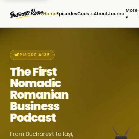
More
Home
Episodes
Guests
About
Journal
▾
EPISODE #135
The First
Nomadic
Romanian
Business
Podcast
From Bucharest to Iași,