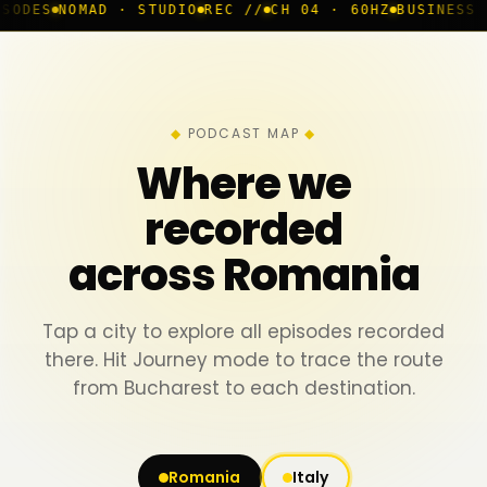
D · STUDIO
REC //
CH 04 · 60HZ
BUSINESS ROOM
◆ LIVE
PODCAST MAP
Where we
recorded
across Romania
Tap a city to explore all episodes recorded
there. Hit Journey mode to trace the route
from Bucharest to each destination.
Romania
Italy