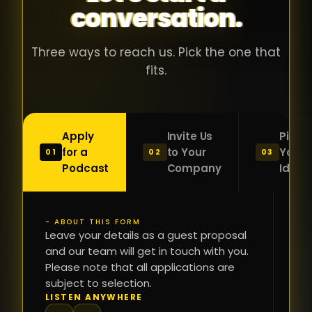
conversation.
with people
în
who were
ca
genuinely
pu
Three ways to reach us. Pick the one that
passionate
ca
fits.
about what
f
they were
po
building and
s
Apply
Invite Us
Pitch
sincerely
bu
for a
to Your
Your
01
02
03
interested in
mu
Podcast
Company
Idea
getting to
a
know the
c
person on
oc
- ABOUT THIS FORM
FI
the other
Leave your details as a guest proposal
și
NA
and our team will get in touch with you.
side of the
a
Please note that all applications are
table.
re
subject to selection.
That kind of
fa
PH
LISTEN ANYWHERE
N
energy is
du