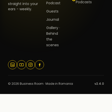
Podcasts
Podcast
straight into your
ears - weekly.
Guests
Journal
Gallery ·
Behind
the
scenes
© 2026 Business Room · Made in Romania
v2.4.0