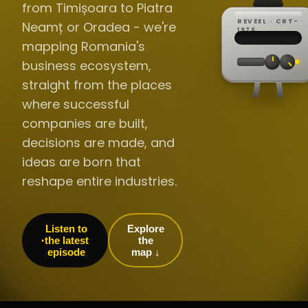
from Timișoara to Piatra
REVEEL · CRT-
Neamț or Oradea - we're
REC ·
▸
SP ·
1976
BROADCA
CH·04
TRACKING
00:0
mapping Romania's
// LIVE
·
//
▸▸▸
60Hz
business ecosystem,
straight from the places
where successful
companies are built,
decisions are made, and
ideas are born that
reshape entire industries.
Listen to
Explore
the latest
the
episode
map ↓