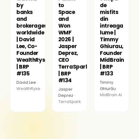
by
to
de
banks
Space
misfits
and
and
din
brokerages
Won
intreaga
worldwide
WMF
lume |
| David
2026 |
Timmy
Lee, Co-
Jasper
Ghiurau,
Founder
Deprez,
Founder
WealthRyse
CEO
MidBrain
| BRP
TerraSpark
| BRP
#135
| BRP
#133
#134
David Lee ·
Timmy
WealthRyse
Ghiurău ·
Jasper
MidBrain AI
Deprez ·
TerraSpark