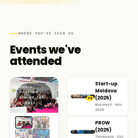
WHERE YOU'VE SEEN US
Events we've
attended
Start-up
MEDIA
Moldova
PARTNER ·
(2025)
BEHIND THE
6
▶
SCENES
București · Nov
2025
PROW
(2025)
Timișoara · Oct