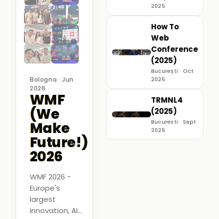
2025
How To
Web
Conference
(2025)
București · Oct
Bologna · Jun
2025
2026
WMF
TRMNL4
(We
(2025)
Bucuresti · Sept
Make
2025
Future!)
2026
WMF 2026 -
Europe's
largest
innovation, AI