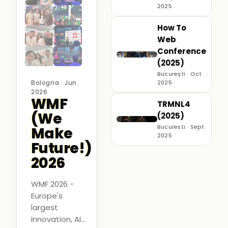
2025
How To
Web
Conference
(2025)
București · Oct
Bologna · Jun
2025
2026
WMF
TRMNL4
(We
(2025)
Bucuresti · Sept
Make
2025
Future!)
2026
WMF 2026 -
Europe's
largest
innovation, AI