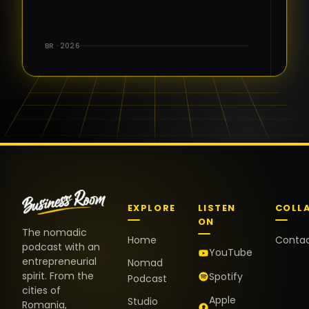
for the great
conversations,
the warm
BR · 2026
welcome,
and the
positive
energy. It
truly meant
a lot.
EXPLORE
LISTEN
COLL
ON
The nomadic
Home
Conta
podcast with an
YouTube
entrepreneurial
Nomad
spirit. From the
Spotify
Podcast
cities of
Apple
Studio
Romania,