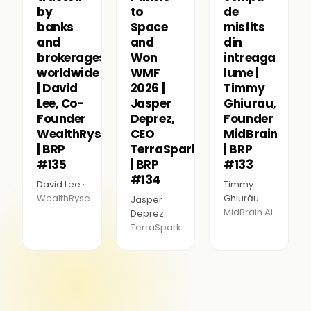
by
to
de
banks
Space
misfits
and
and
din
brokerages
Won
intreaga
worldwide
WMF
lume |
| David
2026 |
Timmy
Lee, Co-
Jasper
Ghiurau,
Founder
Deprez,
Founder
WealthRyse
CEO
MidBrain
| BRP
TerraSpark
| BRP
#135
| BRP
#133
#134
David Lee ·
Timmy
WealthRyse
Ghiurău ·
Jasper
MidBrain AI
Deprez ·
TerraSpark