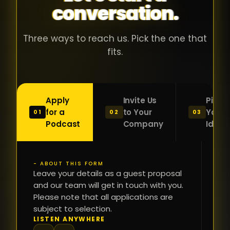
conversation.
with people
în
who were
ca
genuinely
pu
Three ways to reach us. Pick the one that
passionate
ca
fits.
about what
f
they were
po
building and
s
Apply
Invite Us
Pitch
sincerely
bu
for a
to Your
Your
01
02
03
interested in
mu
Podcast
Company
Idea
getting to
a
know the
c
person on
oc
- ABOUT THIS FORM
FI
the other
Leave your details as a guest proposal
și
NA
and our team will get in touch with you.
side of the
a
Please note that all applications are
table.
re
subject to selection.
That kind of
fa
PH
LISTEN ANYWHERE
N
energy is
du