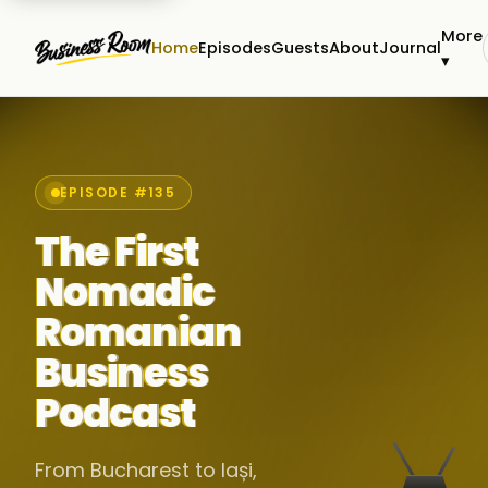
More
Home
Episodes
Guests
About
Journal
▾
EPISODE #135
The First
Nomadic
Romanian
Business
Podcast
From Bucharest to Iași,