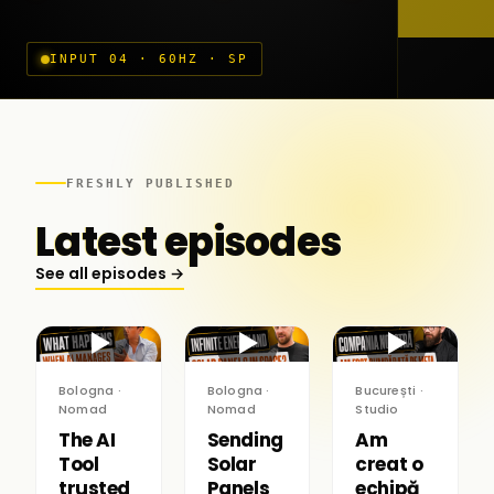
INPUT 04 · 60HZ · SP
FRESHLY PUBLISHED
Latest episodes
See all episodes →
▶
▶
▶
Bologna ·
Bologna ·
București ·
Nomad
Nomad
Studio
The AI
Sending
Am
Tool
Solar
creat o
trusted
Panels
echipă