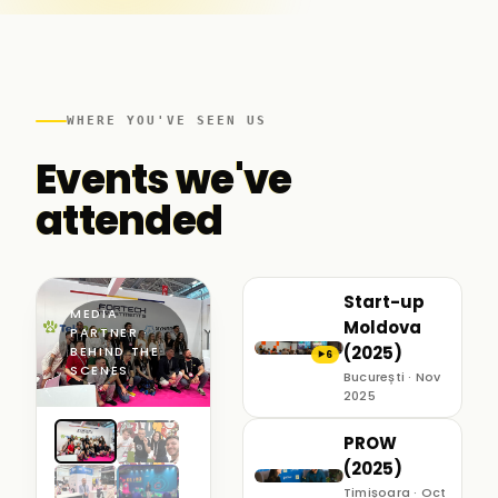
WHERE YOU'VE SEEN US
Events we've
attended
Start-up
MEDIA
Moldova
PARTNER ·
(2025)
BEHIND THE
6
▶
SCENES
București · Nov
2025
PROW
(2025)
Timișoara · Oct