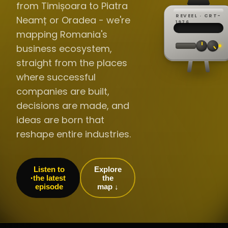
from Timișoara to Piatra
REVEEL · CRT-
Neamț or Oradea - we're
REC ·
▸
SP ·
1976
BROADCA
CH·04
TRACKING
00:0
mapping Romania's
// LIVE
·
//
▸▸▸
60Hz
business ecosystem,
straight from the places
where successful
companies are built,
decisions are made, and
ideas are born that
reshape entire industries.
Listen to
Explore
the latest
the
episode
map ↓