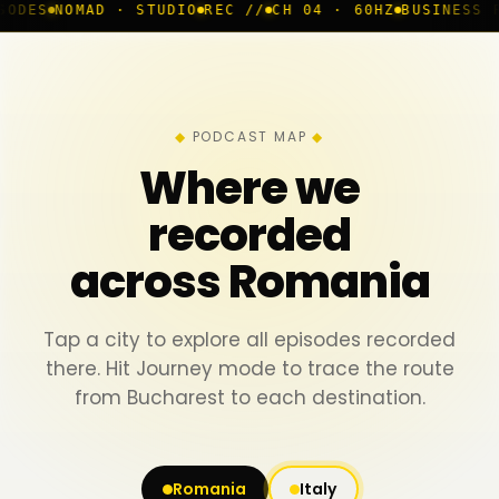
 · STUDIO
REC //
CH 04 · 60HZ
BUSINESS ROOM
◆ LIVE
PODCAST MAP
Where we
recorded
across Romania
Tap a city to explore all episodes recorded
there. Hit Journey mode to trace the route
from Bucharest to each destination.
Romania
Italy