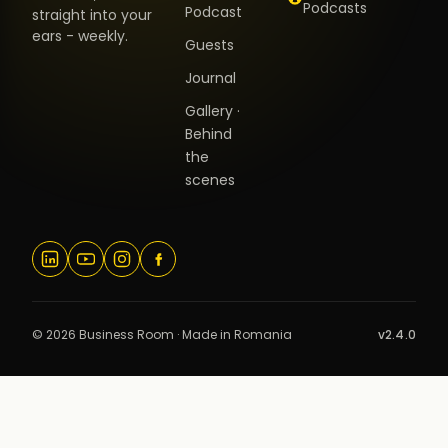
Podcasts
Podcast
straight into your
ears - weekly.
Guests
Journal
Gallery ·
Behind
the
scenes
© 2026 Business Room · Made in Romania
v2.4.0