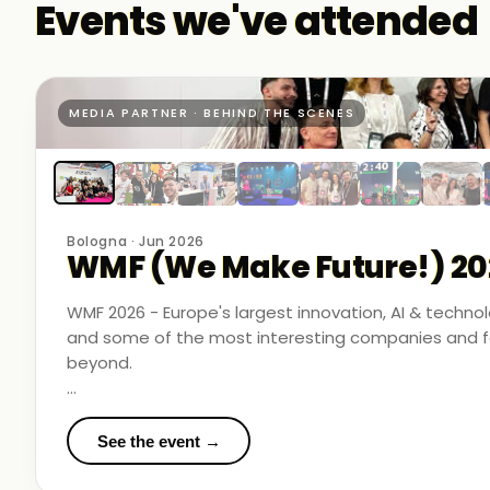
Events we've attended
MEDIA PARTNER · BEHIND THE SCENES
Bologna · Jun 2026
WMF (We Make Future!) 20
WMF 2026 - Europe's largest innovation, AI & techn
and some of the most interesting companies and fo
beyond.
Business Room Podcast attended as official media p
in the rooms where things were actually happening.
See the event →
We met finalists pushing boundaries in space-based