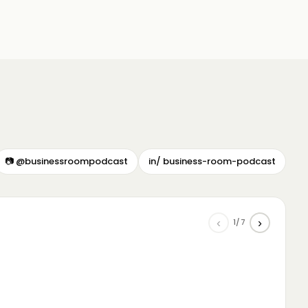
📷 @businessroompodcast
in/ business-room-podcast
‹
›
1/7