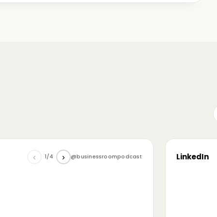
me just starting out, some with 30+ years in the
omanian (and European) ecosystem while we were
LinkedIn
‹
›
1/4
@businessroompodcast
▶
he future of tech and investment: at the
NL4 event. Among other amazing