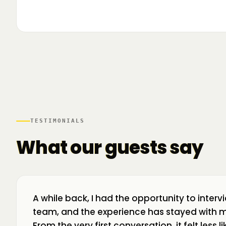
▶
🌍 Business Room în mișcare: mapăm
📍 A
ecosistemul de business din toată țara! La H
livr
TESTIMONIALS
What our guests say
A while back, I had the opportunity to interv
team, and the experience has stayed with m
From the very first conversation, it felt less 