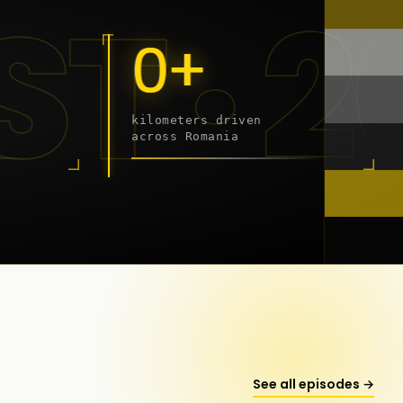
 - 20
0+
kilometers driven
across Romania
onstanța
See all episodes →