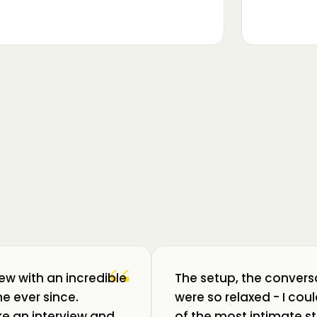
▶
m luat pulsul unui ecosistem care
ează: Oradea. 💥 Am intrat în birouri
“
iew with an incredible
The setup, the convers
e ever since.
were so relaxed - I co
like an interview and
of the most intimate st