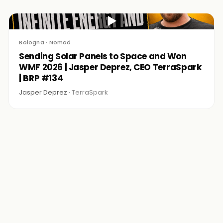
▶
Bologna · Nomad
Sending Solar Panels to Space and Won
WMF 2026 | Jasper Deprez, CEO TerraSpark
| BRP #134
Jasper Deprez ·
TerraSpark