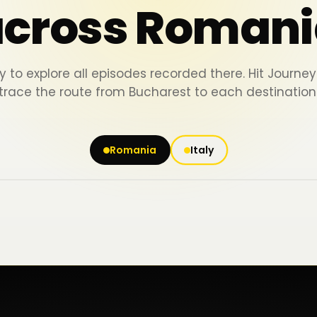
across Romani
y to explore all episodes recorded there. Hit Journ
trace the route from Bucharest to each destination
Romania
Italy
Iași
Piatra Neamț
Bacău