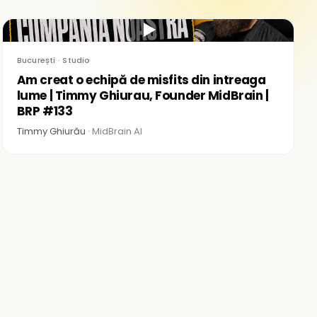
▶
București · Studio
Am creat o echipă de misfits din intreaga
lume | Timmy Ghiurau, Founder MidBrain |
BRP #133
Timmy Ghiurău ·
MidBrain AI