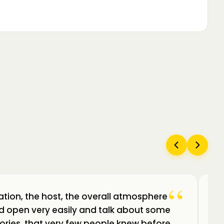
“
ation, the host, the overall atmosphere
Câ
uld open very easily and talk about some
am
ories, that very few people knew before.
de