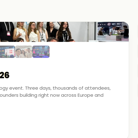
26
ology event. Three days, thousands of attendees,
unders building right now across Europe and
artner - on the ground, in the conversations, and
 energy, financial modeling, and media technology.