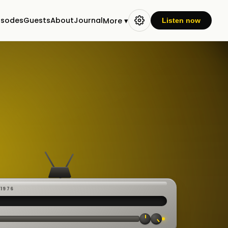
isodes
Guests
About
Journal
More ▾
Listen now
-1976
 ·
CAST
:00:23
VE
▸