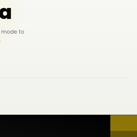
a
ey mode to
.