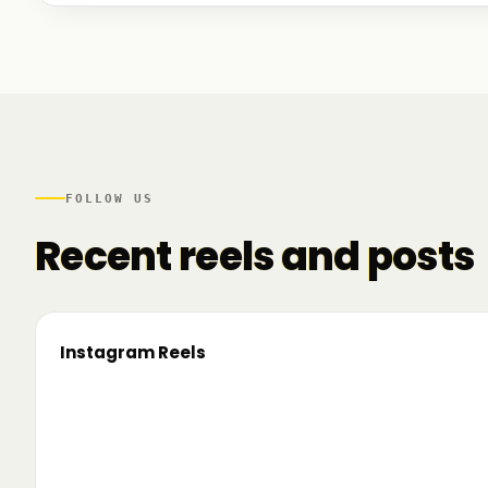
We talked to founders at very different stages - so
game. And we also mapped another part of the R
there.
FOLLOW US
Recent reels and posts
Instagram Reels
▶
On the road since 2022. Now we’re crossing
🔥 T
borders. 🌍 Pe 24–26 iunie, Business
TRM