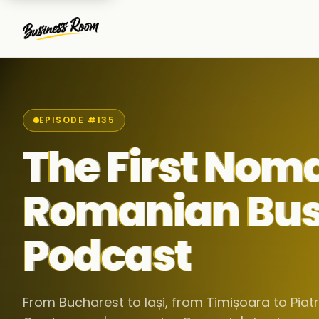
EPISODE #135
The First Nom
Romanian Bus
Podcast
From Bucharest to Iași, from Timișoara to Pia