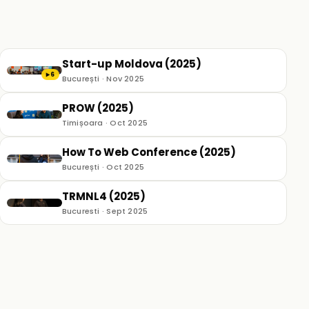
Start-up Moldova (2025)
6
▶
București · Nov 2025
PROW (2025)
Timișoara · Oct 2025
How To Web Conference (2025)
București · Oct 2025
TRMNL4 (2025)
Bucuresti · Sept 2025