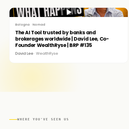
▶
Bologna · Nomad
The AI Tool trusted by banks and
brokerages worldwide | David Lee, Co-
Founder WealthRyse | BRP #135
David Lee ·
WealthRyse
WHERE YOU'VE SEEN US