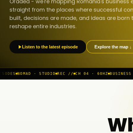
Oradea - we're mapping Romania's business 
straight from the places where successful co
built, decisions are made, and ideas are born 
reshape entire industries.
Listen to the latest episode
Explore the map ↓
STUDIO
REC //
CH 04 · 60HZ
BUSINESS ROOM
◆ LIVE
BUC
Wh