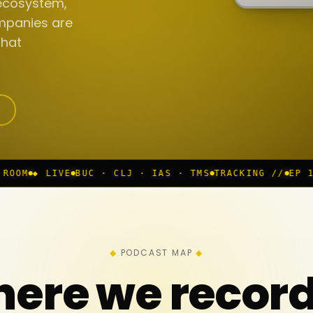
ecosystem,
mpanies are
that
 · CLJ · IAS · TMS
TRACKING //
EP 117 IN PROGRESS
PODCAST MAP
ere we recor