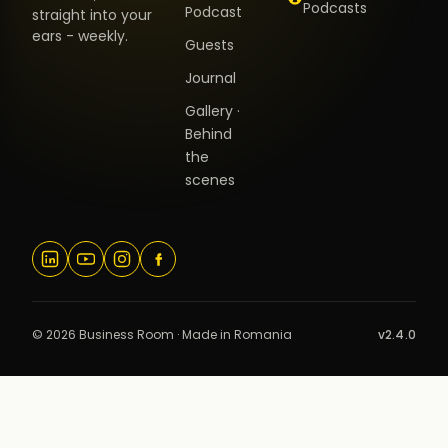
Podcasts
Podcast
straight into your
ears - weekly.
Guests
Journal
Gallery ·
Behind
the
scenes
© 2026 Business Room · Made in Romania
v2.4.0