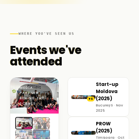
WHERE YOU'VE SEEN US
Events we've
attended
Start-up
MEDIA
Moldova
PARTNER ·
(2025)
BEHIND THE
6
▶
SCENES
București · Nov
2025
PROW
(2025)
Timișoara · Oct