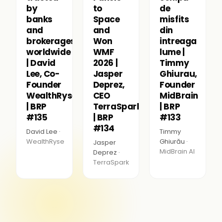
by
to
de
banks
Space
misfits
and
and
din
brokerages
Won
intreaga
worldwide
WMF
lume |
| David
2026 |
Timmy
Lee, Co-
Jasper
Ghiurau,
Founder
Deprez,
Founder
WealthRyse
CEO
MidBrain
| BRP
TerraSpark
| BRP
#135
| BRP
#133
#134
David Lee ·
Timmy
WealthRyse
Ghiurău ·
Jasper
MidBrain AI
Deprez ·
TerraSpark