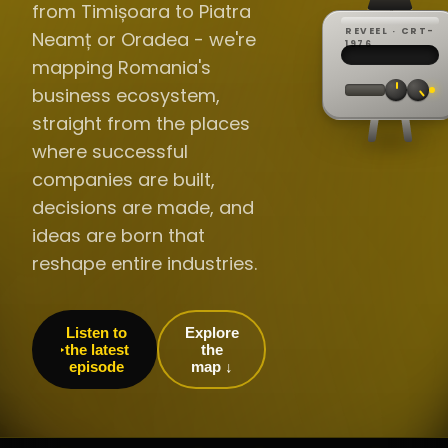
from Timișoara to Piatra
REVEEL · CRT-
Neamț or Oradea - we're
REC ·
▸
SP ·
1976
BROADCA
CH·04
TRACKING
00:0
mapping Romania's
// LIVE
·
//
▸▸▸
60Hz
business ecosystem,
straight from the places
where successful
companies are built,
decisions are made, and
ideas are born that
reshape entire industries.
Listen to
Explore
the latest
the
episode
map ↓