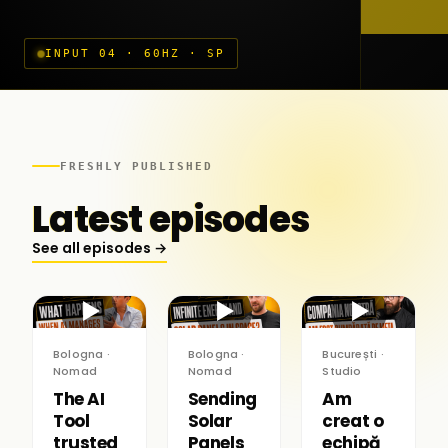
INPUT 04 · 60HZ · SP
FRESHLY PUBLISHED
Latest episodes
See all episodes →
▶
▶
▶
Bologna ·
Bologna ·
București ·
Nomad
Nomad
Studio
The AI
Sending
Am
Tool
Solar
creat o
trusted
Panels
echipă