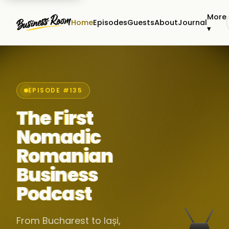
More
Home
Episodes
Guests
About
Journal
▾
EPISODE #135
The First
Nomadic
Romanian
Business
Podcast
From Bucharest to Iași,