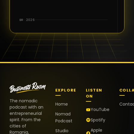
for the great
conversations,
the warm
BR · 2026
welcome,
and the
positive
energy. It
truly meant
a lot.
EXPLORE
LISTEN
COLL
ON
The nomadic
Home
Conta
podcast with an
YouTube
entrepreneurial
Nomad
spirit. From the
Spotify
Podcast
cities of
Apple
Studio
Romania,