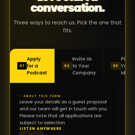
conversation.
with people
în
who were
ca
genuinely
pu
Three ways to reach us. Pick the one that
passionate
ca
fits.
about what
f
they were
po
building and
s
Apply
Invite Us
Pitch
sincerely
bu
for a
to Your
Your
01
02
03
interested in
mu
Podcast
Company
Idea
getting to
a
know the
c
person on
oc
- ABOUT THIS FORM
FI
the other
Leave your details as a guest proposal
și
NA
and our team will get in touch with you.
side of the
a
Please note that all applications are
table.
re
subject to selection.
That kind of
fa
PH
LISTEN ANYWHERE
N
energy is
du