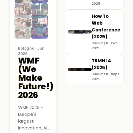
2025
How To
Web
Conference
(2025)
București · Oct
Bologna · Jun
2025
2026
WMF
TRMNL4
(We
(2025)
Bucuresti · Sept
Make
2025
Future!)
2026
WMF 2026 -
Europe's
largest
innovation, AI