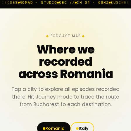
MAD · STUDIO
REC //
CH 04 · 60HZ
BUSINESS ROOM
◆ LI
PODCAST MAP
Where we
recorded
across Romania
Tap a city to explore all episodes recorded
there. Hit Journey mode to trace the route
from Bucharest to each destination.
Romania
Italy