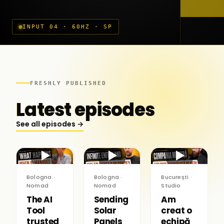
INPUT 04 · 60HZ · SP
FRESHLY PUBLISHED
Latest episodes
See all episodes →
▶
▶
▶
Bologna ·
Bologna ·
București ·
Nomad
Nomad
Studio
The AI
Sending
Am
Tool
Solar
creat o
trusted
Panels
echipă