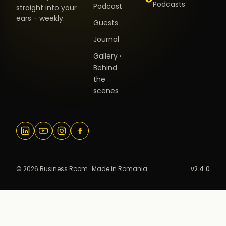
Podcasts
Podcast
straight into your
ears - weekly.
Guests
Journal
Gallery ·
Behind
the
scenes
© 2026 Business Room · Made in Romania
v2.4.0