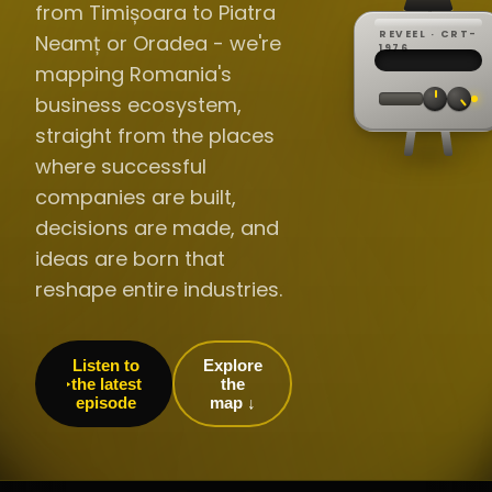
from Timișoara to Piatra
REVEEL · CRT-
Neamț or Oradea - we're
REC ·
▸
SP ·
1976
BROADCA
CH·04
TRACKING
00:0
mapping Romania's
// LIVE
·
//
▸▸▸
60Hz
business ecosystem,
straight from the places
where successful
companies are built,
decisions are made, and
ideas are born that
reshape entire industries.
Listen to
Explore
the latest
the
episode
map ↓