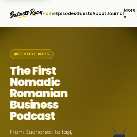
More
Home
Episodes
Guests
About
Journal
▾
EPISODE #135
The First
Nomadic
Romanian
Business
Podcast
From Bucharest to Iași,