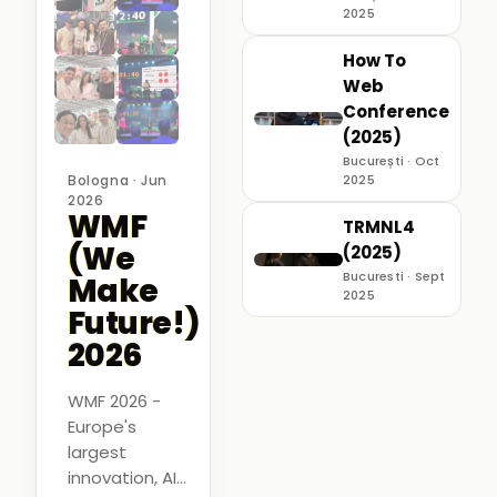
2025
How To
Web
Conference
(2025)
București · Oct
Bologna · Jun
2025
2026
WMF
TRMNL4
(We
(2025)
Bucuresti · Sept
Make
2025
Future!)
2026
WMF 2026 -
Europe's
largest
innovation, AI