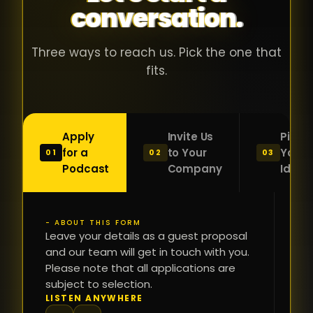
conversation.
with people
în
who were
ca
genuinely
pu
Three ways to reach us. Pick the one that
passionate
ca
fits.
about what
f
they were
po
building and
s
Apply
Invite Us
Pitch
sincerely
bu
for a
to Your
Your
01
02
03
interested in
mu
Podcast
Company
Idea
getting to
a
know the
c
person on
oc
- ABOUT THIS FORM
FI
the other
Leave your details as a guest proposal
și
NA
and our team will get in touch with you.
side of the
a
Please note that all applications are
table.
re
subject to selection.
That kind of
fa
PH
LISTEN ANYWHERE
N
energy is
du