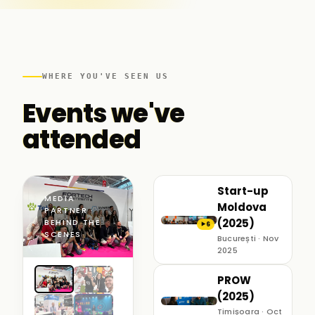
WHERE YOU'VE SEEN US
Events we've
attended
Start-up
MEDIA
Moldova
PARTNER ·
(2025)
BEHIND THE
6
▶
SCENES
București · Nov
2025
PROW
(2025)
Timișoara · Oct