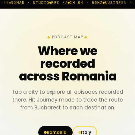
 STUDIO
REC //
CH 04 · 60HZ
BUSINESS ROOM
◆ LIVE
B
PODCAST MAP
Where we
recorded
across Romania
Tap a city to explore all episodes recorded
there. Hit Journey mode to trace the route
from Bucharest to each destination.
Romania
Italy