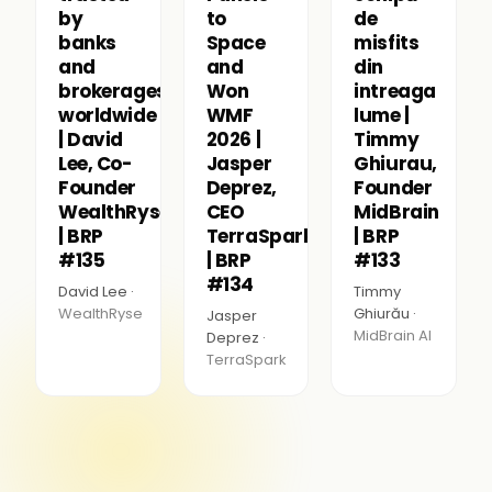
by
to
de
banks
Space
misfits
and
and
din
brokerages
Won
intreaga
worldwide
WMF
lume |
| David
2026 |
Timmy
Lee, Co-
Jasper
Ghiurau,
Founder
Deprez,
Founder
WealthRyse
CEO
MidBrain
| BRP
TerraSpark
| BRP
#135
| BRP
#133
#134
David Lee ·
Timmy
WealthRyse
Ghiurău ·
Jasper
MidBrain AI
Deprez ·
TerraSpark