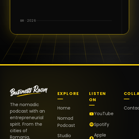
for the great
conversations,
the warm
BR · 2026
welcome,
and the
positive
energy. It
truly meant
a lot.
EXPLORE
LISTEN
COLL
ON
The nomadic
Home
Conta
podcast with an
YouTube
entrepreneurial
Nomad
spirit. From the
Spotify
Podcast
cities of
Apple
Studio
Romania,