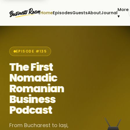
More
Home
Episodes
Guests
About
Journal
▾
EPISODE #135
The First
Nomadic
Romanian
Business
Podcast
From Bucharest to Iași,