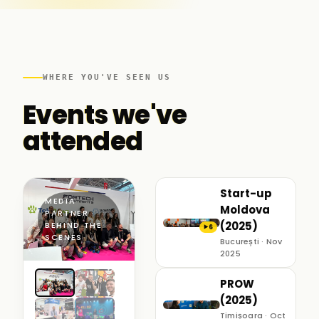
WHERE YOU'VE SEEN US
Events we've
attended
Start-up
MEDIA
Moldova
PARTNER ·
(2025)
BEHIND THE
6
▶
SCENES
București · Nov
2025
PROW
(2025)
Timișoara · Oct