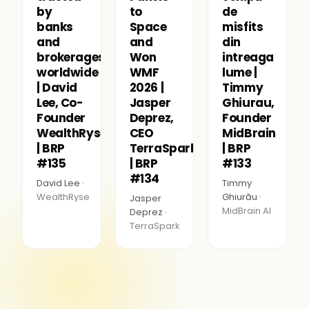
by
to
de
banks
Space
misfits
and
and
din
brokerages
Won
intreaga
worldwide
WMF
lume |
| David
2026 |
Timmy
Lee, Co-
Jasper
Ghiurau,
Founder
Deprez,
Founder
WealthRyse
CEO
MidBrain
| BRP
TerraSpark
| BRP
#135
| BRP
#133
#134
David Lee ·
Timmy
WealthRyse
Ghiurău ·
Jasper
MidBrain AI
Deprez ·
TerraSpark