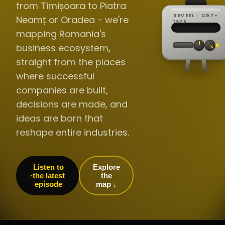
from Timișoara to Piatra
REVEEL · CRT-
Neamț or Oradea - we're
REC ·
▸
SP ·
1976
BROADCA
CH·04
TRACKING
00:0
mapping Romania's
// LIVE
·
//
▸▸▸
60Hz
business ecosystem,
straight from the places
where successful
companies are built,
decisions are made, and
ideas are born that
reshape entire industries.
Listen to
Explore
the latest
the
episode
map ↓