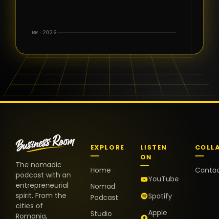
for the great
conversations,
the warm
BR · 2026
welcome,
and the
positive
energy. It
truly meant
a lot.
EXPLORE
LISTEN
COLL
ON
The nomadic
Home
Conta
podcast with an
YouTube
entrepreneurial
Nomad
spirit. From the
Spotify
Podcast
cities of
Apple
Studio
Romania,