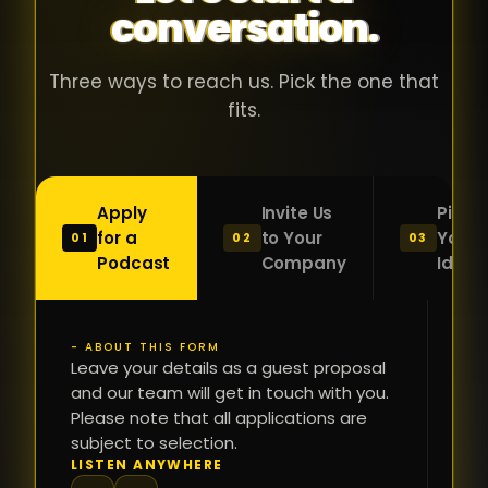
conversation.
with people
în
who were
ca
genuinely
pu
Three ways to reach us. Pick the one that
passionate
ca
fits.
about what
f
they were
po
building and
s
Apply
Invite Us
Pitch
sincerely
bu
for a
to Your
Your
01
02
03
interested in
mu
Podcast
Company
Idea
getting to
a
know the
c
person on
oc
- ABOUT THIS FORM
FI
the other
Leave your details as a guest proposal
și
NA
and our team will get in touch with you.
side of the
a
Please note that all applications are
table.
re
subject to selection.
That kind of
fa
PH
LISTEN ANYWHERE
N
energy is
du