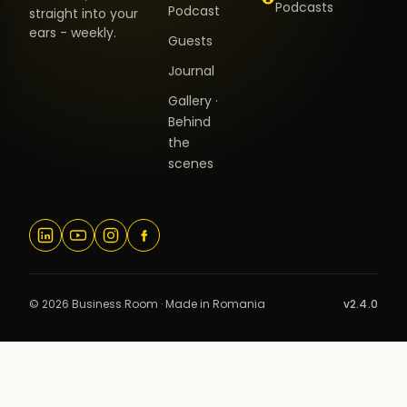
Podcasts
Podcast
straight into your
ears - weekly.
Guests
Journal
Gallery ·
Behind
the
scenes
© 2026 Business Room · Made in Romania
v2.4.0