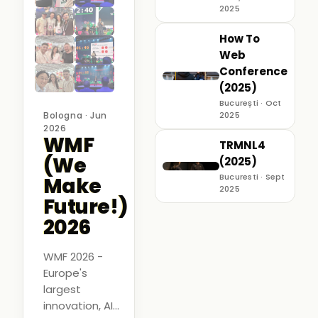
2025
How To
Web
Conference
(2025)
București · Oct
Bologna · Jun
2025
2026
WMF
TRMNL4
(We
(2025)
Bucuresti · Sept
Make
2025
Future!)
2026
WMF 2026 -
Europe's
largest
innovation, AI