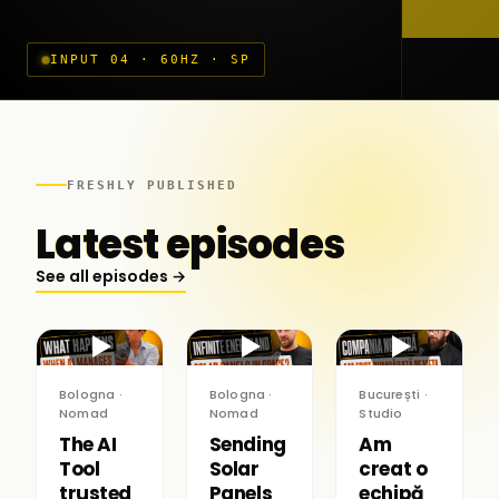
INPUT 04 · 60HZ · SP
FRESHLY PUBLISHED
Latest episodes
See all episodes →
▶
▶
▶
Bologna ·
Bologna ·
București ·
Nomad
Nomad
Studio
The AI
Sending
Am
Tool
Solar
creat o
trusted
Panels
echipă