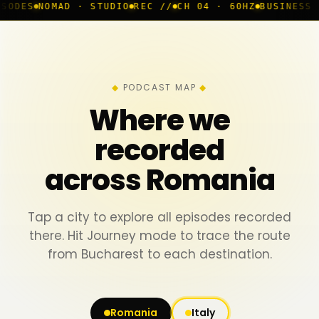
D · STUDIO
REC //
CH 04 · 60HZ
BUSINESS ROOM
◆ LIV
PODCAST MAP
Where we
recorded
across Romania
Tap a city to explore all episodes recorded
there. Hit Journey mode to trace the route
from Bucharest to each destination.
Romania
Italy