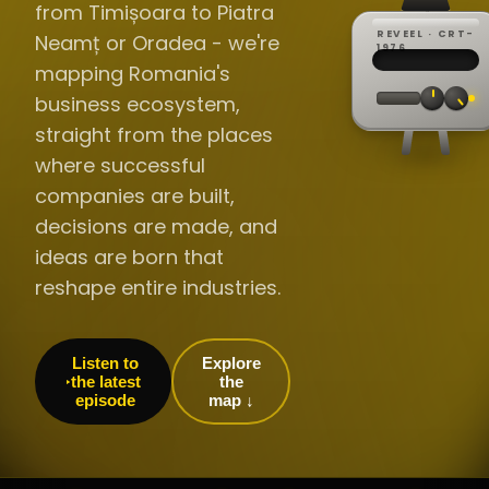
from Timișoara to Piatra
REVEEL · CRT-
Neamț or Oradea - we're
REC ·
▸
SP ·
1976
BROADCA
CH·04
TRACKING
00:0
mapping Romania's
// LIVE
·
//
▸▸▸
60Hz
business ecosystem,
straight from the places
where successful
companies are built,
decisions are made, and
ideas are born that
reshape entire industries.
Listen to
Explore
the latest
the
episode
map ↓