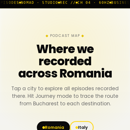
MAD · STUDIO
REC //
CH 04 · 60HZ
BUSINESS ROOM
◆ L
PODCAST MAP
Where we
recorded
across Romania
Tap a city to explore all episodes recorded
there. Hit Journey mode to trace the route
from Bucharest to each destination.
Romania
Italy