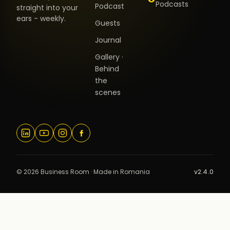
Podcasts
Podcast
straight into your
ears - weekly.
Guests
Journal
Gallery ·
Behind
the
scenes
© 2026 Business Room · Made in Romania
v2.4.0