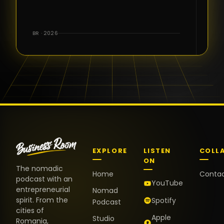
for the great
conversations,
the warm
BR · 2026
welcome,
and the
positive
energy. It
truly meant
a lot.
EXPLORE
LISTEN
COLL
ON
The nomadic
Home
Conta
podcast with an
YouTube
entrepreneurial
Nomad
spirit. From the
Spotify
Podcast
cities of
Apple
Studio
Romania,