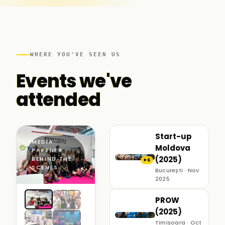
WHERE YOU'VE SEEN US
Events we've
attended
Start-up
MEDIA
Moldova
PARTNER ·
(2025)
BEHIND THE
6
▶
SCENES
București · Nov
2025
PROW
(2025)
Timișoara · Oct