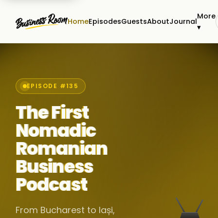
More
Home
Episodes
Guests
About
Journal
▾
EPISODE #135
The First
Nomadic
Romanian
Business
Podcast
From Bucharest to Iași,