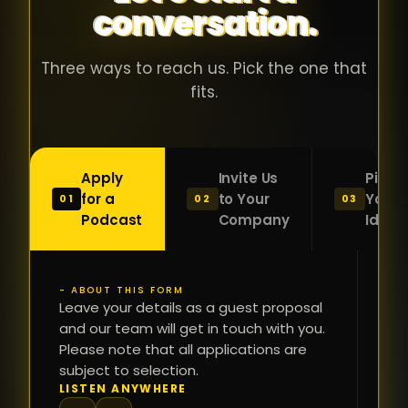
conversation.
with people
în
who were
ca
genuinely
pu
Three ways to reach us. Pick the one that
passionate
ca
fits.
about what
f
they were
po
building and
s
Apply
Invite Us
Pitch
sincerely
bu
for a
to Your
Your
01
02
03
interested in
mu
Podcast
Company
Idea
getting to
a
know the
c
person on
oc
- ABOUT THIS FORM
FI
the other
Leave your details as a guest proposal
și
NA
and our team will get in touch with you.
side of the
a
Please note that all applications are
table.
re
subject to selection.
That kind of
fa
PH
LISTEN ANYWHERE
N
energy is
du