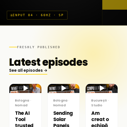
INPUT 04 · 60HZ · SP
FRESHLY PUBLISHED
Latest episodes
See all episodes →
▶
▶
▶
Bologna ·
Bologna ·
București ·
Nomad
Nomad
Studio
The AI
Sending
Am
Tool
Solar
creat o
trusted
Panels
echipă