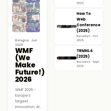
2025
How To
Web
Conference
(2025)
București · Oct
Bologna · Jun
2025
2026
WMF
TRMNL4
(We
(2025)
Bucuresti · Sept
Make
2025
Future!)
2026
WMF 2026 -
Europe's
largest
innovation, AI