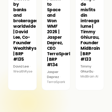
by
to
de
banks
Space
misfits
and
and
din
brokerages
Won
intreaga
worldwide
WMF
lume |
| David
2026 |
Timmy
Lee, Co-
Jasper
Ghiurau,
Founder
Deprez,
Founder
WealthRyse
CEO
MidBrain
| BRP
TerraSpark
| BRP
#135
| BRP
#133
#134
David Lee ·
Timmy
WealthRyse
Ghiurău ·
Jasper
MidBrain AI
Deprez ·
TerraSpark