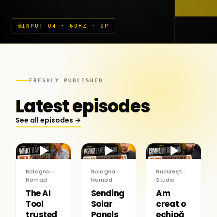
INPUT 04 · 60HZ · SP
FRESHLY PUBLISHED
Latest episodes
See all episodes →
▶
▶
▶
Bologna ·
Bologna ·
București ·
Nomad
Nomad
Studio
The AI
Sending
Am
Tool
Solar
creat o
trusted
Panels
echipă