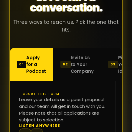
conversation.
with people
în
who were
ca
genuinely
pu
Three ways to reach us. Pick the one that
passionate
ca
fits.
about what
f
they were
po
building and
s
Apply
Invite Us
Pitch
sincerely
bu
for a
to Your
Your
01
02
03
interested in
mu
Podcast
Company
Idea
getting to
a
know the
c
person on
oc
- ABOUT THIS FORM
FI
the other
Leave your details as a guest proposal
și
NA
and our team will get in touch with you.
side of the
a
Please note that all applications are
table.
re
subject to selection.
That kind of
fa
PH
LISTEN ANYWHERE
N
energy is
du