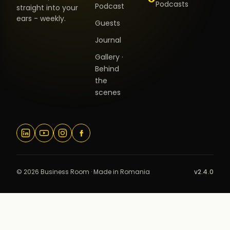
Podcasts
Podcast
straight into your
ears - weekly.
Guests
Journal
Gallery ·
Behind
the
scenes
© 2026 Business Room · Made in Romania
v2.4.0