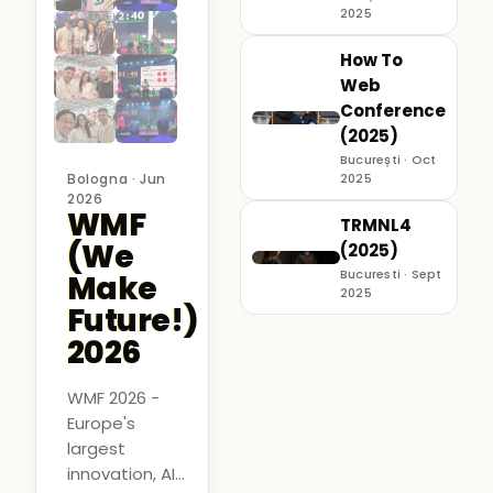
2025
How To
Web
Conference
(2025)
București · Oct
Bologna · Jun
2025
2026
WMF
TRMNL4
(We
(2025)
Bucuresti · Sept
Make
2025
Future!)
2026
WMF 2026 -
Europe's
largest
innovation, AI