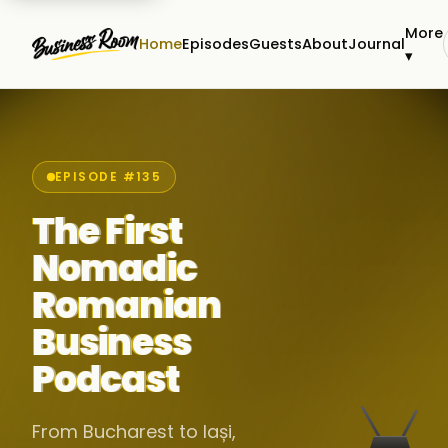
More
Home
Episodes
Guests
About
Journal
▾
EPISODE #135
The First
Nomadic
Romanian
Business
Podcast
From Bucharest to Iași,