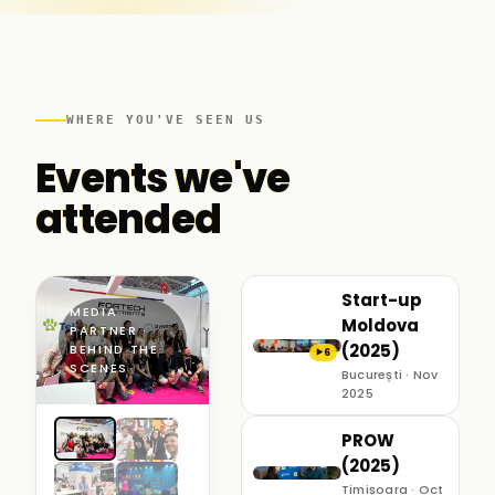
WHERE YOU'VE SEEN US
Events we've
attended
Start-up
MEDIA
Moldova
PARTNER ·
(2025)
BEHIND THE
6
▶
SCENES
București · Nov
2025
PROW
(2025)
Timișoara · Oct