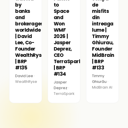
by
to
de
banks
Space
misfits
and
and
din
brokerages
Won
intreaga
worldwide
WMF
lume |
| David
2026 |
Timmy
Lee, Co-
Jasper
Ghiurau,
Founder
Deprez,
Founder
WealthRyse
CEO
MidBrain
| BRP
TerraSpark
| BRP
#135
| BRP
#133
#134
David Lee ·
Timmy
WealthRyse
Ghiurău ·
Jasper
MidBrain AI
Deprez ·
TerraSpark