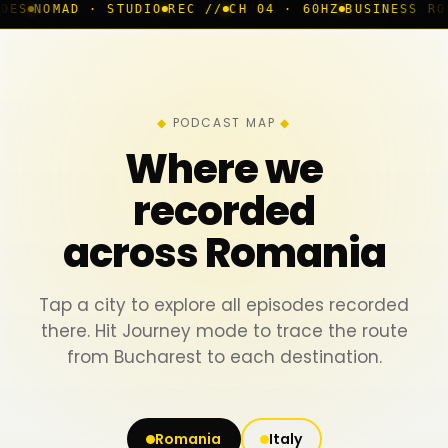
 · STUDIO
REC //
CH 04 · 60HZ
BUSINESS ROOM
◆ LIVE
PODCAST MAP
Where we
recorded
across Romania
Tap a city to explore all episodes recorded
there. Hit Journey mode to trace the route
from Bucharest to each destination.
Romania
Italy