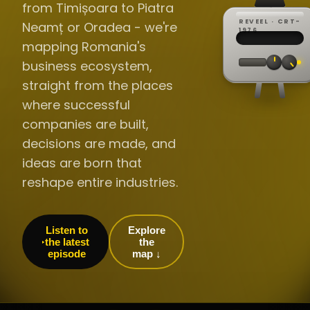
from Timișoara to Piatra
REVEEL · CRT-
Neamț or Oradea - we're
REC ·
▸
SP ·
1976
BROADCA
CH·04
TRACKING
00:0
mapping Romania's
// LIVE
·
//
▸▸▸
60Hz
business ecosystem,
straight from the places
where successful
companies are built,
decisions are made, and
ideas are born that
reshape entire industries.
Listen to
Explore
the latest
the
episode
map ↓