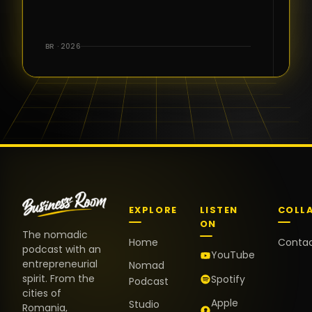
for the great
conversations,
the warm
BR · 2026
welcome,
and the
positive
energy. It
truly meant
a lot.
EXPLORE
LISTEN
COLL
ON
The nomadic
Home
Conta
podcast with an
YouTube
entrepreneurial
Nomad
spirit. From the
Spotify
Podcast
cities of
Apple
Studio
Romania,