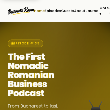
More
Home
Episodes
Guests
About
Journal
▾
EPISODE #135
The First
Nomadic
Romanian
Business
Podcast
From Bucharest to Iași,