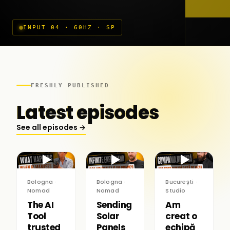
INPUT 04 · 60HZ · SP
FRESHLY PUBLISHED
Latest episodes
See all episodes →
▶
▶
▶
Bologna ·
Bologna ·
București ·
Nomad
Nomad
Studio
The AI
Sending
Am
Tool
Solar
creat o
trusted
Panels
echipă