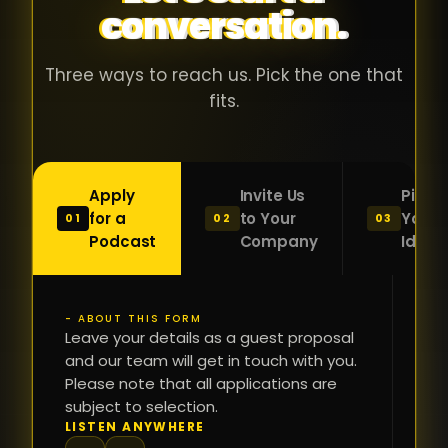
conversation.
with people
în
who were
ca
genuinely
pu
Three ways to reach us. Pick the one that
passionate
ca
fits.
about what
f
they were
po
building and
s
Apply
Invite Us
Pitch
sincerely
bu
for a
to Your
Your
01
02
03
interested in
mu
Podcast
Company
Idea
getting to
a
know the
c
person on
oc
- ABOUT THIS FORM
FI
the other
Leave your details as a guest proposal
și
NA
and our team will get in touch with you.
side of the
a
Please note that all applications are
table.
re
subject to selection.
That kind of
fa
PH
LISTEN ANYWHERE
N
energy is
du