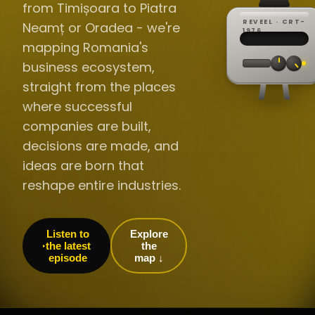
from Timișoara to Piatra
REVEEL · CRT-
Neamț or Oradea - we're
REC ·
▸
SP ·
1976
BROADCA
CH·04
TRACKING
00:0
mapping Romania's
// LIVE
·
//
▸▸▸
60Hz
business ecosystem,
straight from the places
where successful
companies are built,
decisions are made, and
ideas are born that
reshape entire industries.
Listen to
Explore
the latest
the
episode
map ↓