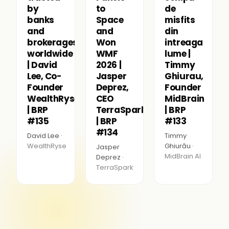
by
to
de
banks
Space
misfits
and
and
din
brokerages
Won
intreaga
worldwide
WMF
lume |
| David
2026 |
Timmy
Lee, Co-
Jasper
Ghiurau,
Founder
Deprez,
Founder
WealthRyse
CEO
MidBrain
| BRP
TerraSpark
| BRP
#135
| BRP
#133
#134
David Lee ·
Timmy
WealthRyse
Ghiurău ·
Jasper
MidBrain AI
Deprez ·
TerraSpark