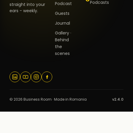
Podcasts
Podcast
straight into your
ears - weekly.
Guests
Journal
Gallery ·
Behind
the
scenes
© 2026 Business Room · Made in Romania
v2.4.0