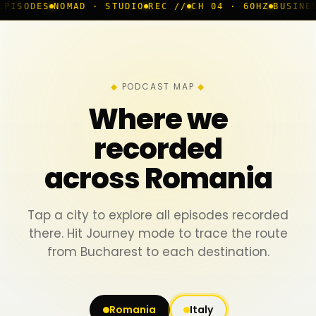
MAD · STUDIO
REC //
CH 04 · 60HZ
BUSINESS ROOM
◆ L
PODCAST MAP
Where we
recorded
across Romania
Tap a city to explore all episodes recorded
there. Hit Journey mode to trace the route
from Bucharest to each destination.
Romania
Italy