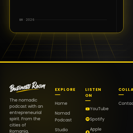
for the great
conversations,
the warm
BR · 2026
welcome,
and the
positive
energy. It
truly meant
a lot.
EXPLORE
LISTEN
COLL
ON
The nomadic
Home
Conta
podcast with an
YouTube
entrepreneurial
Nomad
spirit. From the
Spotify
Podcast
cities of
Apple
Studio
Romania,