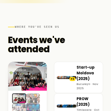
WHERE YOU'VE SEEN US
Events we've
attended
Start-up
MEDIA
Moldova
PARTNER ·
(2025)
BEHIND THE
6
▶
SCENES
București · Nov
2025
PROW
(2025)
Timișoara · Oct