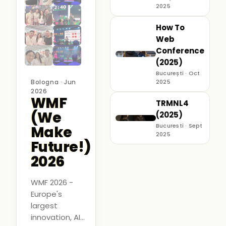
2025
How To
Web
Conference
(2025)
București · Oct
Bologna · Jun
2025
2026
WMF
TRMNL4
(We
(2025)
Bucuresti · Sept
Make
2025
Future!)
2026
WMF 2026 -
Europe's
largest
innovation, AI