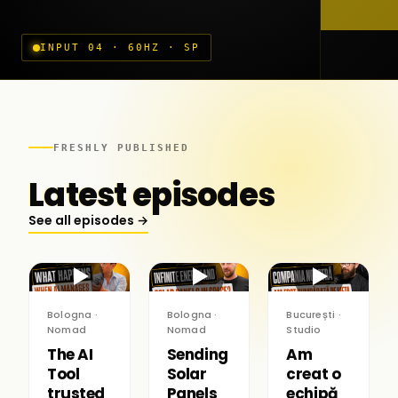
INPUT 04 · 60HZ · SP
FRESHLY PUBLISHED
Latest episodes
See all episodes →
▶
▶
▶
Bologna ·
Bologna ·
București ·
Nomad
Nomad
Studio
The AI
Sending
Am
Tool
Solar
creat o
trusted
Panels
echipă