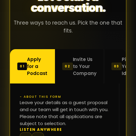
conversation.
with people
în
who were
ca
genuinely
pu
Three ways to reach us. Pick the one that
passionate
ca
fits.
about what
f
they were
po
building and
s
Apply
Invite Us
Pitch
sincerely
bu
for a
to Your
Your
01
02
03
interested in
mu
Podcast
Company
Idea
getting to
a
know the
c
person on
oc
- ABOUT THIS FORM
FI
the other
Leave your details as a guest proposal
și
NA
and our team will get in touch with you.
side of the
a
Please note that all applications are
table.
re
subject to selection.
That kind of
fa
PH
LISTEN ANYWHERE
N
energy is
du