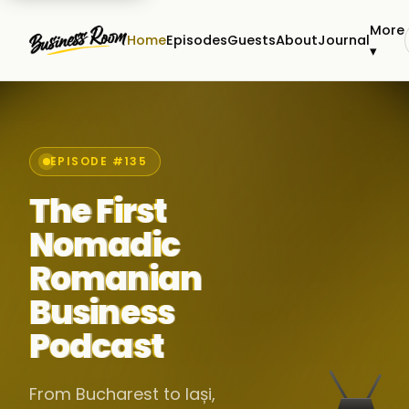
More
Home
Episodes
Guests
About
Journal
▾
EPISODE #135
The First
Nomadic
Romanian
Business
Podcast
From Bucharest to Iași,