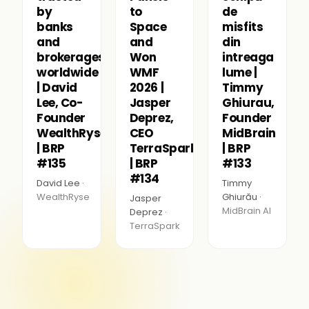
by
to
de
banks
Space
misfits
and
and
din
brokerages
Won
intreaga
worldwide
WMF
lume |
| David
2026 |
Timmy
Lee, Co-
Jasper
Ghiurau,
Founder
Deprez,
Founder
WealthRyse
CEO
MidBrain
| BRP
TerraSpark
| BRP
#135
| BRP
#133
#134
David Lee ·
Timmy
WealthRyse
Ghiurău ·
Jasper
MidBrain AI
Deprez ·
TerraSpark