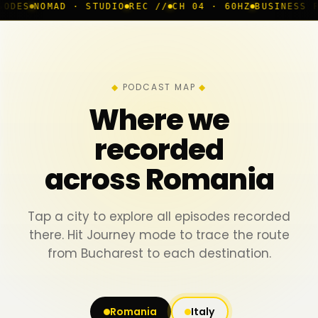
 · STUDIO
REC //
CH 04 · 60HZ
BUSINESS ROOM
◆ LIVE
PODCAST MAP
Where we
recorded
across Romania
Tap a city to explore all episodes recorded
there. Hit Journey mode to trace the route
from Bucharest to each destination.
Romania
Italy