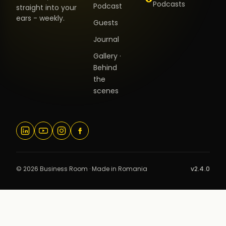
Podcasts
Podcast
straight into your
ears - weekly.
Guests
Journal
Gallery ·
Behind
the
scenes
© 2026 Business Room · Made in Romania
v2.4.0