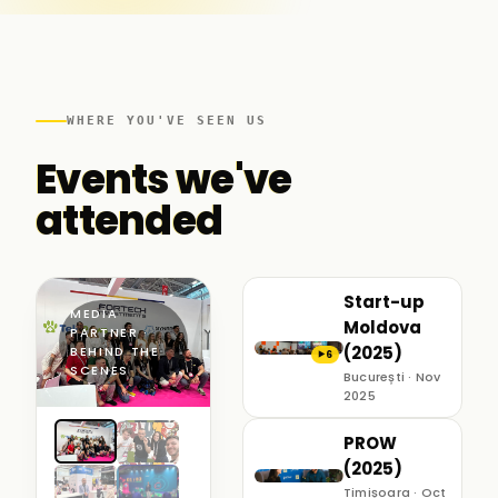
WHERE YOU'VE SEEN US
Events we've
attended
Start-up
MEDIA
Moldova
PARTNER ·
(2025)
BEHIND THE
6
▶
SCENES
București · Nov
2025
PROW
(2025)
Timișoara · Oct