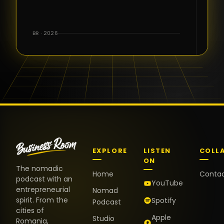
for the great
conversations,
the warm
BR · 2026
welcome,
and the
positive
energy. It
truly meant
a lot.
EXPLORE
LISTEN
COLL
ON
The nomadic
Home
Conta
podcast with an
YouTube
entrepreneurial
Nomad
spirit. From the
Spotify
Podcast
cities of
Apple
Studio
Romania,