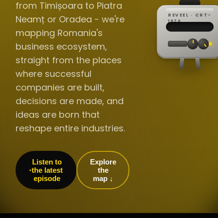
from Timișoara to Piatra
REVEEL · CRT-
Neamț or Oradea - we're
REC ·
▸
SP ·
1976
BROADCA
CH·04
TRACKING
00:0
mapping Romania's
// LIVE
·
//
▸▸▸
60Hz
business ecosystem,
straight from the places
where successful
companies are built,
decisions are made, and
ideas are born that
reshape entire industries.
Listen to
Explore
the latest
the
episode
map ↓