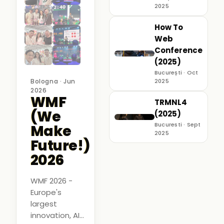
2025
How To
Web
Conference
(2025)
București · Oct
Bologna · Jun
2025
2026
WMF
TRMNL4
(We
(2025)
Bucuresti · Sept
Make
2025
Future!)
2026
WMF 2026 -
Europe's
largest
innovation, AI