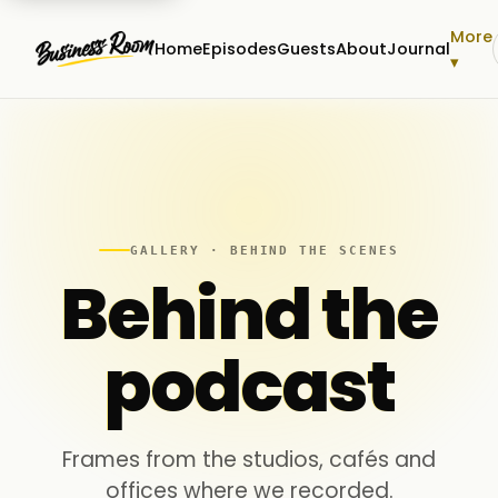
More
Home
Episodes
Guests
About
Journal
▾
GALLERY · BEHIND THE SCENES
Behind the
podcast
Frames from the studios, cafés and
offices where we recorded.