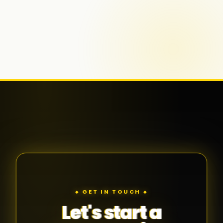
◆ GET IN TOUCH ◆
Let's start a