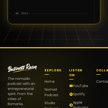
BR · 2026
EXPLORE
LISTEN
COLL
ON
The nomadic
Home
Conta
podcast with an
YouTube
entrepreneurial
Nomad
spirit. From the
Spotify
Podcast
cities of
Apple
Studio
Romania,
Podcasts