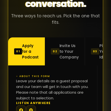
conversation.
Three ways to reach us. Pick the one that
fits.
Apply
Invite Us
Pitch
for a
to Your
Your
01
02
03
Podcast
Company
Idea
- ABOUT THIS FORM
FI
Leave your details as a guest proposal
NA
and our team will get in touch with you.
Please note that all applications are
subject to selection.
PH
LISTEN ANYWHERE
N