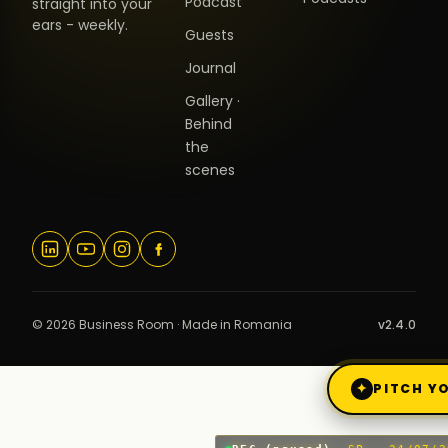
Podcast
straight into your
ears - weekly.
Guests
Journal
Gallery ·
Behind
the
scenes
© 2026 Business Room · Made in Romania
v2.4.0
✦
PITCH YO