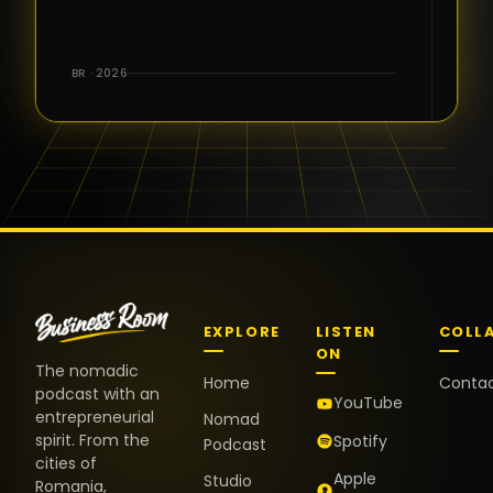
for the great
conversations,
the warm
BR · 2026
welcome,
and the
positive
energy. It
truly meant
a lot.
EXPLORE
LISTEN
COLL
ON
The nomadic
Home
Conta
podcast with an
YouTube
entrepreneurial
Nomad
spirit. From the
Spotify
Podcast
cities of
Apple
Studio
Romania,