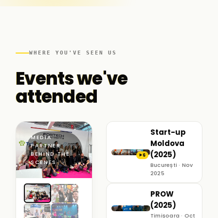
WHERE YOU'VE SEEN US
Events we've
attended
Start-up
MEDIA
Moldova
PARTNER ·
(2025)
BEHIND THE
6
▶
SCENES
București · Nov
2025
PROW
(2025)
Timișoara · Oct