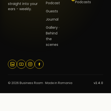
Podcasts
Podcast
straight into your
ears - weekly.
Guests
Journal
Gallery ·
Behind
the
scenes
© 2026 Business Room · Made in Romania
v2.4.0