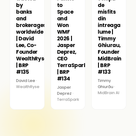
by
to
de
banks
Space
misfits
and
and
din
brokerages
Won
intreaga
worldwide
WMF
lume |
| David
2026 |
Timmy
Lee, Co-
Jasper
Ghiurau,
Founder
Deprez,
Founder
WealthRyse
CEO
MidBrain
| BRP
TerraSpark
| BRP
#135
| BRP
#133
#134
David Lee ·
Timmy
WealthRyse
Ghiurău ·
Jasper
MidBrain AI
Deprez ·
TerraSpark