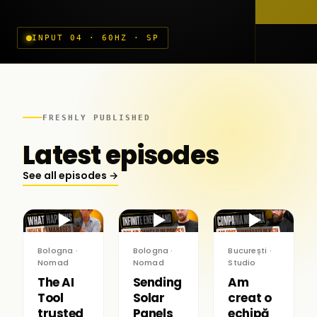
INPUT 04 · 60HZ · SP
FRESHLY PUBLISHED
Latest episodes
See all episodes →
▶
▶
▶
Bologna ·
Bologna ·
București ·
Nomad
Nomad
Studio
The AI
Sending
Am
Tool
Solar
creat o
trusted
Panels
echipă