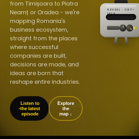
from Timișoara to Piatra
REVEEL · CRT-
Neamț or Oradea - we're
REC ·
▸
SP ·
1976
BROADCA
CH·04
TRACKING
00:0
mapping Romania's
// LIVE
·
//
▸▸▸
60Hz
business ecosystem,
straight from the places
where successful
companies are built,
decisions are made, and
ideas are born that
reshape entire industries.
Listen to
Explore
the latest
the
episode
map ↓