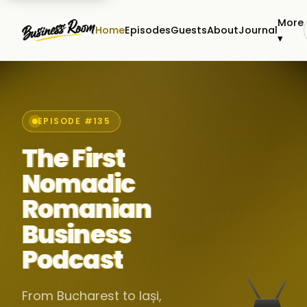
More
Home
Episodes
Guests
About
Journal
▾
EPISODE #135
The First
Nomadic
Romanian
Business
Podcast
From Bucharest to Iași,