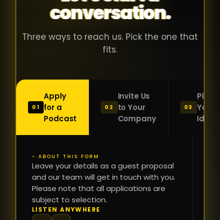
conversation.
with people
în
who were
ca
genuinely
pu
Three ways to reach us. Pick the one that
passionate
ca
fits.
about what
f
they were
po
building and
s
Apply
Invite Us
Pitch
sincerely
bu
for a
to Your
Your
01
02
03
interested in
mu
Podcast
Company
Idea
getting to
a
know the
c
person on
oc
- ABOUT THIS FORM
FI
the other
Leave your details as a guest proposal
și
NA
and our team will get in touch with you.
side of the
a
Please note that all applications are
table.
re
subject to selection.
That kind of
fa
PH
LISTEN ANYWHERE
N
energy is
du