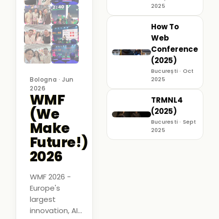
2025
How To
Web
Conference
(2025)
București · Oct
Bologna · Jun
2025
2026
WMF
TRMNL4
(We
(2025)
Bucuresti · Sept
Make
2025
Future!)
2026
WMF 2026 -
Europe's
largest
innovation, AI