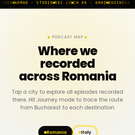
 · STUDIO
REC //
CH 04 · 60HZ
BUSINESS ROOM
◆ LIVE
PODCAST MAP
Where we
recorded
across Romania
Tap a city to explore all episodes recorded
there. Hit Journey mode to trace the route
from Bucharest to each destination.
Romania
Italy