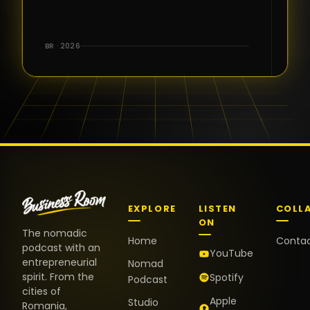
for the great
conversations,
the warm
BR · 2026
welcome,
and the
positive
energy. It
truly meant
a lot.
EXPLORE
LISTEN
COLL
ON
The nomadic
Home
Conta
podcast with an
YouTube
entrepreneurial
Nomad
spirit. From the
Spotify
Podcast
cities of
Apple
Studio
Romania,