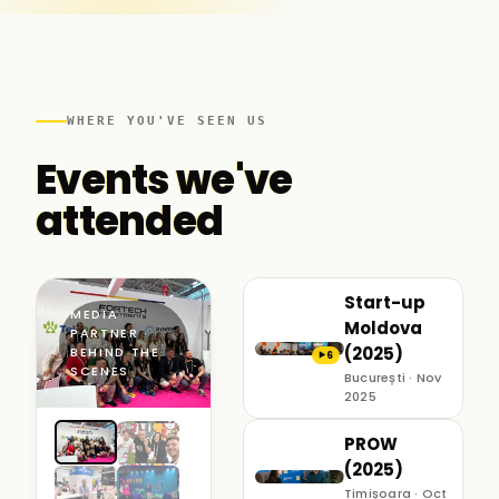
WHERE YOU'VE SEEN US
Events we've
attended
Start-up
MEDIA
Moldova
PARTNER ·
(2025)
BEHIND THE
6
▶
SCENES
București · Nov
2025
PROW
(2025)
Timișoara · Oct