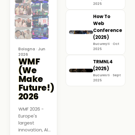
2025
How To
Web
Conference
(2025)
București · Oct
Bologna · Jun
2025
2026
WMF
TRMNL4
(We
(2025)
Bucuresti · Sept
Make
2025
Future!)
2026
WMF 2026 -
Europe's
largest
innovation, AI