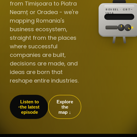
from Timișoara to Piatra
REVEEL · CRT-
Neamț or Oradea - we're
REC ·
▸
SP ·
1976
BROADCA
CH·04
TRACKING
00:0
mapping Romania's
// LIVE
·
//
▸▸▸
60Hz
business ecosystem,
straight from the places
where successful
companies are built,
decisions are made, and
ideas are born that
reshape entire industries.
Listen to
Explore
the latest
the
episode
map ↓