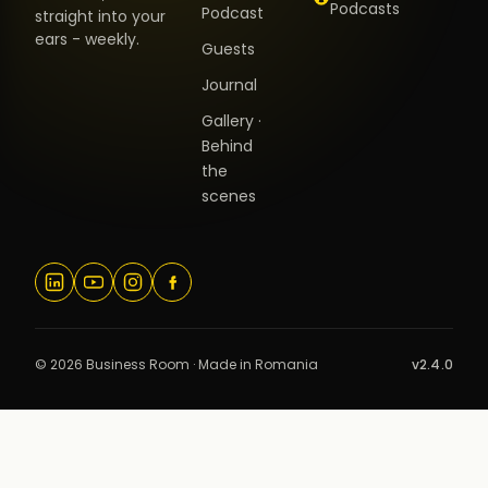
Podcasts
Podcast
straight into your
ears - weekly.
Guests
Journal
Gallery ·
Behind
the
scenes
© 2026 Business Room · Made in Romania
v2.4.0