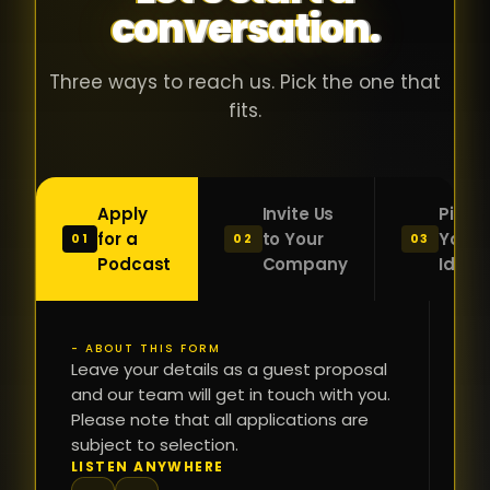
conversation.
with people
în
who were
ca
genuinely
pu
Three ways to reach us. Pick the one that
passionate
ca
fits.
about what
f
they were
po
building and
s
Apply
Invite Us
Pitch
sincerely
bu
for a
to Your
Your
01
02
03
interested in
mu
Podcast
Company
Idea
getting to
a
know the
c
person on
oc
- ABOUT THIS FORM
FI
the other
Leave your details as a guest proposal
și
NA
and our team will get in touch with you.
side of the
a
Please note that all applications are
table.
re
subject to selection.
That kind of
fa
PH
LISTEN ANYWHERE
N
energy is
du