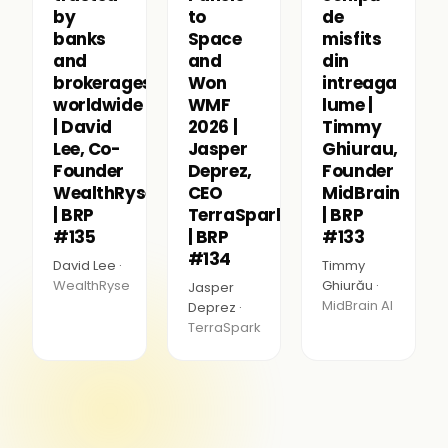
by
to
de
banks
Space
misfits
and
and
din
brokerages
Won
intreaga
worldwide
WMF
lume |
| David
2026 |
Timmy
Lee, Co-
Jasper
Ghiurau,
Founder
Deprez,
Founder
WealthRyse
CEO
MidBrain
| BRP
TerraSpark
| BRP
#135
| BRP
#133
#134
David Lee ·
Timmy
WealthRyse
Ghiurău ·
Jasper
MidBrain AI
Deprez ·
TerraSpark