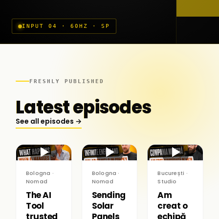
INPUT 04 · 60HZ · SP
FRESHLY PUBLISHED
Latest episodes
See all episodes →
▶
▶
▶
Bologna ·
Bologna ·
București ·
Nomad
Nomad
Studio
The AI
Sending
Am
Tool
Solar
creat o
trusted
Panels
echipă