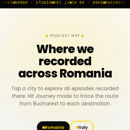
 · STUDIO
REC //
CH 04 · 60HZ
BUSINESS ROOM
◆ LIVE
PODCAST MAP
Where we
recorded
across Romania
Tap a city to explore all episodes recorded
there. Hit Journey mode to trace the route
from Bucharest to each destination.
Romania
Italy