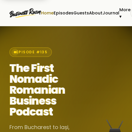
More
Home
Episodes
Guests
About
Journal
▾
EPISODE #135
The First
Nomadic
Romanian
Business
Podcast
From Bucharest to Iași,