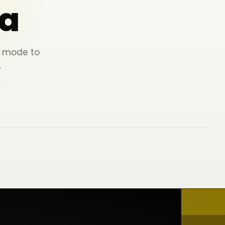
a
ey mode to
.