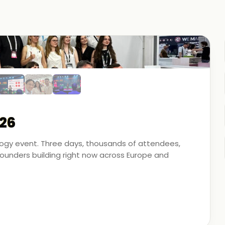
26
ology event. Three days, thousands of attendees,
unders building right now across Europe and
artner - on the ground, in the conversations, and
 energy, financial modeling, and media technology.