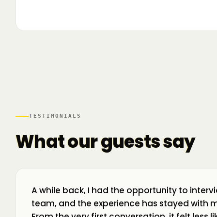
▶
🌍 Business Room în mișcare: mapăm
📍 A
ecosistemul de business din toată țara! La H
livr
TESTIMONIALS
What our guests say
A while back, I had the opportunity to interv
team, and the experience has stayed with m
From the very first conversation, it felt less 