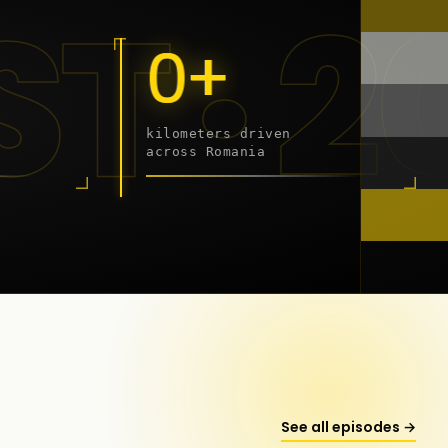
 - 20
0+
kilometers driven
across Romania
onstanța
See all episodes →