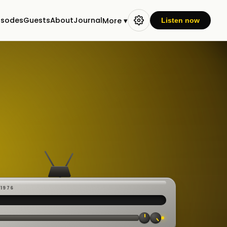
isodes
Guests
About
Journal
More ▾
Listen now
-1976
 ·
CAST
:00:23
VE
▸