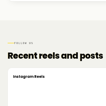
We talked to founders at very different stages - so
game. And we also mapped another part of the R
there.
FOLLOW US
Recent reels and posts
Instagram Reels
▶
On the road since 2022. Now we’re crossing
🔥 T
borders. 🌍 Pe 24–26 iunie, Business
TRM