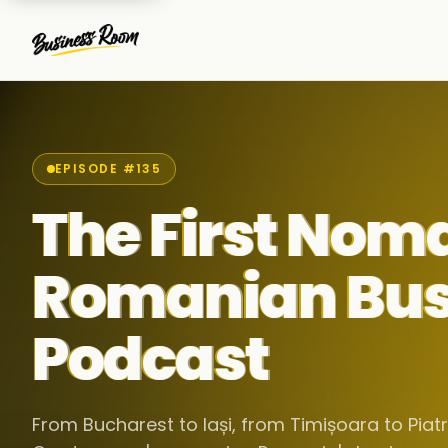
EPISODE #135
The First Nom
Romanian Bus
Podcast
From Bucharest to Iași, from Timișoara to Pia