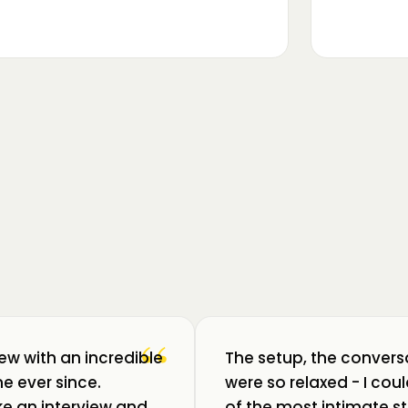
▶
m luat pulsul unui ecosistem care
ează: Oradea. 💥 Am intrat în birouri
“
iew with an incredible
The setup, the convers
e ever since.
were so relaxed - I co
like an interview and
of the most intimate st