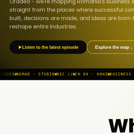
Oradea - we're mapping Romania's business 
straight from the places where successful co
built, decisions are made, and ideas are born 
reshape entire industries.
Listen to the latest episode
Explore the map ↓
 STUDIO
REC //
CH 04 · 60HZ
BUSINESS ROOM
◆ LIVE
B
Wh