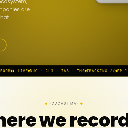
ecosystem,
mpanies are
that
UC · CLJ · IAS · TMS
TRACKING //
EP 117 IN PROGRES
PODCAST MAP
ere we recor