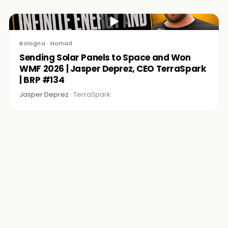
▶
Bologna · Nomad
Sending Solar Panels to Space and Won
WMF 2026 | Jasper Deprez, CEO TerraSpark
| BRP #134
Jasper Deprez ·
TerraSpark