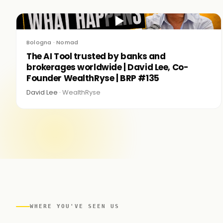
▶
Bologna · Nomad
The AI Tool trusted by banks and
brokerages worldwide | David Lee, Co-
Founder WealthRyse | BRP #135
David Lee ·
WealthRyse
WHERE YOU'VE SEEN US