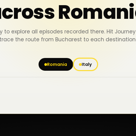
across Romani
y to explore all episodes recorded there. Hit Journ
trace the route from Bucharest to each destination
Romania
Italy
Iași
Piatra Neamț
Bacău