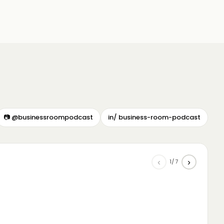
📷 @businessroompodcast
in/ business-room-podcast
‹
›
1/7