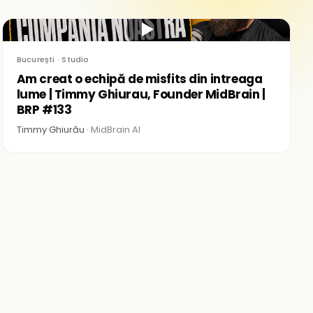
▶
București · Studio
Am creat o echipă de misfits din intreaga
lume | Timmy Ghiurau, Founder MidBrain |
BRP #133
Timmy Ghiurău ·
MidBrain AI