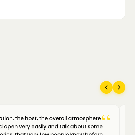
“
ation, the host, the overall atmosphere
Câ
uld open very easily and talk about some
am
ories, that very few people knew before.
de