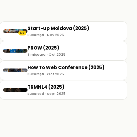
Start-up Moldova (2025)
6
▶
București · Nov 2025
PROW (2025)
Timișoara · Oct 2025
How To Web Conference (2025)
București · Oct 2025
TRMNL4 (2025)
Bucuresti · Sept 2025