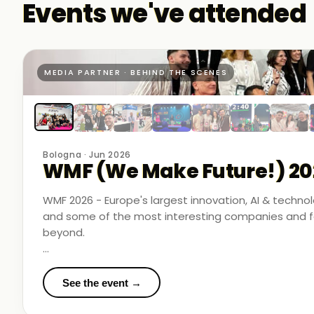
Events we've attended
MEDIA PARTNER · BEHIND THE SCENES
Bologna · Jun 2026
WMF (We Make Future!) 20
WMF 2026 - Europe's largest innovation, AI & techn
and some of the most interesting companies and fo
beyond.
Business Room Podcast attended as official media p
in the rooms where things were actually happening.
See the event →
We met finalists pushing boundaries in space-based