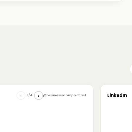
me just starting out, some with 30+ years in the
omanian (and European) ecosystem while we were
LinkedIn
‹
›
1/4
@businessroompodcast
▶
he future of tech and investment: at the
NL4 event. Among other amazing