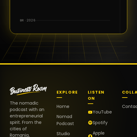
for the great
conversations,
the warm
BR · 2026
welcome,
and the
positive
energy. It
truly meant
a lot.
EXPLORE
LISTEN
COLL
ON
The nomadic
Home
Conta
podcast with an
YouTube
entrepreneurial
Nomad
spirit. From the
Spotify
Podcast
cities of
Apple
Studio
Romania,