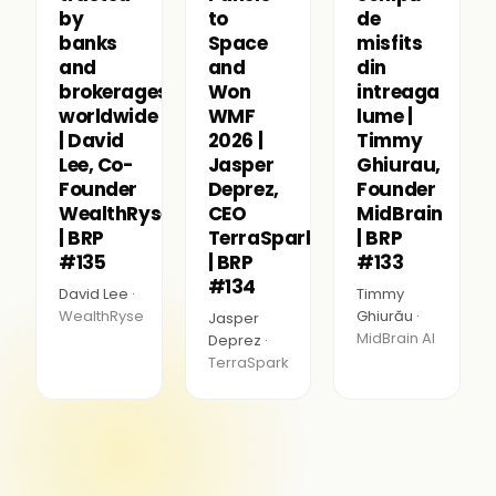
by
to
de
banks
Space
misfits
and
and
din
brokerages
Won
intreaga
worldwide
WMF
lume |
| David
2026 |
Timmy
Lee, Co-
Jasper
Ghiurau,
Founder
Deprez,
Founder
WealthRyse
CEO
MidBrain
| BRP
TerraSpark
| BRP
#135
| BRP
#133
#134
David Lee ·
Timmy
WealthRyse
Ghiurău ·
Jasper
MidBrain AI
Deprez ·
TerraSpark