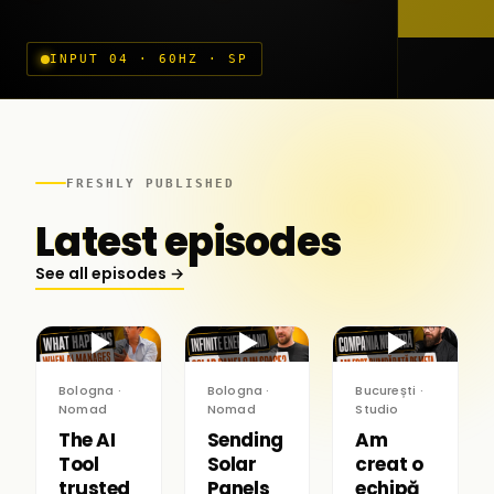
INPUT 04 · 60HZ · SP
FRESHLY PUBLISHED
Latest episodes
See all episodes →
▶
▶
▶
Bologna ·
Bologna ·
București ·
Nomad
Nomad
Studio
The AI
Sending
Am
Tool
Solar
creat o
trusted
Panels
echipă