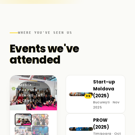
WHERE YOU'VE SEEN US
Events we've
attended
Start-up
MEDIA
Moldova
PARTNER ·
(2025)
BEHIND THE
6
▶
SCENES
București · Nov
2025
PROW
(2025)
Timișoara · Oct