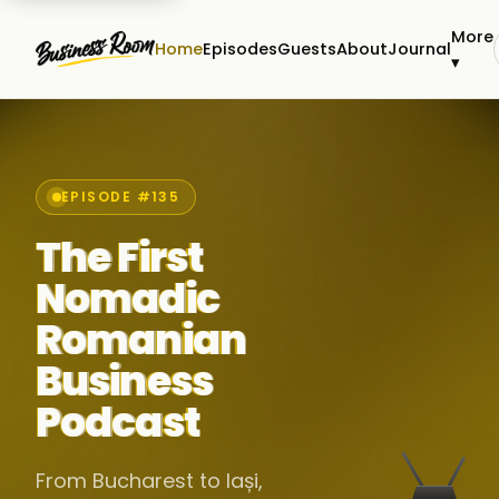
More
Home
Episodes
Guests
About
Journal
▾
EPISODE #135
The First
Nomadic
Romanian
Business
Podcast
From Bucharest to Iași,