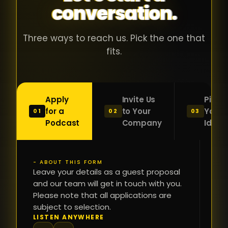
conversation.
with people
în
who were
ca
genuinely
pu
Three ways to reach us. Pick the one that
passionate
ca
fits.
about what
f
they were
po
building and
s
Apply
Invite Us
Pitch
sincerely
bu
for a
to Your
Your
01
02
03
interested in
mu
Podcast
Company
Idea
getting to
a
know the
c
person on
oc
- ABOUT THIS FORM
FI
the other
Leave your details as a guest proposal
și
NA
and our team will get in touch with you.
side of the
a
Please note that all applications are
table.
re
subject to selection.
That kind of
fa
PH
LISTEN ANYWHERE
N
energy is
du