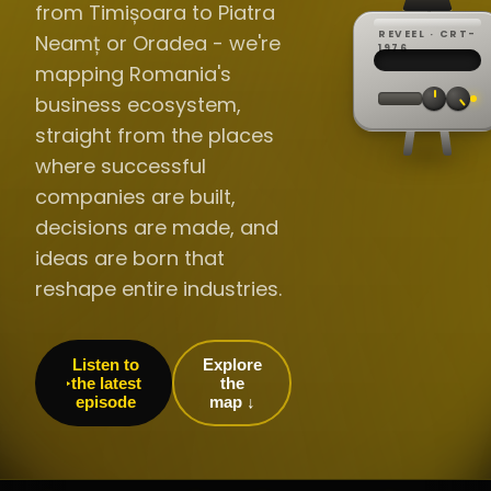
from Timișoara to Piatra
REVEEL · CRT-
Neamț or Oradea - we're
REC ·
▸
SP ·
1976
BROADCA
CH·04
TRACKING
00:0
mapping Romania's
// LIVE
·
//
▸▸▸
60Hz
business ecosystem,
straight from the places
where successful
companies are built,
decisions are made, and
ideas are born that
reshape entire industries.
Listen to
Explore
the latest
the
episode
map ↓