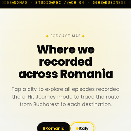
 · STUDIO
REC //
CH 04 · 60HZ
BUSINESS ROOM
◆ LIVE
PODCAST MAP
Where we
recorded
across Romania
Tap a city to explore all episodes recorded
there. Hit Journey mode to trace the route
from Bucharest to each destination.
Romania
Italy