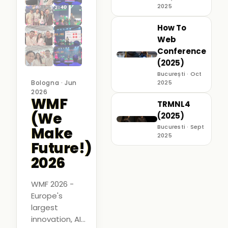
2025
How To
Web
Conference
(2025)
București · Oct
Bologna · Jun
2025
2026
WMF
TRMNL4
(We
(2025)
Bucuresti · Sept
Make
2025
Future!)
2026
WMF 2026 -
Europe's
largest
innovation, AI