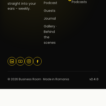
Podcasts
Podcast
straight into your
ears - weekly.
Guests
Journal
Gallery ·
Behind
the
scenes
© 2026 Business Room · Made in Romania
v2.4.0