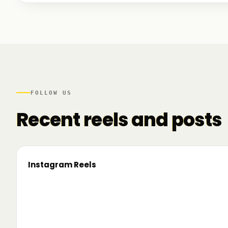
We talked to founders at very different stages - so
game. And we also mapped another part of the R
there.
FOLLOW US
Recent reels and posts
Instagram Reels
▶
On the road since 2022. Now we’re crossing
🔥 T
borders. 🌍 Pe 24–26 iunie, Business
TRM