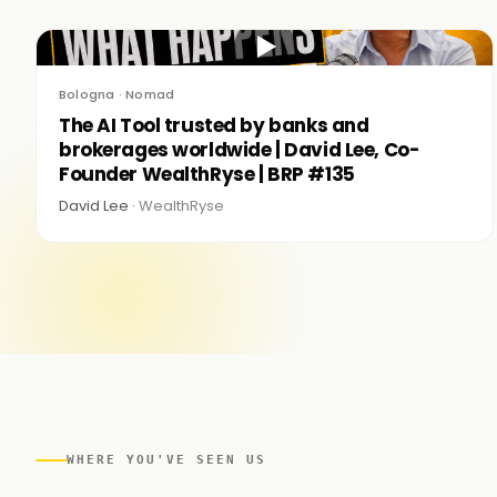
▶
Bologna · Nomad
The AI Tool trusted by banks and
brokerages worldwide | David Lee, Co-
Founder WealthRyse | BRP #135
David Lee ·
WealthRyse
WHERE YOU'VE SEEN US