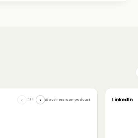
me just starting out, some with 30+ years in the
omanian (and European) ecosystem while we were
LinkedIn
‹
›
1/4
@businessroompodcast
▶
he future of tech and investment: at the
NL4 event. Among other amazing