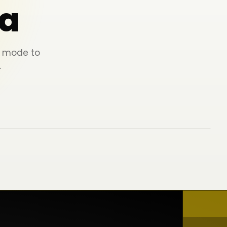
a
ey mode to
.