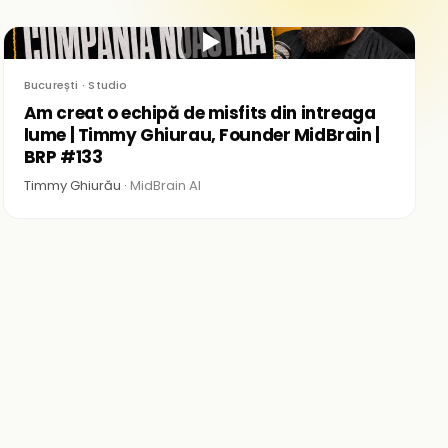
▶
București · Studio
Am creat o echipă de misfits din intreaga
lume | Timmy Ghiurau, Founder MidBrain |
BRP #133
Timmy Ghiurău ·
MidBrain AI