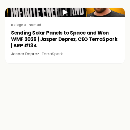
▶
Bologna · Nomad
Sending Solar Panels to Space and Won
WMF 2026 | Jasper Deprez, CEO TerraSpark
| BRP #134
Jasper Deprez ·
TerraSpark