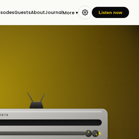
isodes
Guests
About
Journal
More ▾
Listen now
-1976
 ·
CAST
:00:23
VE
▸