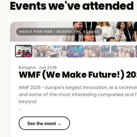
Events we've attended
MEDIA PARTNER · BEHIND THE SCENES
Bologna · Jun 2026
WMF (We Make Future!) 20
WMF 2026 - Europe's largest innovation, AI & techn
and some of the most interesting companies and fo
beyond.
Business Room Podcast attended as official media p
in the rooms where things were actually happening.
See the event →
We met finalists pushing boundaries in space-based