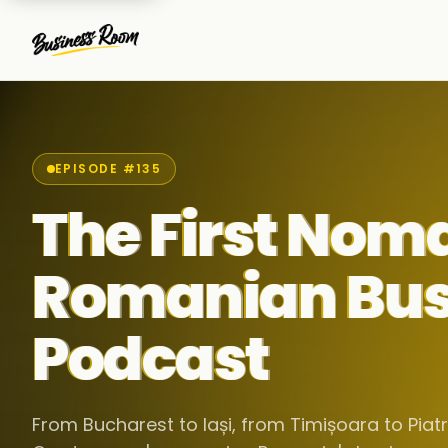
EPISODE #135
The First Nom
Romanian Bus
Podcast
From Bucharest to Iași, from Timișoara to Pia