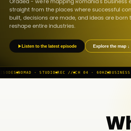
Oradea - we're mapping Romania's business 
straight from the places where successful co
built, decisions are made, and ideas are born 
reshape entire industries.
Listen to the latest episode
Explore the map ↓
 · STUDIO
REC //
CH 04 · 60HZ
BUSINESS ROOM
◆ LIVE
Wh