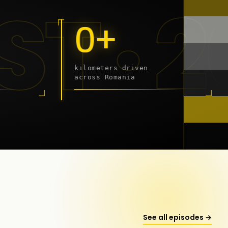
9 - 2
0+
kilometers driven
across Romania
onstanța
See all episodes →