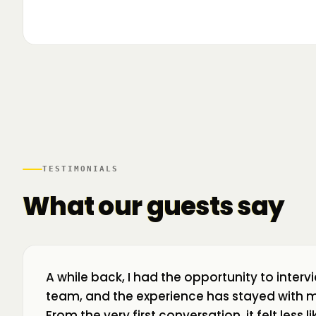
▶
🌍 Business Room în mișcare: mapăm
📍 A
ecosistemul de business din toată țara! La H
livr
TESTIMONIALS
What our guests say
A while back, I had the opportunity to interv
team, and the experience has stayed with m
From the very first conversation, it felt less 