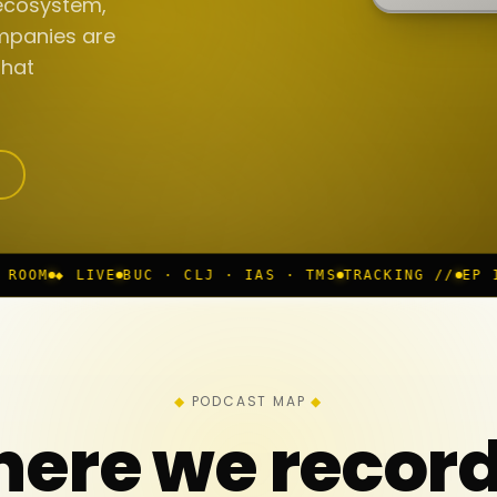
ecosystem,
mpanies are
that
BUC · CLJ · IAS · TMS
TRACKING //
EP 117 IN PROGR
PODCAST MAP
ere we recor