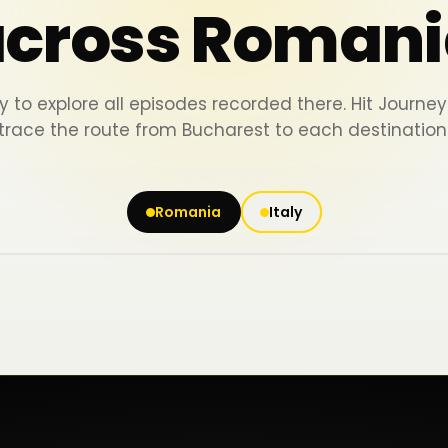
across Romani
y to explore all episodes recorded there. Hit Journ
trace the route from Bucharest to each destination
Romania
Italy
Iași
Piatra Neamț
Bacău