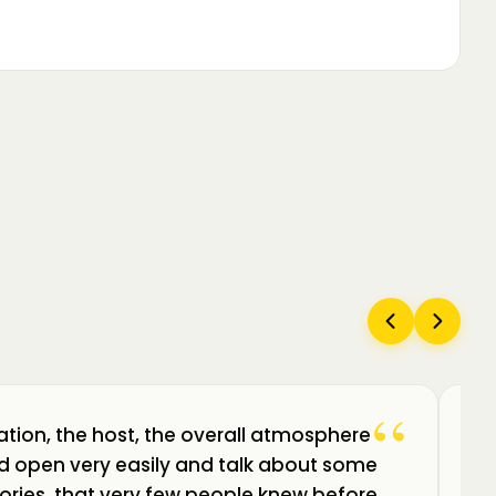
“
ation, the host, the overall atmosphere
Câ
uld open very easily and talk about some
am
ories, that very few people knew before.
de