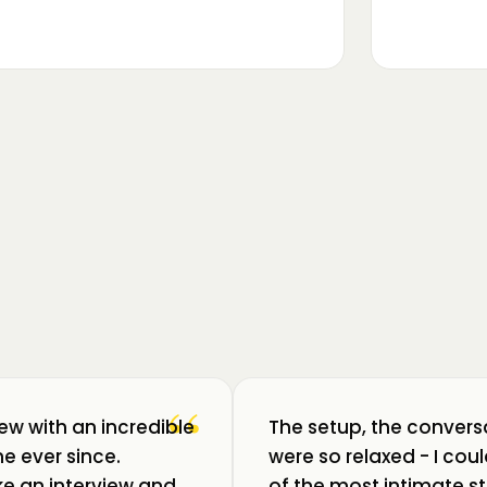
▶
m luat pulsul unui ecosistem care
ează: Oradea. 💥 Am intrat în birouri
“
iew with an incredible
The setup, the convers
e ever since.
were so relaxed - I co
like an interview and
of the most intimate st