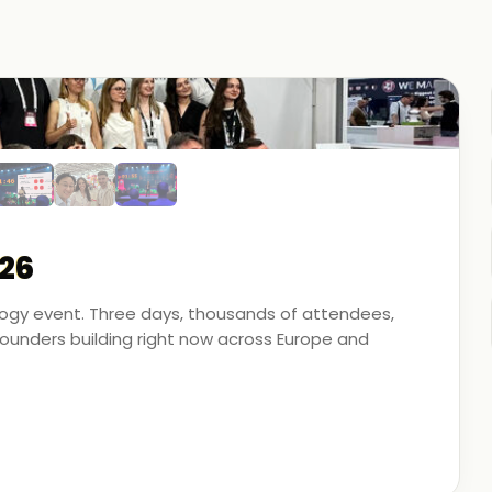
26
ology event. Three days, thousands of attendees,
unders building right now across Europe and
artner - on the ground, in the conversations, and
 energy, financial modeling, and media technology.