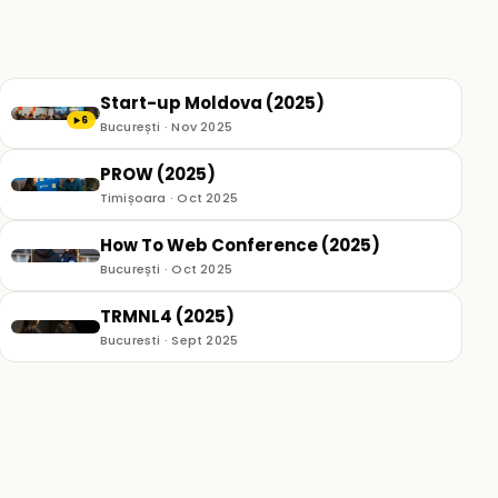
Start-up Moldova (2025)
6
▶
București · Nov 2025
PROW (2025)
Timișoara · Oct 2025
How To Web Conference (2025)
București · Oct 2025
TRMNL4 (2025)
Bucuresti · Sept 2025