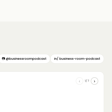
📷 @businessroompodcast
in/ business-room-podcast
‹
›
1/7