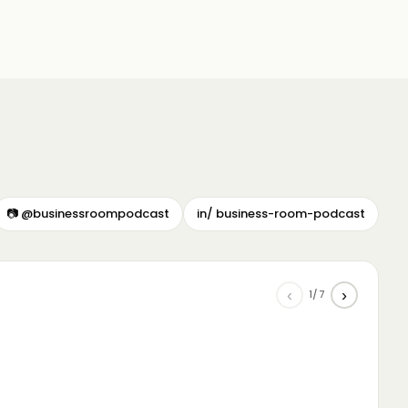
📷 @businessroompodcast
in/ business-room-podcast
‹
›
1/7