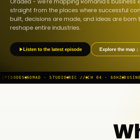
Oradea - we're mapping Romania's business 
straight from the places where successful co
built, decisions are made, and ideas are born 
reshape entire industries.
Listen to the latest episode
Explore the map ↓
AD · STUDIO
REC //
CH 04 · 60HZ
BUSINESS ROOM
◆ LI
Wh