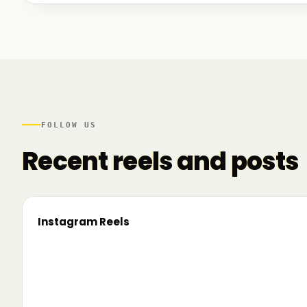
We talked to founders at very different stages - so
game. And we also mapped another part of the R
there.
FOLLOW US
Recent reels and posts
Instagram Reels
▶
On the road since 2022. Now we’re crossing
🔥 T
borders. 🌍 Pe 24–26 iunie, Business
TRM