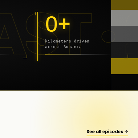
19 - 
0+
kilometers driven
across Romania
onstanța
See all episodes →