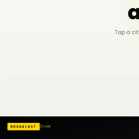
Tap a cit
Visited (7)
Unexplored yet
Map
▶ Journey
Oradea
Satu Mare
Cluj-Napoca
// LIVE
BROADCAST
Timișoara