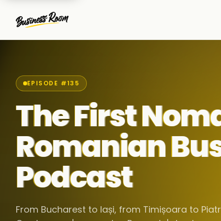
EPISODE #135
The First Nom
Romanian Bus
Podcast
From Bucharest to Iași, from Timișoara to Pia