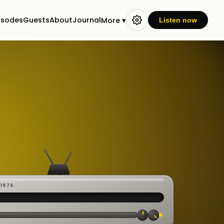
isodes
Guests
About
Journal
More ▾
Listen now
-1976
 ·
CAST
:00:23
VE
▸