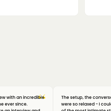
▶
m luat pulsul unui ecosistem care
ează: Oradea. 💥 Am intrat în birouri
“
iew with an incredible
The setup, the convers
e ever since.
were so relaxed - I co
like an interview and
of the most intimate st