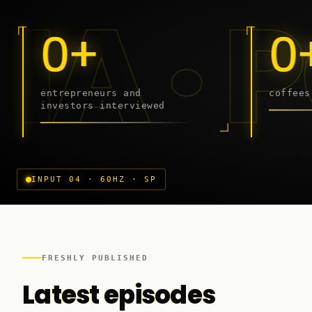
DCAST
Sibiu
0+
0
entrepreneurs and
coffees
investors interviewed
Craiova
INPUT 04 · 60HZ · SP
FRESHLY PUBLISHED
Latest episodes