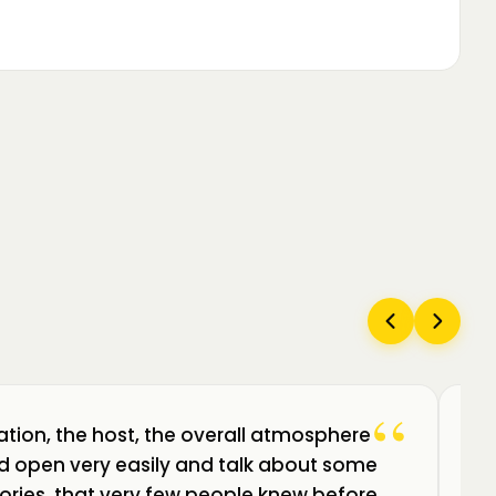
“
ation, the host, the overall atmosphere
Câ
uld open very easily and talk about some
am
ories, that very few people knew before.
de