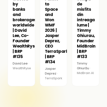
by
to
de
banks
Space
misfits
and
and
din
brokerages
Won
intreaga
worldwide
WMF
lume |
| David
2026 |
Timmy
Lee, Co-
Jasper
Ghiurau,
Founder
Deprez,
Founder
WealthRyse
CEO
MidBrain
| BRP
TerraSpark
| BRP
#135
| BRP
#133
#134
David Lee ·
Timmy
WealthRyse
Ghiurău ·
Jasper
MidBrain AI
Deprez ·
TerraSpark