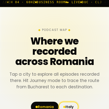
BUSINESS ROOM
◆ LIVE
BUC · CLJ · IAS · TMS
TRACKI
PODCAST MAP
Where we
recorded
across Romania
Tap a city to explore all episodes recorded
there. Hit Journey mode to trace the route
from Bucharest to each destination.
Romania
Italy