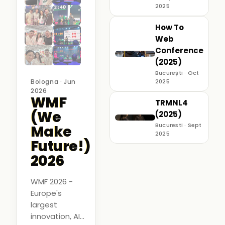
2025
How To
Web
Conference
(2025)
București · Oct
Bologna · Jun
2025
2026
WMF
TRMNL4
(We
(2025)
Bucuresti · Sept
Make
2025
Future!)
2026
WMF 2026 -
Europe's
largest
innovation, AI