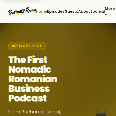
More
Home
Episodes
Guests
About
Journal
▾
EPISODE #135
The First
Nomadic
Romanian
Business
Podcast
From Bucharest to Iași,