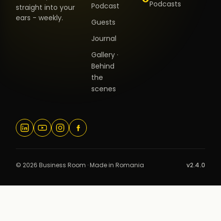
Podcasts
Podcast
straight into your
ears - weekly.
Guests
Journal
Gallery ·
Behind
the
scenes
© 2026 Business Room · Made in Romania
v2.4.0