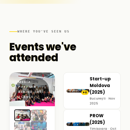
WHERE YOU'VE SEEN US
Events we've
attended
Start-up
MEDIA
Moldova
PARTNER ·
(2025)
BEHIND THE
6
▶
SCENES
București · Nov
2025
PROW
(2025)
Timișoara · Oct