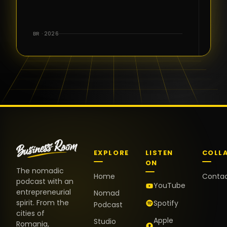
for the great
conversations,
the warm
BR · 2026
welcome,
and the
positive
energy. It
truly meant
a lot.
EXPLORE
LISTEN
COLL
ON
The nomadic
Home
Conta
podcast with an
YouTube
entrepreneurial
Nomad
spirit. From the
Spotify
Podcast
cities of
Apple
Studio
Romania,