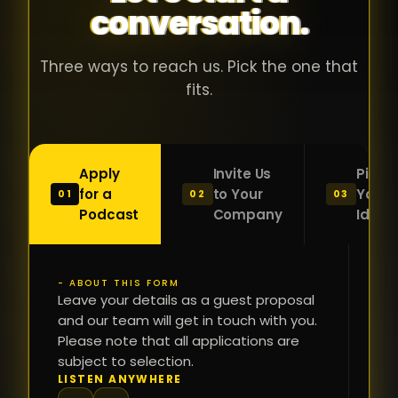
conversation.
with people
în
who were
ca
genuinely
pu
Three ways to reach us. Pick the one that
passionate
ca
fits.
about what
f
they were
po
building and
s
Apply
Invite Us
Pitch
sincerely
bu
for a
to Your
Your
01
02
03
interested in
mu
Podcast
Company
Idea
getting to
a
know the
c
person on
oc
- ABOUT THIS FORM
FI
the other
Leave your details as a guest proposal
și
NA
and our team will get in touch with you.
side of the
a
Please note that all applications are
table.
re
subject to selection.
That kind of
fa
PH
LISTEN ANYWHERE
N
energy is
du