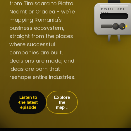
from Timișoara to Piatra
REVEEL · CRT-
Neamț or Oradea - we're
REC ·
▸
SP ·
1976
BROADCA
CH·04
TRACKING
00:0
mapping Romania's
// LIVE
·
//
▸▸▸
60Hz
business ecosystem,
straight from the places
where successful
companies are built,
decisions are made, and
ideas are born that
reshape entire industries.
Listen to
Explore
the latest
the
episode
map ↓