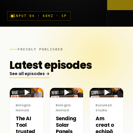
INPUT 04 · 60HZ · SP
FRESHLY PUBLISHED
Latest episodes
See all episodes →
▶
▶
▶
Bologna ·
Bologna ·
București ·
Nomad
Nomad
Studio
The AI
Sending
Am
Tool
Solar
creat o
trusted
Panels
echipă