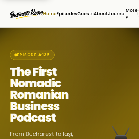
More
Home
Episodes
Guests
About
Journal
▾
EPISODE #135
The First
Nomadic
Romanian
Business
Podcast
From Bucharest to Iași,