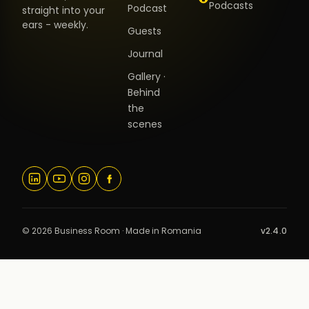
Podcasts
Podcast
straight into your
ears - weekly.
Guests
Journal
Gallery ·
Behind
the
scenes
© 2026 Business Room · Made in Romania
v2.4.0