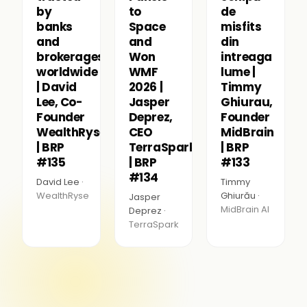
by
to
de
banks
Space
misfits
and
and
din
brokerages
Won
intreaga
worldwide
WMF
lume |
| David
2026 |
Timmy
Lee, Co-
Jasper
Ghiurau,
Founder
Deprez,
Founder
WealthRyse
CEO
MidBrain
| BRP
TerraSpark
| BRP
#135
| BRP
#133
#134
David Lee ·
Timmy
WealthRyse
Ghiurău ·
Jasper
MidBrain AI
Deprez ·
TerraSpark