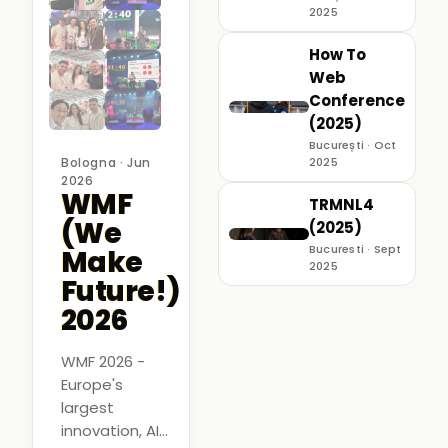
2025
How To
Web
Conference
(2025)
București · Oct
Bologna · Jun
2025
2026
WMF
TRMNL4
(We
(2025)
Bucuresti · Sept
Make
2025
Future!)
2026
WMF 2026 -
Europe's
largest
innovation, AI