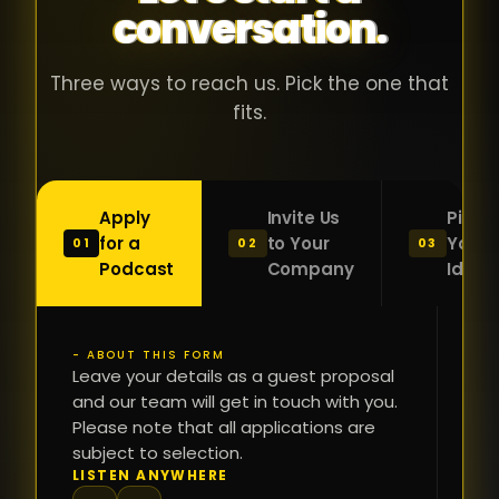
conversation.
with people
în
who were
ca
genuinely
pu
Three ways to reach us. Pick the one that
passionate
ca
fits.
about what
f
they were
po
building and
s
Apply
Invite Us
Pitch
sincerely
bu
for a
to Your
Your
01
02
03
interested in
mu
Podcast
Company
Idea
getting to
a
know the
c
person on
oc
- ABOUT THIS FORM
FI
the other
Leave your details as a guest proposal
și
NA
and our team will get in touch with you.
side of the
a
Please note that all applications are
table.
re
subject to selection.
That kind of
fa
PH
LISTEN ANYWHERE
N
energy is
du