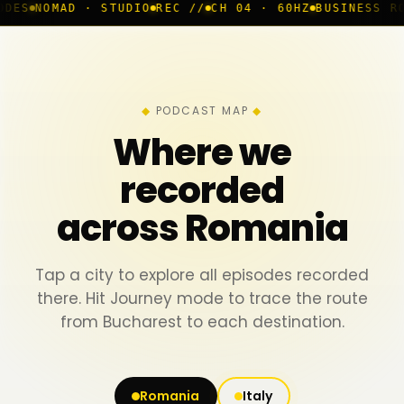
· STUDIO
REC //
CH 04 · 60HZ
BUSINESS ROOM
◆ LIVE
B
PODCAST MAP
Where we
recorded
across Romania
Tap a city to explore all episodes recorded
there. Hit Journey mode to trace the route
from Bucharest to each destination.
Romania
Italy