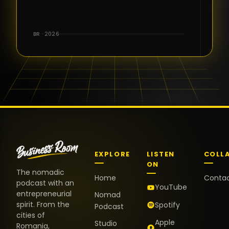
for the great
conversations,
the warm
BR · 2026
welcome,
and the
positive
energy. It
truly meant
a lot.
EXPLORE
LISTEN
COLL
ON
The nomadic
Home
Conta
podcast with an
YouTube
entrepreneurial
Nomad
spirit. From the
Spotify
Podcast
cities of
Apple
Studio
Romania,