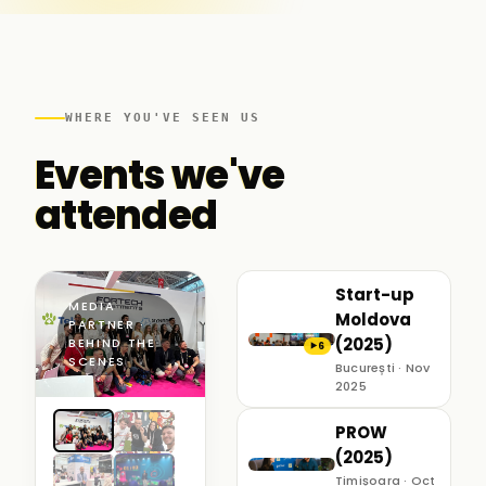
WHERE YOU'VE SEEN US
Events we've
attended
Start-up
MEDIA
Moldova
PARTNER ·
(2025)
BEHIND THE
6
▶
SCENES
București · Nov
2025
PROW
(2025)
Timișoara · Oct