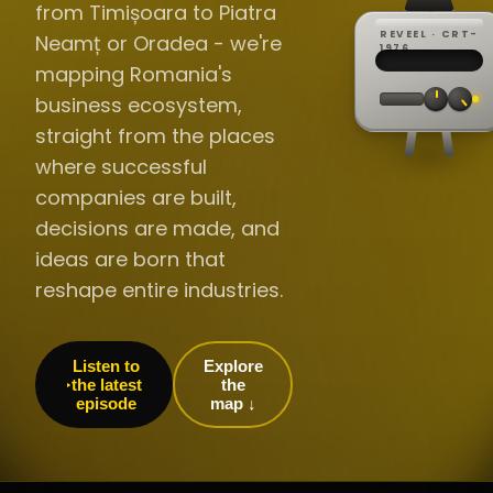
from Timișoara to Piatra
REVEEL · CRT-
Neamț or Oradea - we're
REC ·
▸
SP ·
1976
BROADCA
CH·04
TRACKING
00:0
mapping Romania's
// LIVE
·
//
▸▸▸
60Hz
business ecosystem,
straight from the places
where successful
companies are built,
decisions are made, and
ideas are born that
reshape entire industries.
Listen to
Explore
the latest
the
episode
map ↓