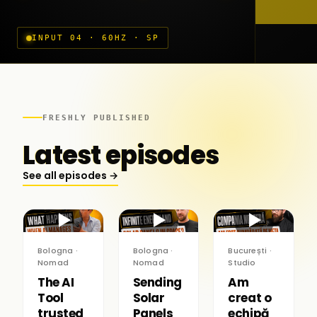
INPUT 04 · 60HZ · SP
FRESHLY PUBLISHED
Latest episodes
See all episodes →
▶
▶
▶
Bologna ·
Bologna ·
București ·
Nomad
Nomad
Studio
The AI
Sending
Am
Tool
Solar
creat o
trusted
Panels
echipă