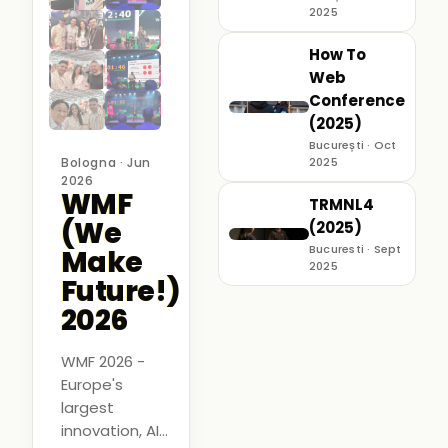
2025
How To
Web
Conference
(2025)
București · Oct
Bologna · Jun
2025
2026
WMF
TRMNL4
(We
(2025)
Bucuresti · Sept
Make
2025
Future!)
2026
WMF 2026 -
Europe's
largest
innovation, AI