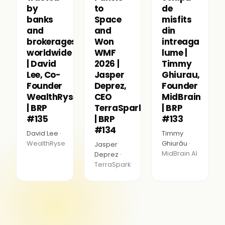
by
to
de
banks
Space
misfits
and
and
din
brokerages
Won
intreaga
worldwide
WMF
lume |
| David
2026 |
Timmy
Lee, Co-
Jasper
Ghiurau,
Founder
Deprez,
Founder
WealthRyse
CEO
MidBrain
| BRP
TerraSpark
| BRP
#135
| BRP
#133
#134
David Lee ·
Timmy
WealthRyse
Ghiurău ·
Jasper
MidBrain AI
Deprez ·
TerraSpark