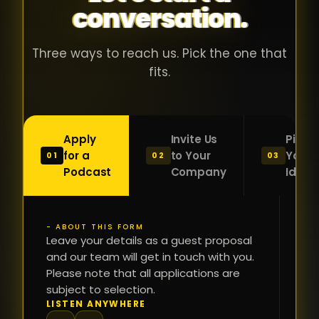
conversation.
with people
în
who were
ca
genuinely
pu
Three ways to reach us. Pick the one that
passionate
ca
fits.
about what
f
they were
po
building and
s
Apply
Invite Us
Pitch
sincerely
bu
for a
to Your
Your
01
02
03
interested in
mu
Podcast
Company
Idea
getting to
a
know the
c
person on
oc
- ABOUT THIS FORM
FI
the other
Leave your details as a guest proposal
și
NA
and our team will get in touch with you.
side of the
a
Please note that all applications are
table.
re
subject to selection.
That kind of
fa
PH
LISTEN ANYWHERE
N
energy is
du