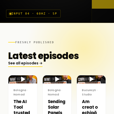
INPUT 04 · 60HZ · SP
FRESHLY PUBLISHED
Latest episodes
See all episodes →
▶
▶
▶
Bologna ·
Bologna ·
București ·
Nomad
Nomad
Studio
The AI
Sending
Am
Tool
Solar
creat o
trusted
Panels
echipă