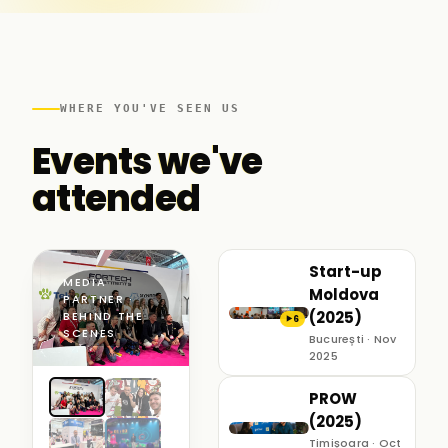
WHERE YOU'VE SEEN US
Events we've
attended
Start-up
MEDIA
Moldova
PARTNER ·
(2025)
BEHIND THE
6
▶
SCENES
București · Nov
2025
PROW
(2025)
Timișoara · Oct