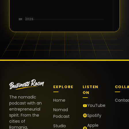
for the great
conversations,
the warm
BR · 2026
welcome,
and the
positive
energy. It
truly meant
a lot.
EXPLORE
LISTEN
COLL
ON
The nomadic
Home
Conta
podcast with an
YouTube
entrepreneurial
Nomad
spirit. From the
Spotify
Podcast
cities of
Apple
Studio
Romania,