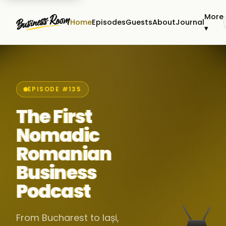
More
Home
Episodes
Guests
About
Journal
▾
EPISODE #135
The First
Nomadic
Romanian
Business
Podcast
From Bucharest to Iași,