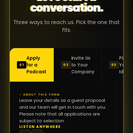
conversation.
with people
în
who were
ca
genuinely
pu
Three ways to reach us. Pick the one that
passionate
ca
fits.
about what
f
they were
po
building and
s
Apply
Invite Us
Pitch
sincerely
bu
for a
to Your
Your
01
02
03
interested in
mu
Podcast
Company
Idea
getting to
a
know the
c
person on
oc
- ABOUT THIS FORM
FI
the other
Leave your details as a guest proposal
și
NA
and our team will get in touch with you.
side of the
a
Please note that all applications are
table.
re
subject to selection.
That kind of
fa
PH
LISTEN ANYWHERE
N
energy is
du