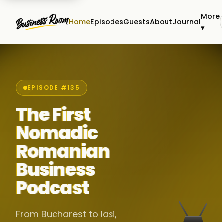
More
Home
Episodes
Guests
About
Journal
▾
EPISODE #135
The First
Nomadic
Romanian
Business
Podcast
From Bucharest to Iași,