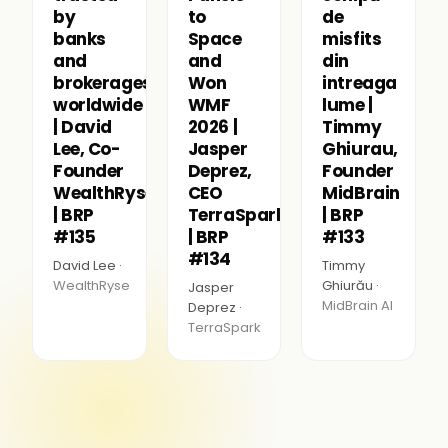
by
to
de
banks
Space
misfits
and
and
din
brokerages
Won
intreaga
worldwide
WMF
lume |
| David
2026 |
Timmy
Lee, Co-
Jasper
Ghiurau,
Founder
Deprez,
Founder
WealthRyse
CEO
MidBrain
| BRP
TerraSpark
| BRP
#135
| BRP
#133
#134
David Lee ·
Timmy
WealthRyse
Ghiurău ·
Jasper
MidBrain AI
Deprez ·
TerraSpark