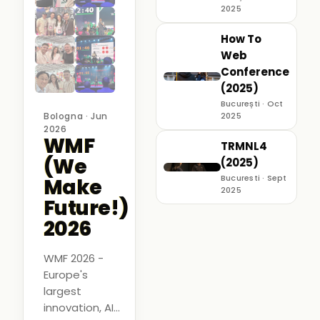
2025
How To
Web
Conference
(2025)
București · Oct
Bologna · Jun
2025
2026
WMF
TRMNL4
(We
(2025)
Bucuresti · Sept
Make
2025
Future!)
2026
WMF 2026 -
Europe's
largest
innovation, AI