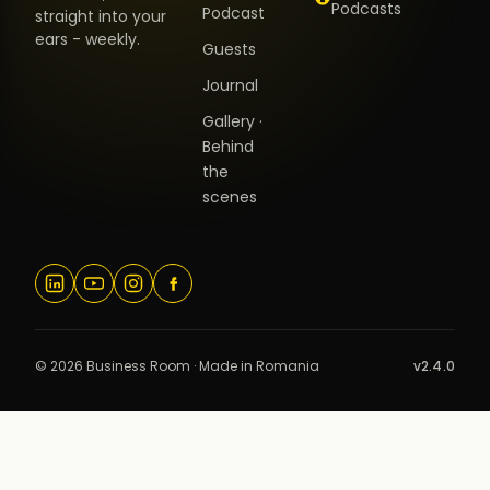
Podcasts
Podcast
straight into your
ears - weekly.
Guests
Journal
Gallery ·
Behind
the
scenes
© 2026 Business Room · Made in Romania
v2.4.0