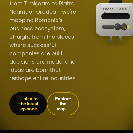
from Timișoara to Piatra
REVEEL · CRT-
Neamț or Oradea - we're
REC ·
▸
SP ·
1976
BROADCA
CH·04
TRACKING
00:0
mapping Romania's
// LIVE
·
//
▸▸▸
60Hz
business ecosystem,
straight from the places
where successful
companies are built,
decisions are made, and
ideas are born that
reshape entire industries.
Listen to
Explore
the latest
the
episode
map ↓