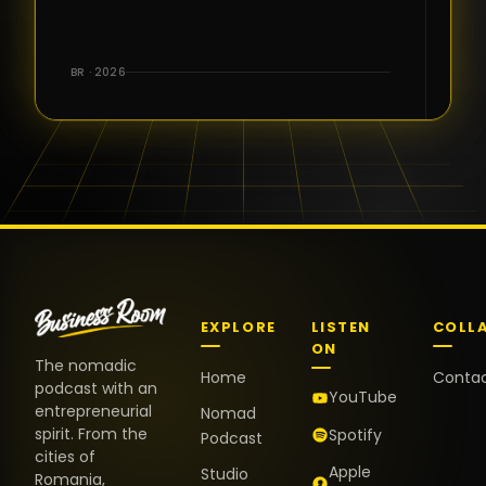
for the great
conversations,
the warm
BR · 2026
welcome,
and the
positive
energy. It
truly meant
a lot.
EXPLORE
LISTEN
COLL
ON
The nomadic
Home
Conta
podcast with an
YouTube
entrepreneurial
Nomad
spirit. From the
Spotify
Podcast
cities of
Apple
Studio
Romania,