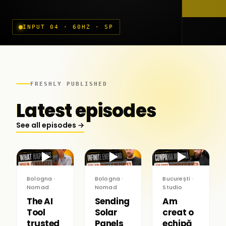
INPUT 04 · 60HZ · SP
FRESHLY PUBLISHED
Latest episodes
See all episodes →
▶
▶
▶
Bologna ·
Bologna ·
București ·
Nomad
Nomad
Studio
The AI
Sending
Am
Tool
Solar
creat o
trusted
Panels
echipă