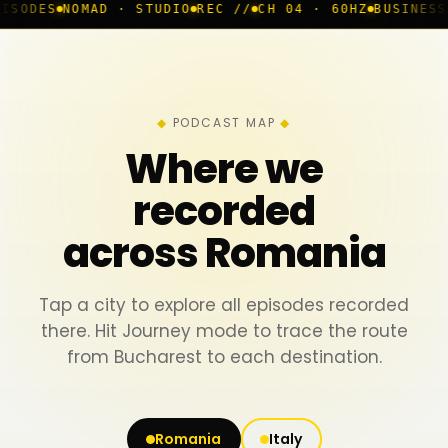
AD · STUDIO
REC //
CH 04 · 60HZ
BUSINESS ROOM
◆ LIV
PODCAST MAP
Where we
recorded
across Romania
Tap a city to explore all episodes recorded
there. Hit Journey mode to trace the route
from Bucharest to each destination.
Romania
Italy