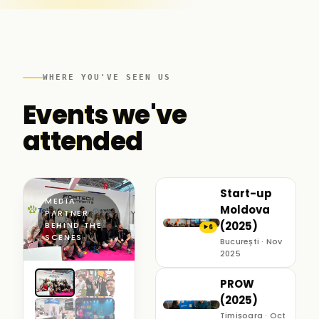
WHERE YOU'VE SEEN US
Events we've
attended
Start-up
MEDIA
Moldova
PARTNER ·
(2025)
BEHIND THE
6
▶
SCENES
București · Nov
2025
PROW
(2025)
Timișoara · Oct