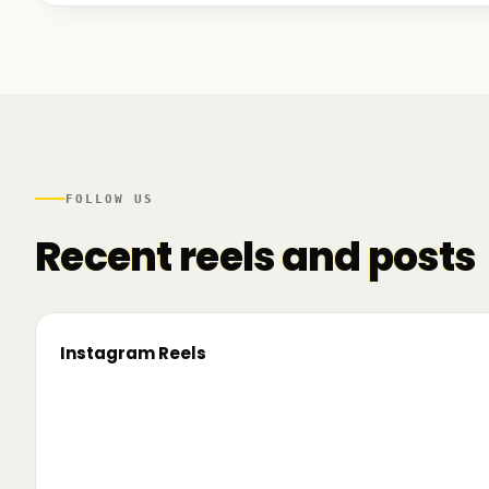
We talked to founders at very different stages - so
game. And we also mapped another part of the R
there.
FOLLOW US
Recent reels and posts
Instagram Reels
▶
On the road since 2022. Now we’re crossing
🔥 T
borders. 🌍 Pe 24–26 iunie, Business
TRM