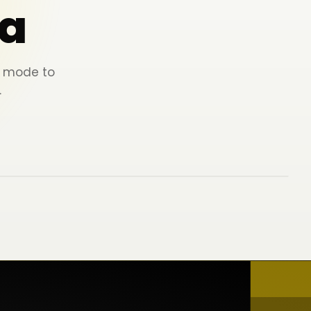
a
ey mode to
.