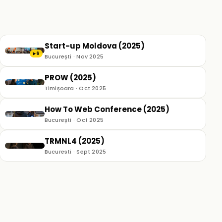
Start-up Moldova (2025)
6
▶
București · Nov 2025
PROW (2025)
Timișoara · Oct 2025
How To Web Conference (2025)
București · Oct 2025
TRMNL4 (2025)
Bucuresti · Sept 2025