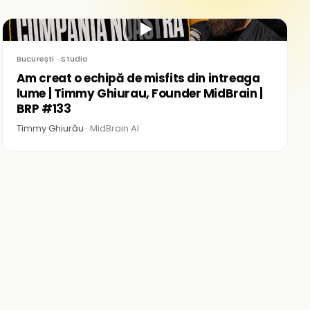
▶
București · Studio
Am creat o echipă de misfits din intreaga
lume | Timmy Ghiurau, Founder MidBrain |
BRP #133
Timmy Ghiurău ·
MidBrain AI