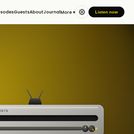
isodes
Guests
About
Journal
More ▾
Listen now
-1976
 ·
CAST
:00:23
VE
▸