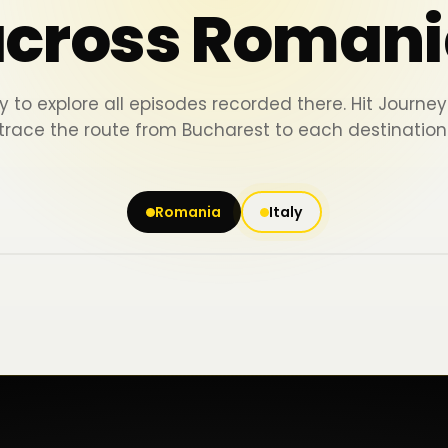
across Romani
y to explore all episodes recorded there. Hit Journ
trace the route from Bucharest to each destination
Romania
Italy
Iași
Piatra Neamț
Bacău