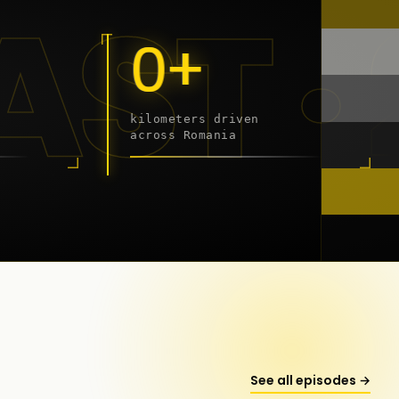
9 - 2
0+
kilometers driven
across Romania
onstanța
See all episodes →