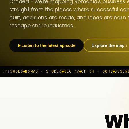
Oradea - we're mapping Romania's business 
straight from the places where successful co
built, decisions are made, and ideas are born 
reshape entire industries.
Listen to the latest episode
Explore the map ↓
D · STUDIO
REC //
CH 04 · 60HZ
BUSINESS ROOM
◆ LIVE
Wh