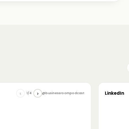
me just starting out, some with 30+ years in the
omanian (and European) ecosystem while we were
LinkedIn
‹
›
1/4
@businessroompodcast
▶
he future of tech and investment: at the
NL4 event. Among other amazing