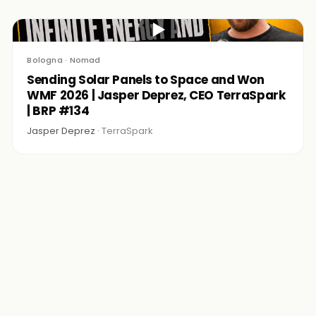
▶
Bologna · Nomad
Sending Solar Panels to Space and Won
WMF 2026 | Jasper Deprez, CEO TerraSpark
| BRP #134
Jasper Deprez ·
TerraSpark