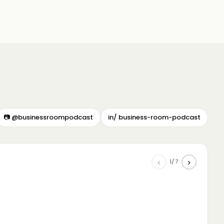
📷 @businessroompodcast
in/ business-room-podcast
‹
›
1/7