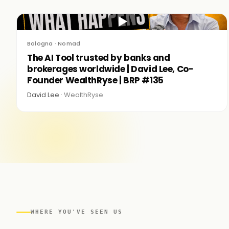
▶
Bologna · Nomad
The AI Tool trusted by banks and
brokerages worldwide | David Lee, Co-
Founder WealthRyse | BRP #135
David Lee ·
WealthRyse
WHERE YOU'VE SEEN US