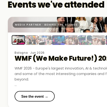
Events we've attended
MEDIA PARTNER · BEHIND THE SCENES
Bologna · Jun 2026
WMF (We Make Future!) 20
WMF 2026 - Europe's largest innovation, AI & techn
and some of the most interesting companies and fo
beyond.
Business Room Podcast attended as official media p
in the rooms where things were actually happening.
See the event →
We met finalists pushing boundaries in space-based