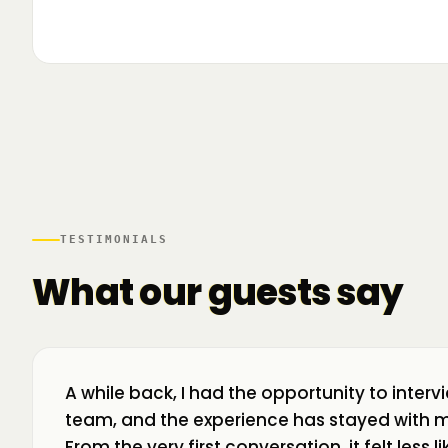
▶
🌍 Business Room în mișcare: mapăm
📍 A
ecosistemul de business din toată țara! La H
livr
TESTIMONIALS
What our guests say
A while back, I had the opportunity to interv
team, and the experience has stayed with m
From the very first conversation, it felt less 