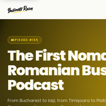
EPISODE #135
The First Nom
Romanian Bus
Podcast
From Bucharest to Iași, from Timișoara to Pia