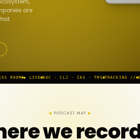
ecosystem,
mpanies are
that
BUC · CLJ · IAS · TMS
TRACKING //
EP 117 IN PROGR
PODCAST MAP
ere we recor