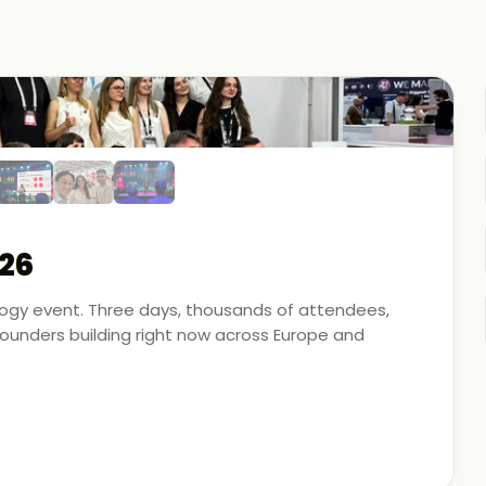
26
ology event. Three days, thousands of attendees,
unders building right now across Europe and
artner - on the ground, in the conversations, and
 energy, financial modeling, and media technology.