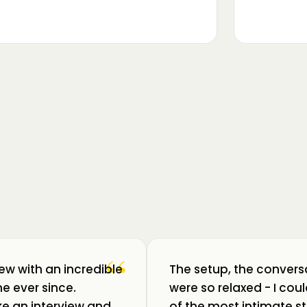
▶
m luat pulsul unui ecosistem care
ează: Oradea. 💥 Am intrat în birouri
“
iew with an incredible
The setup, the convers
e ever since.
were so relaxed - I co
like an interview and
of the most intimate st