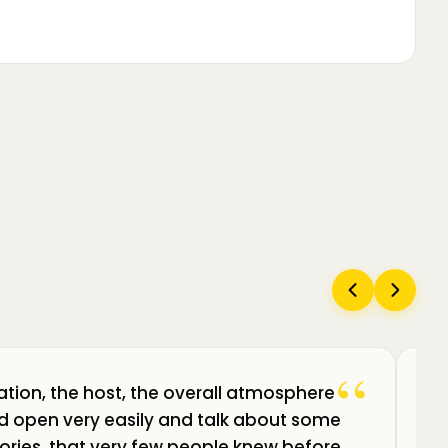
“
ation, the host, the overall atmosphere
Câ
uld open very easily and talk about some
am
ories, that very few people knew before.
de