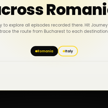
across Romani
y to explore all episodes recorded there. Hit Journ
trace the route from Bucharest to each destination
Romania
Italy
Iași
Piatra Neamț
Bacău