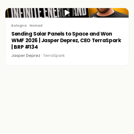
▶
Bologna · Nomad
Sending Solar Panels to Space and Won
WMF 2026 | Jasper Deprez, CEO TerraSpark
| BRP #134
Jasper Deprez ·
TerraSpark