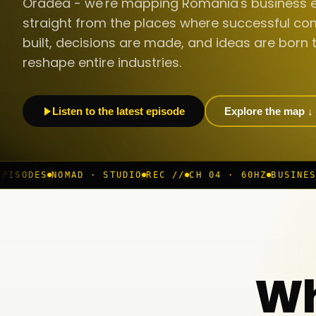
Oradea - we're mapping Romania's business 
straight from the places where successful co
built, decisions are made, and ideas are born 
reshape entire industries.
Listen to the latest episode
Explore the map ↓
· STUDIO
REC //
CH 04 · 60HZ
BUSINESS ROOM
◆ LIVE
B
Wh