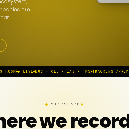
ecosystem,
mpanies are
that
UC · CLJ · IAS · TMS
TRACKING //
EP 117 IN PROGRES
PODCAST MAP
ere we recor