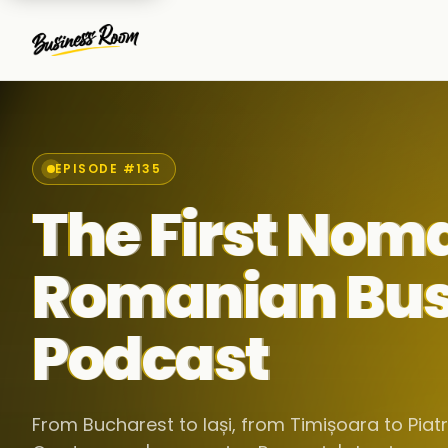
EPISODE #135
The First Nom
Romanian Bus
Podcast
From Bucharest to Iași, from Timișoara to Pia