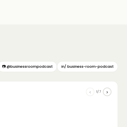
📷 @businessroompodcast
in/ business-room-podcast
‹
›
1/7