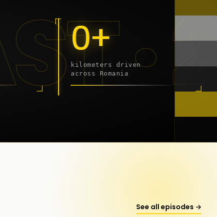
 - 20
0+
kilometers driven
across Romania
onstanța
See all episodes →