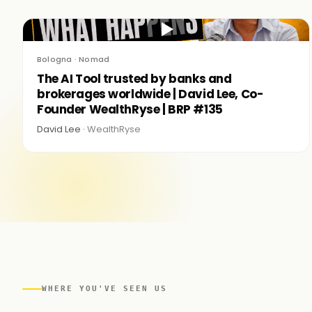
▶
Bologna · Nomad
The AI Tool trusted by banks and
brokerages worldwide | David Lee, Co-
Founder WealthRyse | BRP #135
David Lee ·
WealthRyse
WHERE YOU'VE SEEN US