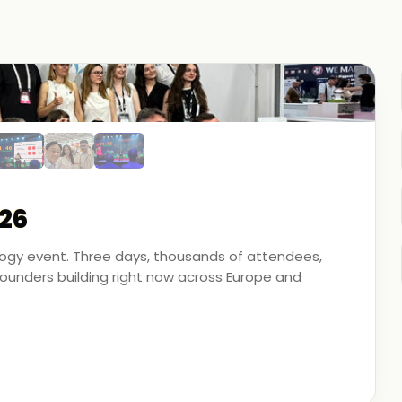
26
ology event. Three days, thousands of attendees,
unders building right now across Europe and
artner - on the ground, in the conversations, and
 energy, financial modeling, and media technology.