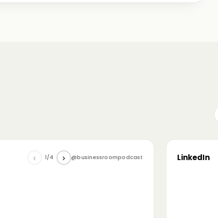
me just starting out, some with 30+ years in the
omanian (and European) ecosystem while we were
LinkedIn
‹
›
1/4
@businessroompodcast
▶
he future of tech and investment: at the
NL4 event. Among other amazing