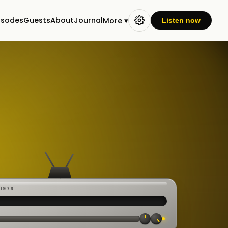
isodes
Guests
About
Journal
More ▾
Listen now
-1976
 ·
CAST
:00:23
VE
▸