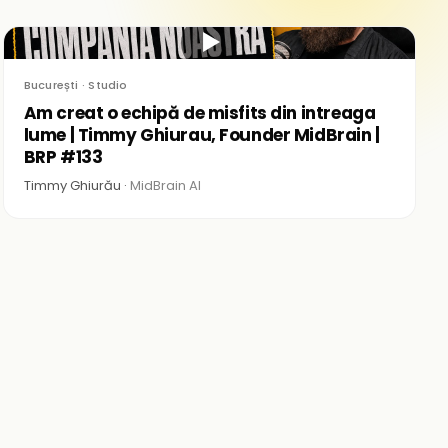
▶
București · Studio
Am creat o echipă de misfits din intreaga
lume | Timmy Ghiurau, Founder MidBrain |
BRP #133
Timmy Ghiurău ·
MidBrain AI