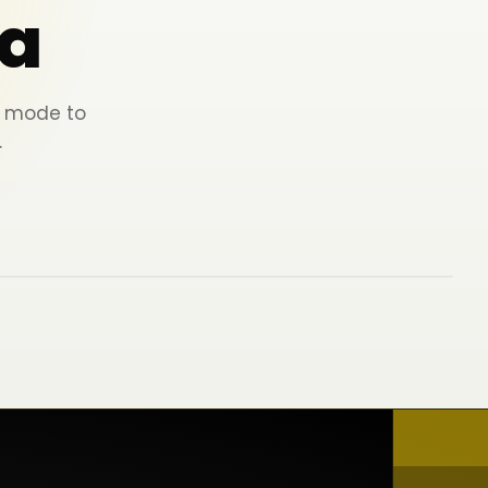
a
ey mode to
.