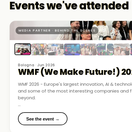
Events we've attended
MEDIA PARTNER · BEHIND THE SCENES
Bologna · Jun 2026
WMF (We Make Future!) 20
WMF 2026 - Europe's largest innovation, AI & techn
and some of the most interesting companies and fo
beyond.
Business Room Podcast attended as official media p
in the rooms where things were actually happening.
See the event →
We met finalists pushing boundaries in space-based