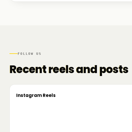
We talked to founders at very different stages - so
game. And we also mapped another part of the R
there.
FOLLOW US
Recent reels and posts
Instagram Reels
▶
On the road since 2022. Now we’re crossing
🔥 T
borders. 🌍 Pe 24–26 iunie, Business
TRM