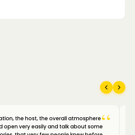
“
ation, the host, the overall atmosphere
Câ
uld open very easily and talk about some
am
ories, that very few people knew before.
de