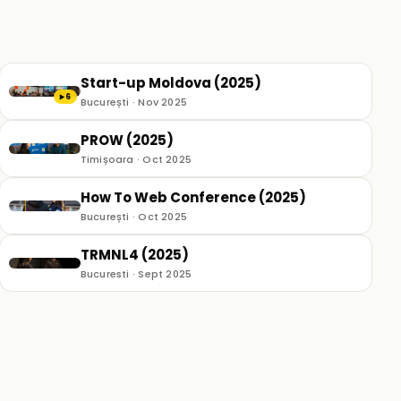
Start-up Moldova (2025)
6
▶
București · Nov 2025
PROW (2025)
Timișoara · Oct 2025
How To Web Conference (2025)
București · Oct 2025
TRMNL4 (2025)
Bucuresti · Sept 2025