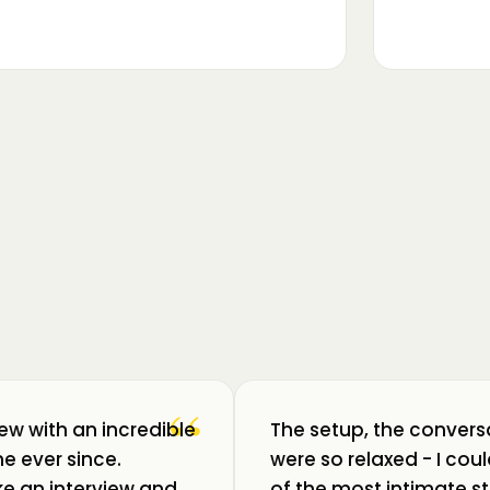
▶
m luat pulsul unui ecosistem care
ează: Oradea. 💥 Am intrat în birouri
“
iew with an incredible
The setup, the convers
e ever since.
were so relaxed - I co
like an interview and
of the most intimate st