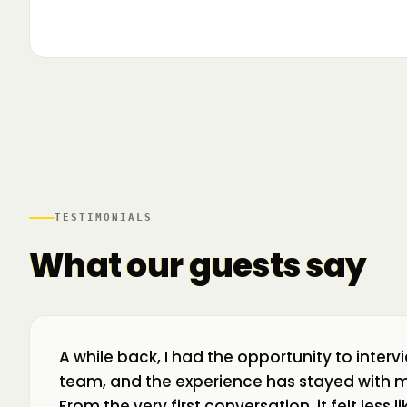
▶
🌍 Business Room în mișcare: mapăm
📍 A
ecosistemul de business din toată țara! La H
livr
TESTIMONIALS
What our guests say
A while back, I had the opportunity to interv
team, and the experience has stayed with m
From the very first conversation, it felt less 