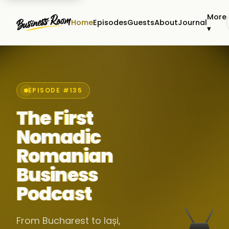
More
Home
Episodes
Guests
About
Journal
▾
EPISODE #135
The First
Nomadic
Romanian
Business
Podcast
From Bucharest to Iași,