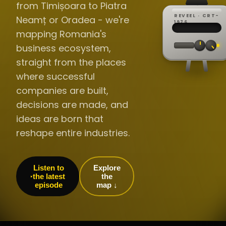
from Timișoara to Piatra
REVEEL · CRT-
Neamț or Oradea - we're
REC ·
▸
SP ·
1976
BROADCA
CH·04
TRACKING
00:0
mapping Romania's
// LIVE
·
//
▸▸▸
60Hz
business ecosystem,
straight from the places
where successful
companies are built,
decisions are made, and
ideas are born that
reshape entire industries.
Listen to
Explore
the latest
the
episode
map ↓