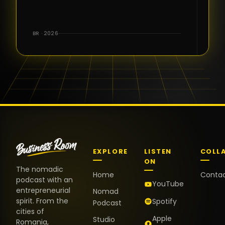
for the great
conversations,
the warm
BR · 2026
welcome,
and the
positive
energy. It
truly meant
a lot.
EXPLORE
LISTEN
COLL
ON
The nomadic
Home
Conta
podcast with an
YouTube
entrepreneurial
Nomad
spirit. From the
Spotify
Podcast
cities of
Apple
Studio
Romania,