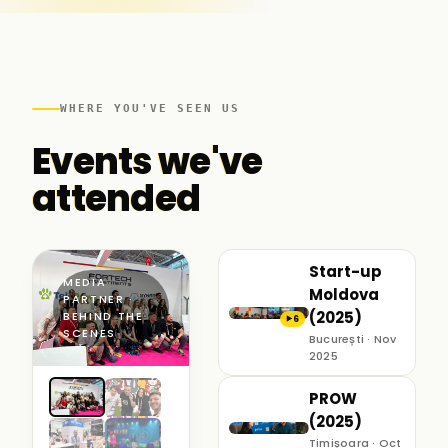
WHERE YOU'VE SEEN US
Events we've
attended
Start-up
MEDIA
Moldova
PARTNER ·
(2025)
BEHIND THE
6
▶
SCENES
București · Nov
2025
PROW
(2025)
Timișoara · Oct