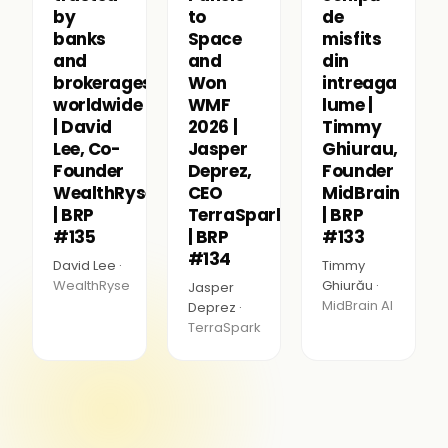
by
to
de
banks
Space
misfits
and
and
din
brokerages
Won
intreaga
worldwide
WMF
lume |
| David
2026 |
Timmy
Lee, Co-
Jasper
Ghiurau,
Founder
Deprez,
Founder
WealthRyse
CEO
MidBrain
| BRP
TerraSpark
| BRP
#135
| BRP
#133
#134
David Lee ·
Timmy
WealthRyse
Ghiurău ·
Jasper
MidBrain AI
Deprez ·
TerraSpark