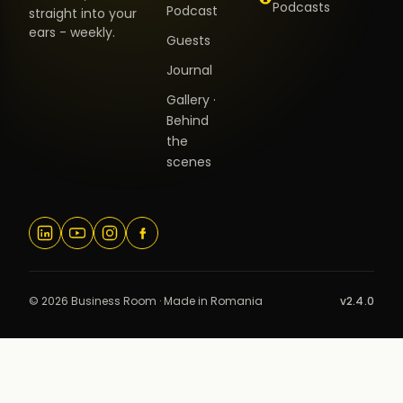
Podcasts
Podcast
straight into your
ears - weekly.
Guests
Journal
Gallery ·
Behind
the
scenes
© 2026 Business Room · Made in Romania
v2.4.0