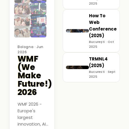
2025
How To
Web
Conference
(2025)
București · Oct
Bologna · Jun
2025
2026
WMF
TRMNL4
(We
(2025)
Bucuresti · Sept
Make
2025
Future!)
2026
WMF 2026 -
Europe's
largest
innovation, AI