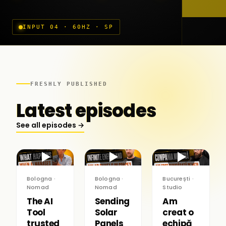
INPUT 04 · 60HZ · SP
FRESHLY PUBLISHED
Latest episodes
See all episodes →
▶
▶
▶
Bologna ·
Bologna ·
București ·
Nomad
Nomad
Studio
The AI
Sending
Am
Tool
Solar
creat o
trusted
Panels
echipă