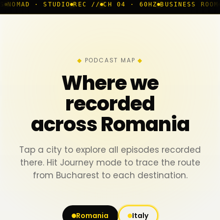
STUDIO
REC //
CH 04 · 60HZ
BUSINESS ROOM
◆ LIVE
BU
PODCAST MAP
Where we
recorded
across Romania
Tap a city to explore all episodes recorded
there. Hit Journey mode to trace the route
from Bucharest to each destination.
Romania
Italy