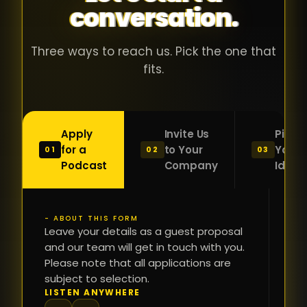
conversation.
with people
în
who were
ca
genuinely
pu
Three ways to reach us. Pick the one that
passionate
ca
fits.
about what
f
they were
po
building and
s
Apply
Invite Us
Pitch
sincerely
bu
for a
to Your
Your
01
02
03
interested in
mu
Podcast
Company
Idea
getting to
a
know the
c
person on
oc
- ABOUT THIS FORM
FI
the other
Leave your details as a guest proposal
și
NA
and our team will get in touch with you.
side of the
a
Please note that all applications are
table.
re
subject to selection.
That kind of
fa
PH
LISTEN ANYWHERE
N
energy is
du