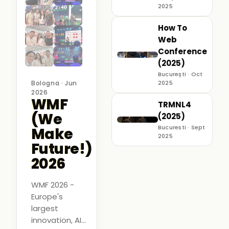
2025
How To
Web
Conference
(2025)
București · Oct
Bologna · Jun
2025
2026
WMF
TRMNL4
(We
(2025)
Bucuresti · Sept
Make
2025
Future!)
2026
WMF 2026 -
Europe's
largest
innovation, AI