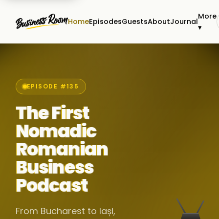
More
Home
Episodes
Guests
About
Journal
▾
EPISODE #135
The First
Nomadic
Romanian
Business
Podcast
From Bucharest to Iași,