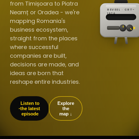
from Timișoara to Piatra
REVEEL · CRT-
Neamț or Oradea - we're
REC ·
▸
SP ·
1976
BROADCA
CH·04
TRACKING
00:0
mapping Romania's
// LIVE
·
//
▸▸▸
60Hz
business ecosystem,
straight from the places
where successful
companies are built,
decisions are made, and
ideas are born that
reshape entire industries.
Listen to
Explore
the latest
the
episode
map ↓