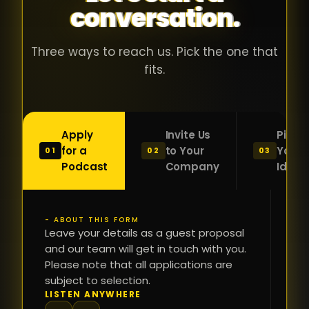
conversation.
with people
în
who were
ca
genuinely
pu
Three ways to reach us. Pick the one that
passionate
ca
fits.
about what
f
they were
po
building and
s
Apply
Invite Us
Pitch
sincerely
bu
for a
to Your
Your
01
02
03
interested in
mu
Podcast
Company
Idea
getting to
a
know the
c
person on
oc
- ABOUT THIS FORM
FI
the other
Leave your details as a guest proposal
și
NA
and our team will get in touch with you.
side of the
a
Please note that all applications are
table.
re
subject to selection.
That kind of
fa
PH
LISTEN ANYWHERE
N
energy is
du