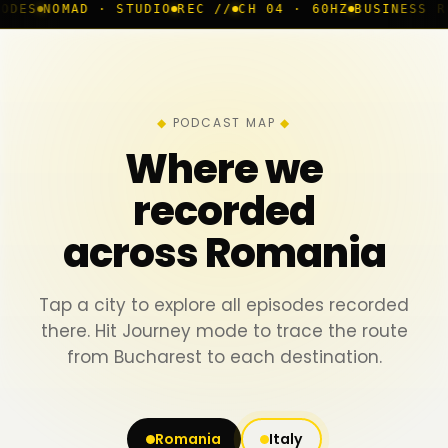
D · STUDIO
REC //
CH 04 · 60HZ
BUSINESS ROOM
◆ LIV
PODCAST MAP
Where we
recorded
across Romania
Tap a city to explore all episodes recorded
there. Hit Journey mode to trace the route
from Bucharest to each destination.
Romania
Italy