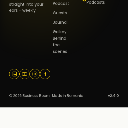
Podcasts
Podcast
straight into your
ears - weekly.
Guests
Journal
Gallery ·
Behind
the
scenes
© 2026 Business Room · Made in Romania
v2.4.0