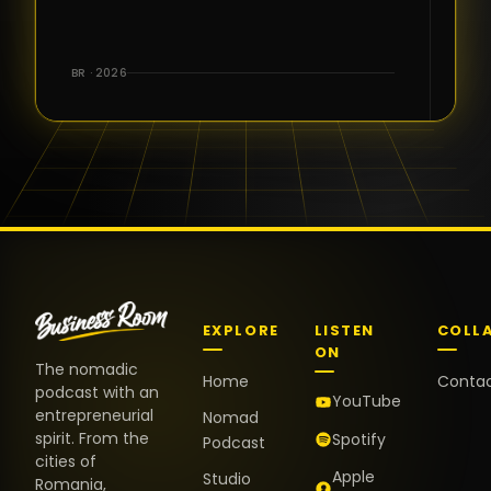
for the great
conversations,
the warm
BR · 2026
welcome,
and the
positive
energy. It
truly meant
a lot.
EXPLORE
LISTEN
COLL
ON
The nomadic
Home
Conta
podcast with an
YouTube
entrepreneurial
Nomad
spirit. From the
Spotify
Podcast
cities of
Apple
Studio
Romania,