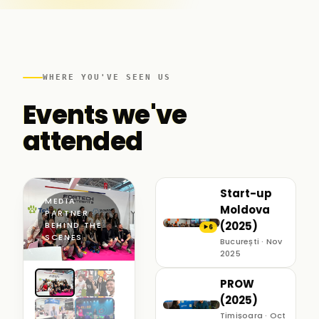
WHERE YOU'VE SEEN US
Events we've
attended
Start-up
MEDIA
Moldova
PARTNER ·
(2025)
BEHIND THE
6
▶
SCENES
București · Nov
2025
PROW
(2025)
Timișoara · Oct