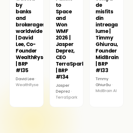
by
to
de
banks
Space
misfits
and
and
din
brokerages
Won
intreaga
worldwide
WMF
lume |
| David
2026 |
Timmy
Lee, Co-
Jasper
Ghiurau,
Founder
Deprez,
Founder
WealthRyse
CEO
MidBrain
| BRP
TerraSpark
| BRP
#135
| BRP
#133
#134
David Lee ·
Timmy
WealthRyse
Ghiurău ·
Jasper
MidBrain AI
Deprez ·
TerraSpark