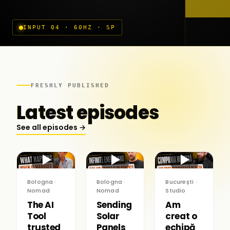
INPUT 04 · 60HZ · SP
FRESHLY PUBLISHED
Latest episodes
See all episodes →
▶
▶
▶
Bologna ·
Bologna ·
București ·
Nomad
Nomad
Studio
The AI
Sending
Am
Tool
Solar
creat o
trusted
Panels
echipă