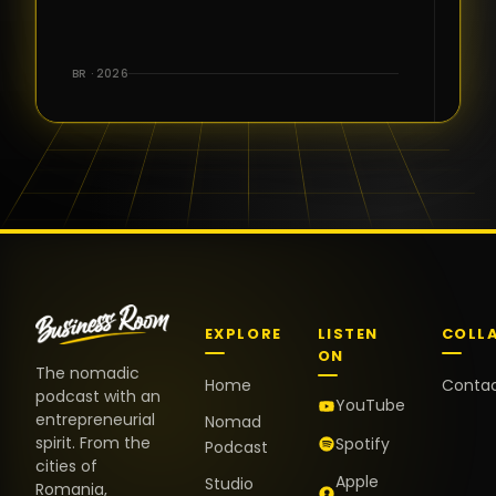
for the great
conversations,
the warm
BR · 2026
welcome,
and the
positive
energy. It
truly meant
a lot.
EXPLORE
LISTEN
COLL
ON
The nomadic
Home
Conta
podcast with an
YouTube
entrepreneurial
Nomad
spirit. From the
Spotify
Podcast
cities of
Apple
Studio
Romania,