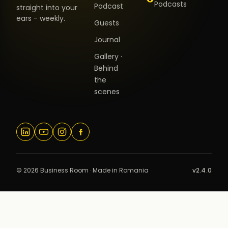
Podcasts
Podcast
straight into your
ears - weekly.
Guests
Journal
Gallery ·
Behind
the
scenes
© 2026 Business Room · Made in Romania
v2.4.0