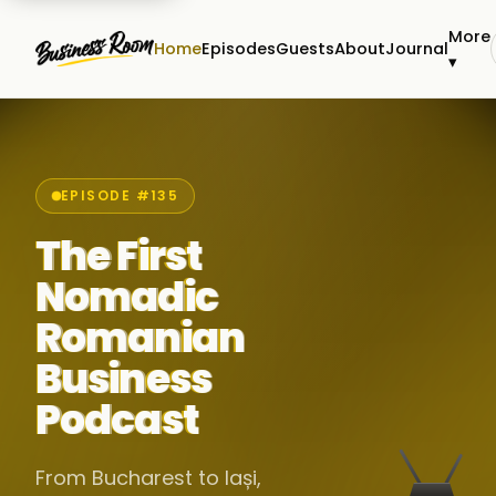
More
Home
Episodes
Guests
About
Journal
▾
EPISODE #135
The First
Nomadic
Romanian
Business
Podcast
From Bucharest to Iași,