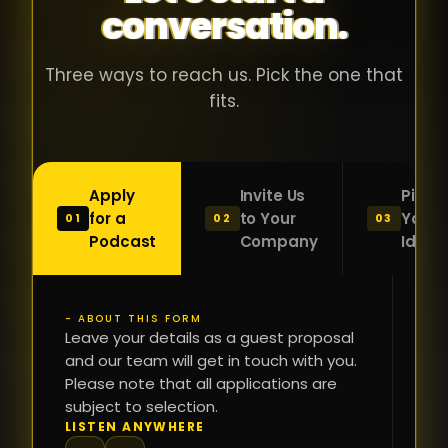
conversation.
with people
în
who were
ca
genuinely
pu
Three ways to reach us. Pick the one that
passionate
ca
fits.
about what
f
they were
po
building and
s
Apply
Invite Us
Pitch
sincerely
bu
for a
to Your
Your
01
02
03
interested in
mu
Podcast
Company
Idea
getting to
a
know the
c
person on
oc
- ABOUT THIS FORM
FI
the other
Leave your details as a guest proposal
și
NA
and our team will get in touch with you.
side of the
a
Please note that all applications are
table.
re
subject to selection.
That kind of
fa
PH
LISTEN ANYWHERE
N
energy is
du