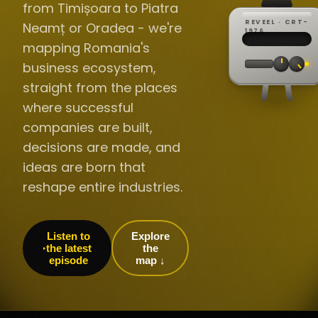
from Timișoara to Piatra
REVEEL · CRT-
Neamț or Oradea - we're
REC ·
▸
SP ·
1976
BROADCA
CH·04
TRACKING
00:0
mapping Romania's
// LIVE
·
//
▸▸▸
60Hz
business ecosystem,
straight from the places
where successful
companies are built,
decisions are made, and
ideas are born that
reshape entire industries.
Listen to
Explore
the latest
the
episode
map ↓