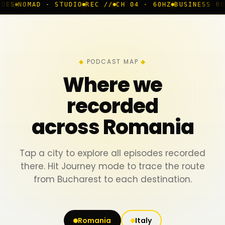
 STUDIO
REC //
CH 04 · 60HZ
BUSINESS ROOM
◆ LIVE
B
PODCAST MAP
Where we
recorded
across Romania
Tap a city to explore all episodes recorded
there. Hit Journey mode to trace the route
from Bucharest to each destination.
Romania
Italy