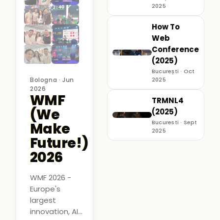
2025
How To
Web
Conference
(2025)
București · Oct
Bologna · Jun
2025
2026
WMF
TRMNL4
(We
(2025)
Bucuresti · Sept
Make
2025
Future!)
2026
WMF 2026 -
Europe's
largest
innovation, AI