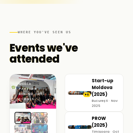
WHERE YOU'VE SEEN US
Events we've
attended
Start-up
MEDIA
Moldova
PARTNER ·
(2025)
BEHIND THE
6
▶
SCENES
București · Nov
2025
PROW
(2025)
Timișoara · Oct