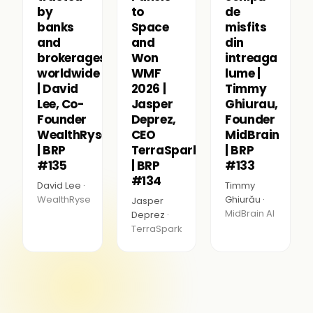
by
to
de
banks
Space
misfits
and
and
din
brokerages
Won
intreaga
worldwide
WMF
lume |
| David
2026 |
Timmy
Lee, Co-
Jasper
Ghiurau,
Founder
Deprez,
Founder
WealthRyse
CEO
MidBrain
| BRP
TerraSpark
| BRP
#135
| BRP
#133
#134
David Lee ·
Timmy
WealthRyse
Ghiurău ·
Jasper
MidBrain AI
Deprez ·
TerraSpark