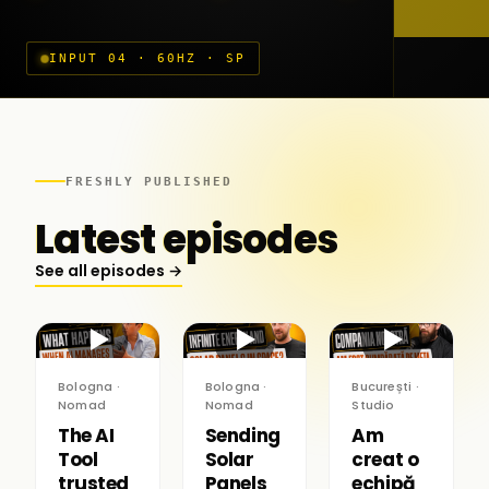
INPUT 04 · 60HZ · SP
FRESHLY PUBLISHED
Latest episodes
See all episodes →
▶
▶
▶
Bologna ·
Bologna ·
București ·
Nomad
Nomad
Studio
The AI
Sending
Am
Tool
Solar
creat o
trusted
Panels
echipă